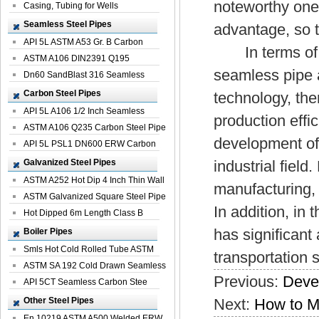
noteworthy one.
Casing, Tubing for Wells
Seamless Steel Pipes
advantage, so t
API 5L ASTM A53 Gr. B Carbon
In terms of qu
Seamless St...
ASTM A106 DIN2391 Q195
seamless pipe a
Seamless Steel Pi...
Dn60 SandBlast 316 Seamless
Stainless St...
Carbon Steel Pipes
technology, th
API 5L A106 1/2 Inch Seamless
production effic
Structural...
ASTM A106 Q235 Carbon Steel Pipe
development of 
For Bui...
API 5L PSL1 DN600 ERW Carbon
Steel Pip...
Galvanized Steel Pipes
industrial field
ASTM A252 Hot Dip 4 Inch Thin Wall
manufacturing, 
Galva...
ASTM Galvanized Square Steel Pipe
In addition, in 
Price ...
Hot Dipped 6m Length Class B
Specificati...
has significant
Boiler Pipes
Smls Hot Cold Rolled Tube ASTM
transportation s
A335 P22 ...
ASTM SA 192 Cold Drawn Seamless
Previous:
Devel
Carbon S...
API 5CT Seamless Carbon Stee
Boiler Pipe
Other Steel Pipes
Next:
How to M
En 10219 ASTM A500 Welded ERW