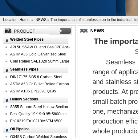
Location:
Home
»
NEWS
» The importance of seamless pipe in the industrial fie
NEWS
The importa
Welded Steel Pipes
API 5L SSAW Oil and Gas 3PE Anti-
S
Corrosi...
ASTM A36 Cold Galvanized Steel
Seamless Pipe 
Spiral We...
Cold Rolled SAE1020 50mm Large
Welded St...
Seamless Pipes
range of appli
DIN17175 St35.8 Carbon Steel
and stainless st
Seamless Pi...
ASTM A53 Gr. B Hot Rolled Carbon
products. At pr
Seamles...
ASTM A106 DIN2391 Q195
Seamless Steel Pi...
Hollow Sections
small batch pr
S355 Square Steel Hollow Section
one, mechanized
with Oi...
Best Quality 19*19*0.95*5800mm
production effi
Profile G...
En10219/En10210/ASTM A500
Square Rectang...
Oil Pipeline
whole productio
Q345B Carbon Welded Seamless