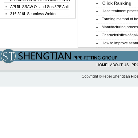
Click Ranking
Steel Pipe
API 5L SSAW Oil and Gas 3PE Anti-
Heat treatment proces
Corrosi...
316 316L Seamless Welded
Forming method of ho
Stainless Steel...
Manufacturing process
Characteristics of galv
How to improve seamle
HOME
|
ABOUT US
|
PR
Copyright ©Hebei Shengtian Pipe