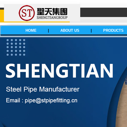
HOME
|
ABOUT US
|
PRODUCTS