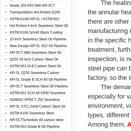
The heating fu
Spiral Oil ...
Grade J55 K55 N80 API 5CT
the annular heat
Seamless Well ...
Transportation Hot Rolled Q195
Spiral We...
ASTM A106/ API 5L / ASTM A53
there are other
Grade B Sea...
Hot Rolled 4 Inch Seamless Steel Oil
manufacturing 
Pip...
ASTM A106 Sch40 Black Coating
in the specific
Seamless S...
10 Inch Seamless Steel Oil Pipeline
New Design API 5L X52 Oil Pipeline
treatment, furt
API 5CT N80 Seamless Steel Oil
inspection, is 
Pipeline
Q235 20 Inch Carbon Steel Oil
Pipeline
ASTM A53 Gr.B Carbon Steel Oil
steel pipe can 
Pipeline
API 5L Q235 Seamless Carbon
factory, so the 
Steel Oil Pi...
API 5L Grade B SCH 40 Oil Pipeline
The demand for
API 5CT Seamless Steel Oil Pipeline
ASTM A53 SCH 40 ERW Seamless
especially for 
Carbon Oil ...
ISO9001 API5CT J55 Seamless
environment, va
Carbon Steel...
API 5L X70 LSAW Carbon Steel Oil
Pipelin...
ASTM A106 Seamless Steel
types, different
Precision Oil P...
API 5CTSchedule 40 carbon steel
Among them,
A
Oil Pipe...
ASTM A53 Grade B Oil Pipeline