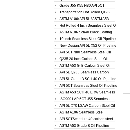
Spiral Oil ...
Grade J55 K55 N80 API 5CT
Seamless Well ...
Transportation Hot Rolled Q195
Spiral We...
ASTM A106/ API 5L / ASTM A53
Grade B Sea...
Hot Rolled 4 Inch Seamless Steel Oil
Pip...
ASTM A106 Sch40 Black Coating
Seamless S...
10 Inch Seamless Steel Oil Pipeline
New Design API 5L X52 Oil Pipeline
API 5CT N80 Seamless Steel Oil
Pipeline
Q235 20 Inch Carbon Steel Oil
Pipeline
ASTM A53 Gr.B Carbon Steel Oil
Pipeline
API 5L Q235 Seamless Carbon
Steel Oil Pi...
API 5L Grade B SCH 40 Oil Pipeline
API 5CT Seamless Steel Oil Pipeline
ASTM A53 SCH 40 ERW Seamless
Carbon Oil ...
ISO9001 API5CT J55 Seamless
Carbon Steel...
API 5L X70 LSAW Carbon Steel Oil
Pipelin...
ASTM A106 Seamless Steel
Precision Oil P...
API 5CTSchedule 40 carbon steel
Oil Pipe...
ASTM A53 Grade B Oil Pipeline