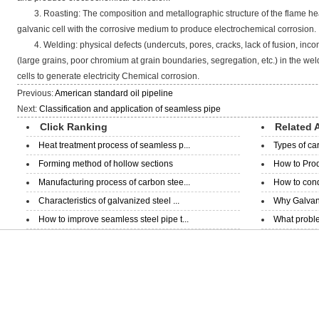
3. Roasting: The composition and metallographic structure of the flame he
galvanic cell with the corrosive medium to produce electrochemical corrosion.
4. Welding: physical defects (undercuts, pores, cracks, lack of fusion, incom
(large grains, poor chromium at grain boundaries, segregation, etc.) in the w
cells to generate electricity Chemical corrosion.
Previous:
American standard oil pipeline
Next:
Classification and application of seamless pipe
Click Ranking
Related A
Heat treatment process of seamless p...
Types of ca
Forming method of hollow sections
How to Prod
Manufacturing process of carbon stee...
How to condu
Characteristics of galvanized steel ...
Why Galvani
How to improve seamless steel pipe t...
What proble