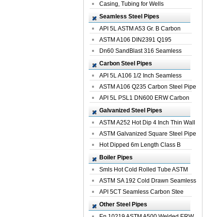
Casing, Tubing for Wells
Seamless Steel Pipes
API 5L ASTM A53 Gr. B Carbon
Seamless St...
ASTM A106 DIN2391 Q195
Seamless Steel Pi...
Dn60 SandBlast 316 Seamless
Stainless St...
Carbon Steel Pipes
API 5L A106 1/2 Inch Seamless
Structural...
ASTM A106 Q235 Carbon Steel Pipe
For Bui...
API 5L PSL1 DN600 ERW Carbon
Steel Pip...
Galvanized Steel Pipes
ASTM A252 Hot Dip 4 Inch Thin Wall
Galva...
ASTM Galvanized Square Steel Pipe
Price ...
Hot Dipped 6m Length Class B
Specificati...
Boiler Pipes
Smls Hot Cold Rolled Tube ASTM
A335 P22 ...
ASTM SA 192 Cold Drawn Seamless
Carbon S...
API 5CT Seamless Carbon Stee
Boiler Pipe
Other Steel Pipes
En 10219 ASTM A500 Welded ERW