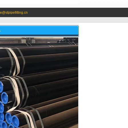
e@stpipefitting.cn
S