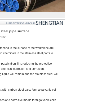
steel pipe surface
09:32
c. attached to the surface of the workpiece are
n chemicals in the stainless steel parts to
ssivation film, reducing the protective
 in chemical corrosion and corrosion.
iquid will remain and the stainless steel will
ith carbon steel parts form a galvanic cell
ces and corrosive media form galvanic cells