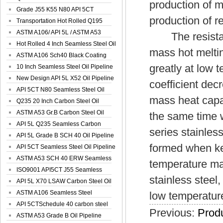
production of m
Spiral Oil ...
Grade J55 K55 N80 API 5CT
production of re
Seamless Well ...
Transportation Hot Rolled Q195
Spiral We...
ASTM A106/ API 5L / ASTM A53
The resistance
Grade B Sea...
Hot Rolled 4 Inch Seamless Steel Oil
mass hot meltin
Pip...
ASTM A106 Sch40 Black Coating
greatly at low 
Seamless S...
10 Inch Seamless Steel Oil Pipeline
New Design API 5L X52 Oil Pipeline
coefficient dec
API 5CT N80 Seamless Steel Oil
mass heat capa
Pipeline
Q235 20 Inch Carbon Steel Oil
Pipeline
ASTM A53 Gr.B Carbon Steel Oil
the same time 
Pipeline
API 5L Q235 Seamless Carbon
series stainles
Steel Oil Pi...
API 5L Grade B SCH 40 Oil Pipeline
formed when ke
API 5CT Seamless Steel Oil Pipeline
ASTM A53 SCH 40 ERW Seamless
temperature ma
Carbon Oil ...
ISO9001 API5CT J55 Seamless
stainless stee
Carbon Steel...
API 5L X70 LSAW Carbon Steel Oil
Pipelin...
ASTM A106 Seamless Steel
low temperatur
Precision Oil P...
API 5CTSchedule 40 carbon steel
Previous:
Produ
Oil Pipe...
ASTM A53 Grade B Oil Pipeline