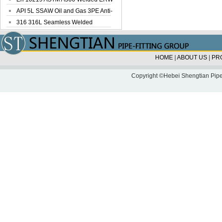
Steel Pipe
API 5L SSAW Oil and Gas 3PE Anti-
Corrosi...
316 316L Seamless Welded
Stainless Steel...
HOME
|
ABOUT US
|
PR
Copyright ©Hebei Shengtian Pipe