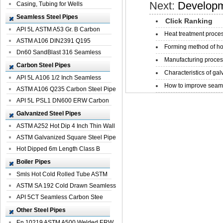
Next:
Developm
Casing, Tubing for Wells
Seamless Steel Pipes
Click Ranking
API 5L ASTM A53 Gr. B Carbon
Heat treatment proces
Seamless St...
ASTM A106 DIN2391 Q195
Forming method of ho
Seamless Steel Pi...
Dn60 SandBlast 316 Seamless
Manufacturing process
Stainless St...
Carbon Steel Pipes
Characteristics of galv
API 5L A106 1/2 Inch Seamless
How to improve seamle
Structural...
ASTM A106 Q235 Carbon Steel Pipe
For Bui...
API 5L PSL1 DN600 ERW Carbon
Steel Pip...
Galvanized Steel Pipes
ASTM A252 Hot Dip 4 Inch Thin Wall
Galva...
ASTM Galvanized Square Steel Pipe
Price ...
Hot Dipped 6m Length Class B
Specificati...
Boiler Pipes
Smls Hot Cold Rolled Tube ASTM
A335 P22 ...
ASTM SA 192 Cold Drawn Seamless
Carbon S...
API 5CT Seamless Carbon Stee
Boiler Pipe
Other Steel Pipes
En 10219 ASTM A500 Welded ERW