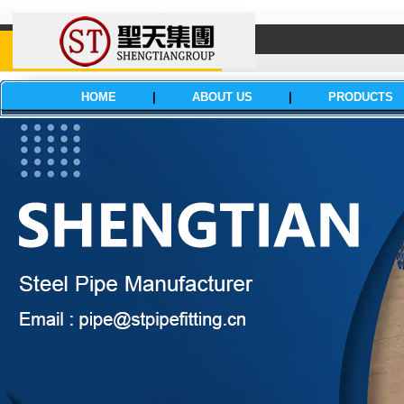
HOME
|
ABOUT US
|
PRODUCTS