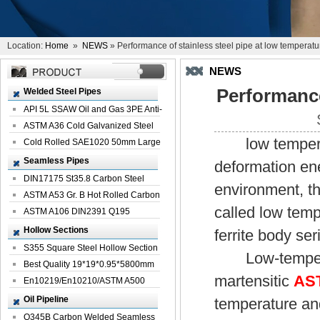
Location:
Home
»
NEWS
» Performance of stainless steel pipe at low temperatu
NEWS
Performance
Welded Steel Pipes
API 5L SSAW Oil and Gas 3PE Anti-
Corrosi...
ASTM A36 Cold Galvanized Steel
low temperatur
Spiral We...
Cold Rolled SAE1020 50mm Large
Welded St...
Seamless Pipes
deformation en
DIN17175 St35.8 Carbon Steel
environment, t
Seamless Pi...
ASTM A53 Gr. B Hot Rolled Carbon
called low temp
Seamles...
ASTM A106 DIN2391 Q195
Seamless Steel Pi...
Hollow Sections
ferrite body ser
S355 Square Steel Hollow Section
Low-temperatu
with Oi...
Best Quality 19*19*0.95*5800mm
martensitic
AST
Profile G...
En10219/En10210/ASTM A500
Square Rectang...
Oil Pipeline
temperature and
Q345B Carbon Welded Seamless