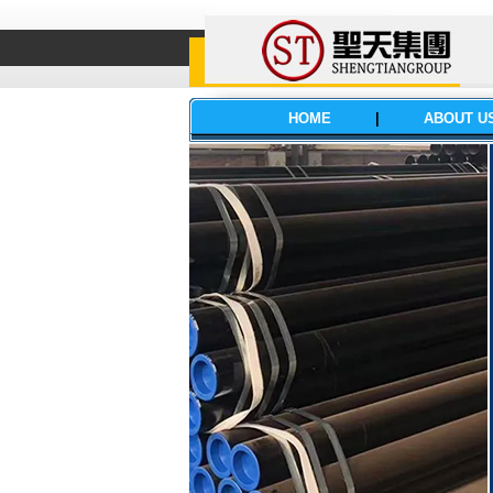
HOME
|
ABOUT U