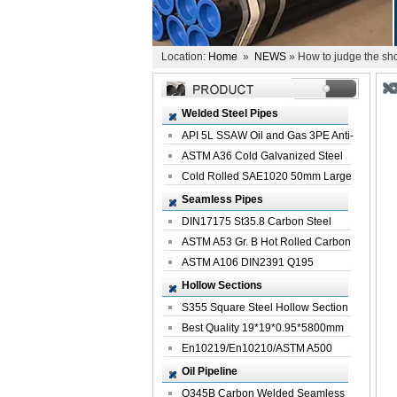
Location:
Home
»
NEWS
» How to judge the sho
Welded Steel Pipes
API 5L SSAW Oil and Gas 3PE Anti-
Corrosi...
ASTM A36 Cold Galvanized Steel
Spiral We...
Cold Rolled SAE1020 50mm Large
Welded St...
Seamless Pipes
DIN17175 St35.8 Carbon Steel
Seamless Pi...
ASTM A53 Gr. B Hot Rolled Carbon
Seamles...
ASTM A106 DIN2391 Q195
Seamless Steel Pi...
Hollow Sections
S355 Square Steel Hollow Section
with Oi...
Best Quality 19*19*0.95*5800mm
Profile G...
En10219/En10210/ASTM A500
Square Rectang...
Oil Pipeline
Q345B Carbon Welded Seamless