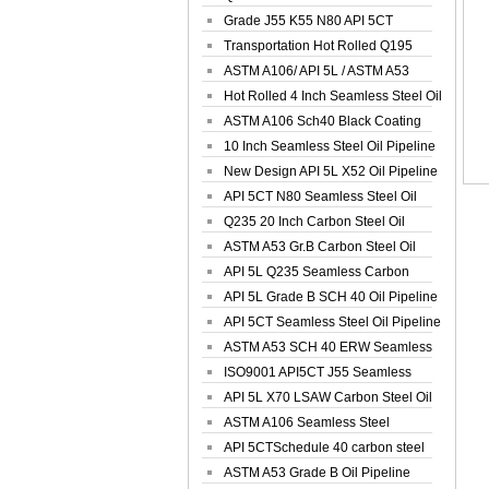
Spiral Oil ...
Grade J55 K55 N80 API 5CT
Seamless Well ...
Transportation Hot Rolled Q195
Spiral We...
ASTM A106/ API 5L / ASTM A53
Grade B Sea...
Hot Rolled 4 Inch Seamless Steel Oil
Pip...
ASTM A106 Sch40 Black Coating
Seamless S...
10 Inch Seamless Steel Oil Pipeline
New Design API 5L X52 Oil Pipeline
API 5CT N80 Seamless Steel Oil
Pipeline
Q235 20 Inch Carbon Steel Oil
Pipeline
ASTM A53 Gr.B Carbon Steel Oil
Pipeline
API 5L Q235 Seamless Carbon
Steel Oil Pi...
API 5L Grade B SCH 40 Oil Pipeline
API 5CT Seamless Steel Oil Pipeline
ASTM A53 SCH 40 ERW Seamless
Carbon Oil ...
ISO9001 API5CT J55 Seamless
Carbon Steel...
API 5L X70 LSAW Carbon Steel Oil
Pipelin...
ASTM A106 Seamless Steel
Precision Oil P...
API 5CTSchedule 40 carbon steel
Oil Pipe...
ASTM A53 Grade B Oil Pipeline