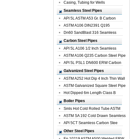
Casing, Tubing for Wells
Seamless Steel Pipes
API 5L ASTM A53 Gr. B Carbon
Seamless St...
ASTM A106 DIN2391 Q195
Seamless Steel Pi...
Dn60 SandBlast 316 Seamless
Stainless St...
Carbon Steel Pipes
API 5L A106 1/2 Inch Seamless
Structural...
ASTM A106 Q235 Carbon Steel Pipe
For Bui...
API 5L PSL1 DN600 ERW Carbon
Steel Pip...
Galvanized Steel Pipes
ASTM A252 Hot Dip 4 Inch Thin Wall
Galva...
ASTM Galvanized Square Steel Pipe
Price ...
Hot Dipped 6m Length Class B
Specificati...
Boiler Pipes
Smls Hot Cold Rolled Tube ASTM
A335 P22 ...
ASTM SA 192 Cold Drawn Seamless
Carbon S...
API 5CT Seamless Carbon Stee
Boiler Pipe
Other Steel Pipes
En 10219 ASTM A500 Welded ERW