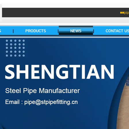
■■pip
S
|
PRODUCTS
|
NEWS
|
CONTACT U