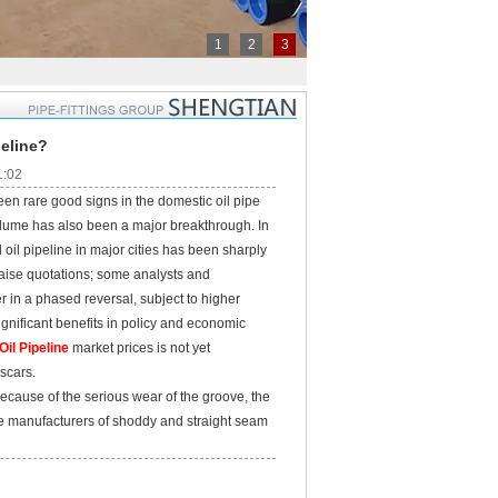
1
2
3
peline?
1:02
een rare good signs in the domestic oil pipe
volume has also been a major breakthrough. In
 oil pipeline in major cities has been sharply
 raise quotations; some analysts and
er in a phased reversal, subject to higher
gnificant benefits in policy and economic
il Pipeline
market prices is not yet
 scars.
cause of the serious wear of the groove, the
the manufacturers of shoddy and straight seam