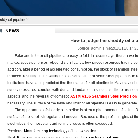
ddy oil pipeline?
NEWS
How to judge the shoddy oil pi
Source: admin Time:2018/11/8 14:2
Fake and inferior oil pipeline are easy to fold. In recent days, there have b
market, spot steel prices rebound significantly, low-priced resources trading 
addition, after a period of accelerated consumption, the stock of seamless steel
reduced, resulting in the willingness of some straight-seam steel pipe mills to
institutions have also predicted that the market for oil pipeline in May may ush
supply pressures, coupled with demand fundamentals, politics. There are no si
aspects, and the reversal of domestic
ASTM A106 Seamless Steel Precision O
necessary. The surface of the false and inferior oil pipeline is easy to generate
The appearance of shoddy oil pipeline is often a phenomenon of pitting. Be
surface of the steel is irregular and uneven. Because of the profit margins of 
steel tubes, the most standard rolling groove is often exceeded.
Previous:
Manufacturing technology of hollow section
Next:
Basic principles of test and inspection for seamless steel pipe