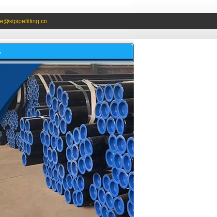
e@stpipefitting.cn
S