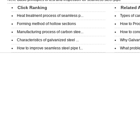
Click Ranking
Related A
Heat treatment process of seamless p...
Types of ca
Forming method of hollow sections
How to Prod
Manufacturing process of carbon stee...
How to condu
Characteristics of galvanized steel ...
Why Galvani
How to improve seamless steel pipe t...
What proble