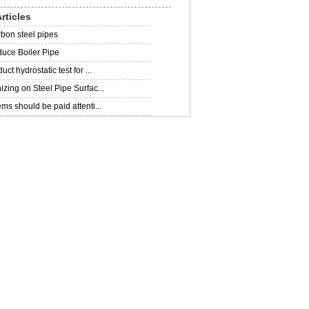
rticles
rbon steel pipes
uce Boiler Pipe
ct hydrostatic test for ...
zing on Steel Pipe Surfac...
ms should be paid attenti...