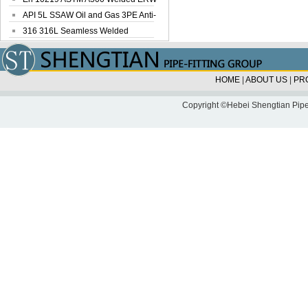
Steel Pipe
API 5L SSAW Oil and Gas 3PE Anti-
Corrosi...
316 316L Seamless Welded
Stainless Steel...
HOME
|
ABOUT US
|
PR
Copyright ©Hebei Shengtian Pipe