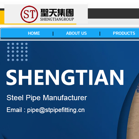
HOME
|
ABOUT US
|
PRODUCTS