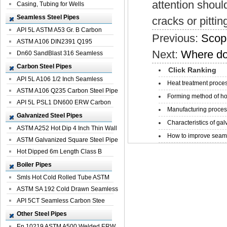
attention should
Casing, Tubing for Wells
Seamless Steel Pipes
cracks or pittin
API 5L ASTM A53 Gr. B Carbon
Previous:
Scope
Seamless St...
ASTM A106 DIN2391 Q195
Next:
Where do 
Seamless Steel Pi...
Dn60 SandBlast 316 Seamless
Stainless St...
Carbon Steel Pipes
Click Ranking
API 5L A106 1/2 Inch Seamless
Heat treatment proces
Structural...
ASTM A106 Q235 Carbon Steel Pipe
Forming method of ho
For Bui...
API 5L PSL1 DN600 ERW Carbon
Manufacturing process
Steel Pip...
Galvanized Steel Pipes
Characteristics of galv
ASTM A252 Hot Dip 4 Inch Thin Wall
How to improve seamle
Galva...
ASTM Galvanized Square Steel Pipe
Price ...
Hot Dipped 6m Length Class B
Specificati...
Boiler Pipes
Smls Hot Cold Rolled Tube ASTM
A335 P22 ...
ASTM SA 192 Cold Drawn Seamless
Carbon S...
API 5CT Seamless Carbon Stee
Boiler Pipe
Other Steel Pipes
En 10219 ASTM A500 Welded ERW