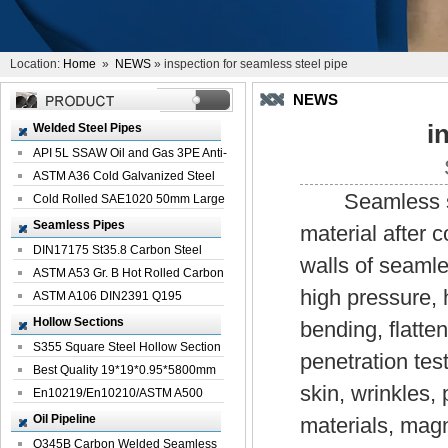
Location:
Home
»
NEWS
» inspection for seamless steel pipe
NEWS
i
Welded Steel Pipes
API 5L SSAW Oil and Gas 3PE Anti-
Corrosi...
ASTM A36 Cold Galvanized Steel
Seamless steel
Spiral We...
Cold Rolled SAE1020 50mm Large
Welded St...
Seamless Pipes
material after 
DIN17175 St35.8 Carbon Steel
walls of seamle
Seamless Pi...
ASTM A53 Gr. B Hot Rolled Carbon
high pressure, 
Seamles...
ASTM A106 DIN2391 Q195
Seamless Steel Pi...
Hollow Sections
bending, flatte
S355 Square Steel Hollow Section
penetration test
with Oi...
Best Quality 19*19*0.95*5800mm
skin, wrinkles,
Profile G...
En10219/En10210/ASTM A500
Square Rectang...
Oil Pipeline
materials, magn
Q345B Carbon Welded Seamless