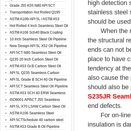
high detection 
Spiral Oil ...
Grade J55 K55 N80 API 5CT
stainless steel
Seamless Well ...
Transportation Hot Rolled Q195
Spiral We...
ASTM A106/ API 5L / ASTM A53
should be used
Grade B Sea...
Hot Rolled 4 Inch Seamless Steel Oil
When the reser
Pip...
ASTM A106 Sch40 Black Coating
the structural 
Seamless S...
10 Inch Seamless Steel Oil Pipeline
New Design API 5L X52 Oil Pipeline
ends can not be
API 5CT N80 Seamless Steel Oil
place to have cr
Pipeline
Q235 20 Inch Carbon Steel Oil
Pipeline
ASTM A53 Gr.B Carbon Steel Oil
tendency at the
Pipeline
API 5L Q235 Seamless Carbon
also cause the 
Steel Oil Pi...
API 5L Grade B SCH 40 Oil Pipeline
should also be 
API 5CT Seamless Steel Oil Pipeline
ASTM A53 SCH 40 ERW Seamless
S235JR Seaml
Carbon Oil ...
ISO9001 API5CT J55 Seamless
end defects.
Carbon Steel...
API 5L X70 LSAW Carbon Steel Oil
Pipelin...
ASTM A106 Seamless Steel
For on-line us
Precision Oil P...
API 5CTSchedule 40 carbon steel
insulation is da
Oil Pipe...
ASTM A53 Grade B Oil Pipeline