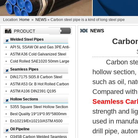
Location:
Home
»
NEWS
» Carbon steel pipe is a kind of long steel pipe
NEWS
Carbon 
Welded Steel Pipes
API 5L SSAW Oil and Gas 3PE Anti-
Corrosi...
ASTM A36 Cold Galvanized Steel
Carbon steel p
Spiral We...
Cold Rolled SAE1020 50mm Large
Welded St...
Seamless Pipes
hollow section,
DIN17175 St35.8 Carbon Steel
such as oil, na
Seamless Pi...
ASTM A53 Gr. B Hot Rolled Carbon
Compared with 
Seamles...
ASTM A106 DIN2391 Q195
Seamless Steel Pi...
Hollow Sections
Seamless Carb
S355 Square Steel Hollow Section
strength and lig
with Oi...
Best Quality 19*19*0.95*5800mm
used in manufac
Profile G...
En10219/En10210/ASTM A500
Square Rectang...
Oil Pipeline
drill pipe, aut
Q345B Carbon Welded Seamless