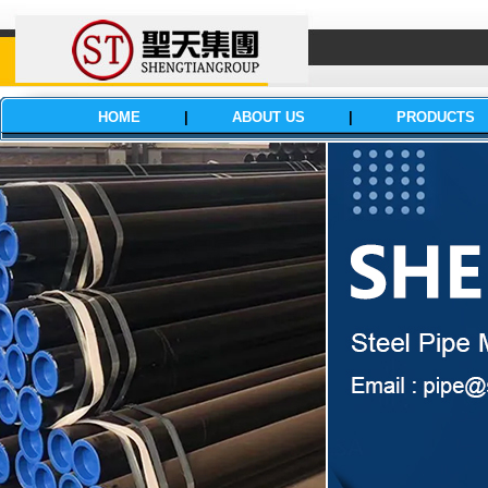
HOME
|
ABOUT US
|
PRODUCTS