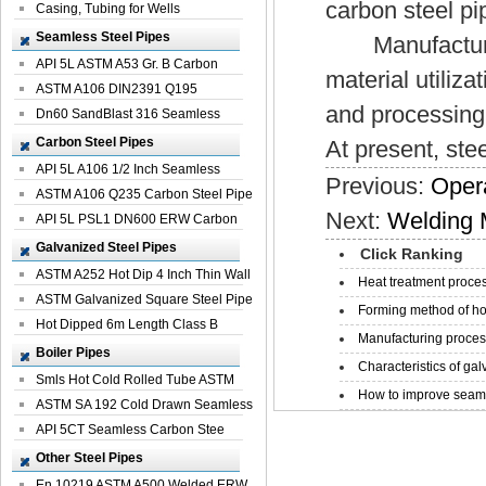
carbon steel pi
Casing, Tubing for Wells
Seamless Steel Pipes
Manufacturing 
API 5L ASTM A53 Gr. B Carbon
material utiliz
Seamless St...
ASTM A106 DIN2391 Q195
and processing 
Seamless Steel Pi...
Dn60 SandBlast 316 Seamless
Stainless St...
Carbon Steel Pipes
At present, ste
API 5L A106 1/2 Inch Seamless
Previous:
Opera
Structural...
ASTM A106 Q235 Carbon Steel Pipe
Next:
Welding 
For Bui...
API 5L PSL1 DN600 ERW Carbon
Steel Pip...
Galvanized Steel Pipes
Click Ranking
ASTM A252 Hot Dip 4 Inch Thin Wall
Heat treatment proces
Galva...
ASTM Galvanized Square Steel Pipe
Forming method of ho
Price ...
Hot Dipped 6m Length Class B
Manufacturing process
Specificati...
Boiler Pipes
Characteristics of galv
Smls Hot Cold Rolled Tube ASTM
How to improve seamle
A335 P22 ...
ASTM SA 192 Cold Drawn Seamless
Carbon S...
API 5CT Seamless Carbon Stee
Boiler Pipe
Other Steel Pipes
En 10219 ASTM A500 Welded ERW