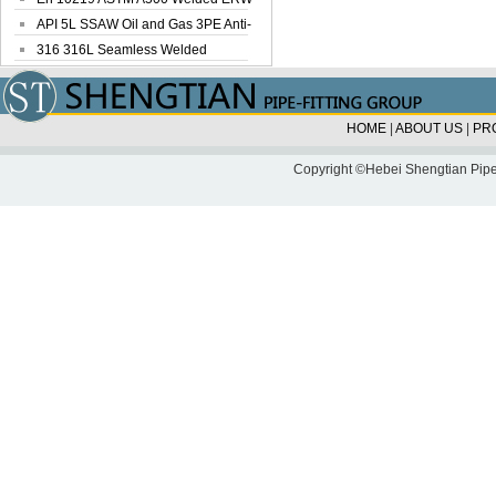
Steel Pipe
API 5L SSAW Oil and Gas 3PE Anti-
Corrosi...
316 316L Seamless Welded
Stainless Steel...
HOME
|
ABOUT US
|
PR
Copyright ©Hebei Shengtian Pipe