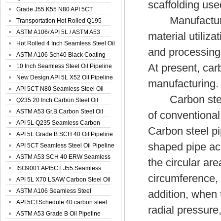
scaffolding use
Spiral Oil ...
Grade J55 K55 N80 API 5CT
Manufacturing 
Seamless Well ...
Transportation Hot Rolled Q195
Spiral We...
ASTM A106/ API 5L / ASTM A53
material utiliz
Grade B Sea...
Hot Rolled 4 Inch Seamless Steel Oil
and processing 
Pip...
ASTM A106 Sch40 Black Coating
At present, car
Seamless S...
10 Inch Seamless Steel Oil Pipeline
New Design API 5L X52 Oil Pipeline
manufacturing.
API 5CT N80 Seamless Steel Oil
Carbon steel p
Pipeline
Q235 20 Inch Carbon Steel Oil
Pipeline
ASTM A53 Gr.B Carbon Steel Oil
of conventional
Pipeline
API 5L Q235 Seamless Carbon
Carbon steel pi
Steel Oil Pi...
API 5L Grade B SCH 40 Oil Pipeline
shaped pipe ac
API 5CT Seamless Steel Oil Pipeline
ASTM A53 SCH 40 ERW Seamless
the circular are
Carbon Oil ...
ISO9001 API5CT J55 Seamless
circumference, 
Carbon Steel...
API 5L X70 LSAW Carbon Steel Oil
Pipelin...
ASTM A106 Seamless Steel
addition, when t
Precision Oil P...
API 5CTSchedule 40 carbon steel
radial pressure,
Oil Pipe...
ASTM A53 Grade B Oil Pipeline