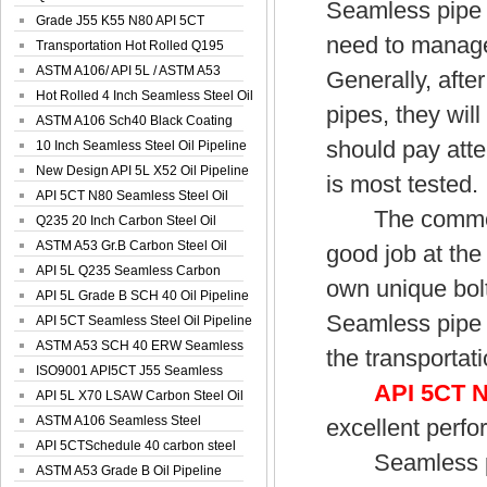
Seamless pipe w
Spiral Oil ...
Grade J55 K55 N80 API 5CT
need to manage
Seamless Well ...
Transportation Hot Rolled Q195
Spiral We...
ASTM A106/ API 5L / ASTM A53
Generally, afte
Grade B Sea...
Hot Rolled 4 Inch Seamless Steel Oil
pipes, they will
Pip...
ASTM A106 Sch40 Black Coating
should pay atte
Seamless S...
10 Inch Seamless Steel Oil Pipeline
New Design API 5L X52 Oil Pipeline
is most tested.
API 5CT N80 Seamless Steel Oil
The commonly 
Pipeline
Q235 20 Inch Carbon Steel Oil
Pipeline
ASTM A53 Gr.B Carbon Steel Oil
good job at the
Pipeline
API 5L Q235 Seamless Carbon
own unique bolt
Steel Oil Pi...
API 5L Grade B SCH 40 Oil Pipeline
Seamless pipe w
API 5CT Seamless Steel Oil Pipeline
ASTM A53 SCH 40 ERW Seamless
the transportat
Carbon Oil ...
ISO9001 API5CT J55 Seamless
API 5CT 
Carbon Steel...
API 5L X70 LSAW Carbon Steel Oil
Pipelin...
ASTM A106 Seamless Steel
excellent perfo
Precision Oil P...
API 5CTSchedule 40 carbon steel
Seamless pipe
Oil Pipe...
ASTM A53 Grade B Oil Pipeline