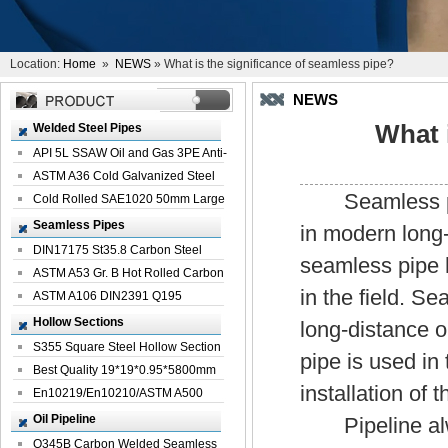
Location:
Home
»
NEWS
» What is the significance of seamless pipe?
NEWS
What 
Welded Steel Pipes
API 5L SSAW Oil and Gas 3PE Anti-
Corrosi...
ASTM A36 Cold Galvanized Steel
Seamless pipe 
Spiral We...
Cold Rolled SAE1020 50mm Large
Welded St...
Seamless Pipes
in modern long-
DIN17175 St35.8 Carbon Steel
seamless pipe h
Seamless Pi...
ASTM A53 Gr. B Hot Rolled Carbon
in the field. S
Seamles...
ASTM A106 DIN2391 Q195
Seamless Steel Pi...
Hollow Sections
long-distance o
S355 Square Steel Hollow Section
pipe is used in 
with Oi...
Best Quality 19*19*0.95*5800mm
installation of
Profile G...
En10219/En10210/ASTM A500
Square Rectang...
Oil Pipeline
Pipeline always
Q345B Carbon Welded Seamless