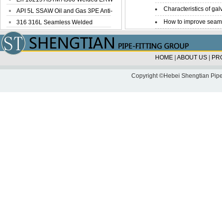
Characteristics of galv
Steel Pipe
API 5L SSAW Oil and Gas 3PE Anti-
How to improve seamle
Corrosi...
316 316L Seamless Welded
Stainless Steel...
HOME
|
ABOUT US
|
PR
Copyright ©Hebei Shengtian Pipe