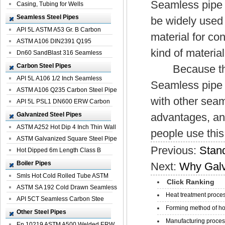
Seamless pipe p
Casing, Tubing for Wells
Seamless Steel Pipes
be widely used 
API 5L ASTM A53 Gr. B Carbon
material for co
Seamless St...
ASTM A106 DIN2391 Q195
kind of materia
Seamless Steel Pi...
Dn60 SandBlast 316 Seamless
Stainless St...
Carbon Steel Pipes
Because this k
API 5L A106 1/2 Inch Seamless
Seamless pipe 
Structural...
ASTM A106 Q235 Carbon Steel Pipe
with other sea
For Bui...
API 5L PSL1 DN600 ERW Carbon
Steel Pip...
Galvanized Steel Pipes
advantages, and
ASTM A252 Hot Dip 4 Inch Thin Wall
people use this
Galva...
ASTM Galvanized Square Steel Pipe
Previous:
Stand
Price ...
Hot Dipped 6m Length Class B
Specificati...
Boiler Pipes
Next:
Why Galv
Smls Hot Cold Rolled Tube ASTM
Click Ranking
A335 P22 ...
ASTM SA 192 Cold Drawn Seamless
Heat treatment proces
Carbon S...
API 5CT Seamless Carbon Stee
Forming method of ho
Boiler Pipe
Other Steel Pipes
Manufacturing process
En 10219 ASTM A500 Welded ERW