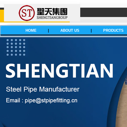
HOME
|
ABOUT US
|
PRODUCTS