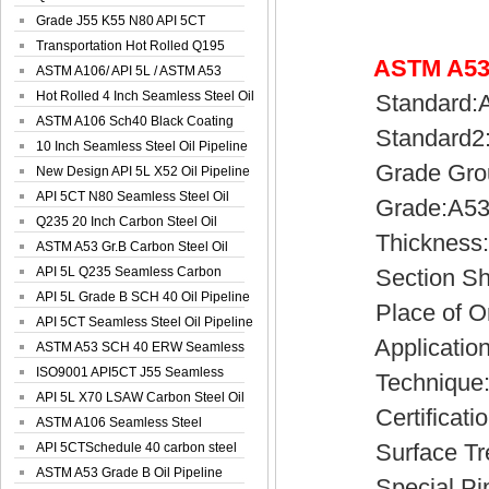
Spiral Oil ...
Grade J55 K55 N80 API 5CT
Seamless Well ...
Transportation Hot Rolled Q195
ASTM A53 
Spiral We...
ASTM A106/ API 5L / ASTM A53
Grade B Sea...
Hot Rolled 4 Inch Seamless Steel Oil
Standard:AST
Pip...
ASTM A106 Sch40 Black Coating
Standard2:AS
Seamless S...
10 Inch Seamless Steel Oil Pipeline
Grade Group:
New Design API 5L X52 Oil Pipeline
API 5CT N80 Seamless Steel Oil
Grade:A53(A,
Pipeline
Q235 20 Inch Carbon Steel Oil
Thickness:0
Pipeline
ASTM A53 Gr.B Carbon Steel Oil
Pipeline
API 5L Q235 Seamless Carbon
Section Sha
Steel Oil Pi...
API 5L Grade B SCH 40 Oil Pipeline
Place of Ori
API 5CT Seamless Steel Oil Pipeline
Application:S
ASTM A53 SCH 40 ERW Seamless
Carbon Oil ...
ISO9001 API5CT J55 Seamless
Technique
Carbon Steel...
API 5L X70 LSAW Carbon Steel Oil
Certificatio
Pipelin...
ASTM A106 Seamless Steel
Surface Treat
Precision Oil P...
API 5CTSchedule 40 carbon steel
Oil Pipe...
ASTM A53 Grade B Oil Pipeline
Special Pipe