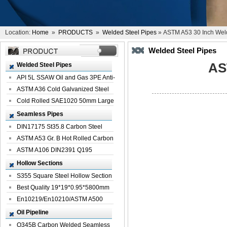
Location:
Home
»
PRODUCTS
»
Welded Steel Pipes
» ASTM A53 30 Inch Weld
Welded Steel Pipes
AS
Welded Steel Pipes
API 5L SSAW Oil and Gas 3PE Anti-
Corrosi...
ASTM A36 Cold Galvanized Steel
Spiral We...
Cold Rolled SAE1020 50mm Large
Welded St...
Seamless Pipes
DIN17175 St35.8 Carbon Steel
Seamless Pi...
ASTM A53 Gr. B Hot Rolled Carbon
Seamles...
ASTM A106 DIN2391 Q195
Seamless Steel Pi...
Hollow Sections
S355 Square Steel Hollow Section
with Oi...
Best Quality 19*19*0.95*5800mm
Profile G...
En10219/En10210/ASTM A500
Square Rectang...
Oil Pipeline
Q345B Carbon Welded Seamless