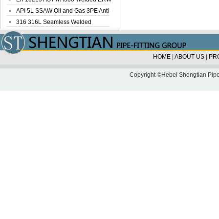
Steel Pipe
API 5L SSAW Oil and Gas 3PE Anti-
Corrosi...
316 316L Seamless Welded
Stainless Steel...
HOME
|
ABOUT US
|
PR
Copyright ©Hebei Shengtian Pipe