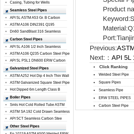
Casing, Tubing for Wells
Product name
Seamless Steel Pipes
Keyword:Ste
API 5L ASTM A53 Gr. B Carbon
Seamless St...
ASTM A106 DIN2391 Q195
Material:Q1
Seamless Steel Pi...
Dn60 SandBlast 316 Seamless
Port:Tianji
Stainless St...
Carbon Steel Pipes
Previous:
ASTM 
API 5L A106 1/2 Inch Seamless
Structural...
ASTM A106 Q235 Carbon Steel Pipe
Next:：
API 5L 
For Bui...
API 5L PSL1 DN600 ERW Carbon
Click Ranking
Steel Pip...
Galvanized Steel Pipes
Welded Steel Pipe
ASTM A252 Hot Dip 4 Inch Thin Wall
Square Pipes
Galva...
ASTM Galvanized Square Steel Pipe
Price ...
Hot Dipped 6m Length Class B
Seamless Pipe
Specificati...
Boiler Pipes
ERW STEEL PIPES
Smls Hot Cold Rolled Tube ASTM
Carbon Steel Pipe
A335 P22 ...
ASTM SA 192 Cold Drawn Seamless
Carbon S...
API 5CT Seamless Carbon Stee
Boiler Pipe
Other Steel Pipes
En 10219 ASTM A500 Welded ERW