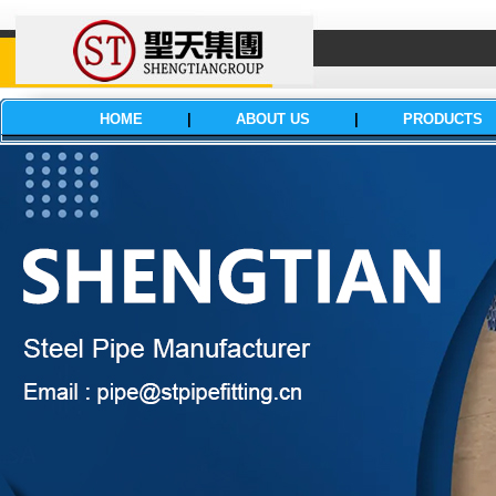
HOME
|
ABOUT US
|
PRODUCTS