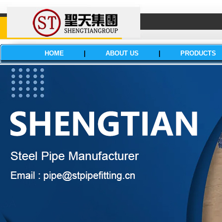
HOME
|
ABOUT US
|
PRODUCTS