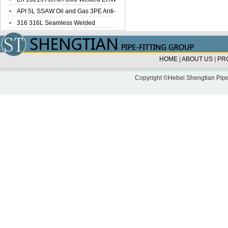
Steel Pipe
API 5L SSAW Oil and Gas 3PE Anti-
Corrosi...
316 316L Seamless Welded
Stainless Steel...
HOME
|
ABOUT US
|
PR
Copyright ©Hebei Shengtian Pipe