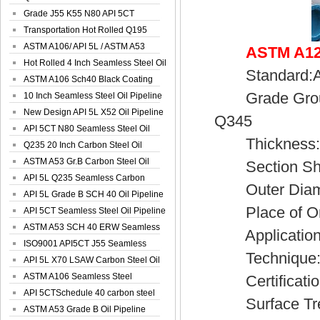
Spiral Oil ...
Grade J55 K55 N80 API 5CT
Seamless Well ...
Transportation Hot Rolled Q195
Spiral We...
ASTM A106/ API 5L / ASTM A53
ASTM A120
Grade B Sea...
Hot Rolled 4 Inch Seamless Steel Oil
Standard:AST
Pip...
ASTM A106 Sch40 Black Coating
Grade Group:
Seamless S...
10 Inch Seamless Steel Oil Pipeline
New Design API 5L X52 Oil Pipeline
Q345
API 5CT N80 Seamless Steel Oil
Thickness:0
Pipeline
Q235 20 Inch Carbon Steel Oil
Pipeline
ASTM A53 Gr.B Carbon Steel Oil
Section Sh
Pipeline
API 5L Q235 Seamless Carbon
Outer Diamet
Steel Oil Pi...
API 5L Grade B SCH 40 Oil Pipeline
Place of Ori
API 5CT Seamless Steel Oil Pipeline
ASTM A53 SCH 40 ERW Seamless
Application:S
Carbon Oil ...
ISO9001 API5CT J55 Seamless
Technique:H
Carbon Steel...
API 5L X70 LSAW Carbon Steel Oil
Pipelin...
ASTM A106 Seamless Steel
Certificatio
Precision Oil P...
API 5CTSchedule 40 carbon steel
Surface Trea
Oil Pipe...
ASTM A53 Grade B Oil Pipeline