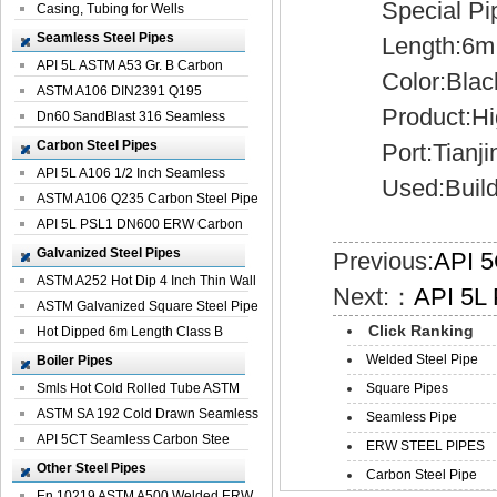
Special Pipe:
Casing, Tubing for Wells
Seamless Steel Pipes
Length:6m, 5
API 5L ASTM A53 Gr. B Carbon
Color:Black..
Seamless St...
ASTM A106 DIN2391 Q195
Product:High
Seamless Steel Pi...
Dn60 SandBlast 316 Seamless
Stainless St...
Carbon Steel Pipes
Port:Tianji
API 5L A106 1/2 Inch Seamless
Used:Buildin
Structural...
ASTM A106 Q235 Carbon Steel Pipe
For Bui...
API 5L PSL1 DN600 ERW Carbon
Steel Pip...
Galvanized Steel Pipes
Previous:
API 5
ASTM A252 Hot Dip 4 Inch Thin Wall
Next:：
API 5L 
Galva...
ASTM Galvanized Square Steel Pipe
Click Ranking
Price ...
Hot Dipped 6m Length Class B
Specificati...
Welded Steel Pipe
Boiler Pipes
Smls Hot Cold Rolled Tube ASTM
Square Pipes
A335 P22 ...
ASTM SA 192 Cold Drawn Seamless
Seamless Pipe
Carbon S...
API 5CT Seamless Carbon Stee
ERW STEEL PIPES
Boiler Pipe
Other Steel Pipes
Carbon Steel Pipe
En 10219 ASTM A500 Welded ERW