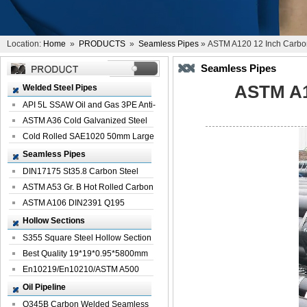
Location:
Home
»
PRODUCTS
»
Seamless Pipes
» ASTM A120 12 Inch Carbo
Seamless Pipes
ASTM A1
Welded Steel Pipes
API 5L SSAW Oil and Gas 3PE Anti-
Corrosi...
ASTM A36 Cold Galvanized Steel
Spiral We...
Cold Rolled SAE1020 50mm Large
Welded St...
Seamless Pipes
DIN17175 St35.8 Carbon Steel
Seamless Pi...
ASTM A53 Gr. B Hot Rolled Carbon
Seamles...
ASTM A106 DIN2391 Q195
Seamless Steel Pi...
Hollow Sections
S355 Square Steel Hollow Section
with Oi...
Best Quality 19*19*0.95*5800mm
Profile G...
En10219/En10210/ASTM A500
Square Rectang...
Oil Pipeline
Q345B Carbon Welded Seamless