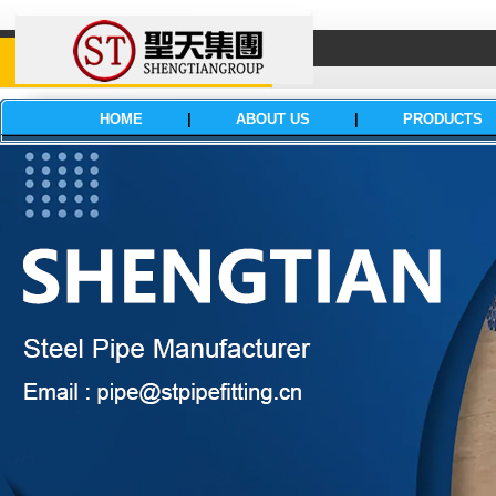
HOME
|
ABOUT US
|
PRODUCTS