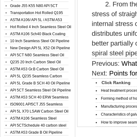
2. From the str
Spiral Oil ...
Grade J55 K55 N80 API 5CT
stress of strai
Seamless Well ...
Transportation Hot Rolled Q195
Spiral We...
ASTM A106/ API 5L / ASTM A53
internal stress 
Grade B Sea...
Hot Rolled 4 Inch Seamless Steel Oil
distributes uni
Pip...
ASTM A106 Sch40 Black Coating
Seamless S...
10 Inch Seamless Steel Oil Pipeline
better partially
New Design API 5L X52 Oil Pipeline
spiral steel pip
API 5CT N80 Seamless Steel Oil
Previous:
What 
Pipeline
Q235 20 Inch Carbon Steel Oil
Pipeline
ASTM A53 Gr.B Carbon Steel Oil
Next:
Points for
Pipeline
API 5L Q235 Seamless Carbon
Click Ranking
Steel Oil Pi...
API 5L Grade B SCH 40 Oil Pipeline
API 5CT Seamless Steel Oil Pipeline
Heat treatment proces
ASTM A53 SCH 40 ERW Seamless
Forming method of ho
Carbon Oil ...
ISO9001 API5CT J55 Seamless
Manufacturing process
Carbon Steel...
API 5L X70 LSAW Carbon Steel Oil
Characteristics of galv
Pipelin...
ASTM A106 Seamless Steel
How to improve seamle
Precision Oil P...
API 5CTSchedule 40 carbon steel
Oil Pipe...
ASTM A53 Grade B Oil Pipeline