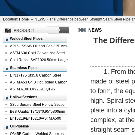
Location:
Home
»
NEWS
» The Difference between Straight Seam Steel Pipe an
NEWS
The Differ
Welded Steel Pipes
API 5L SSAW Oil and Gas 3PE Anti-
Corrosi...
ASTM A36 Cold Galvanized Steel
Spiral We...
Cold Rolled SAE1020 50mm Large
Welded St...
Seamless Pipes
1. From the pr
DIN17175 St35.8 Carbon Steel
made of steel p
Seamless Pi...
ASTM A53 Gr. B Hot Rolled Carbon
Seamles...
ASTM A106 DIN2391 Q195
to form, the equ
Seamless Steel Pi...
Hollow Sections
high. Spiral st
S355 Square Steel Hollow Section
plate into a cy
with Oi...
Best Quality 19*19*0.95*5800mm
complex, at th
Profile G...
En10219/En10210/ASTM A500
Square Rectang...
Oil Pipeline
straight seam st
Q345B Carbon Welded Seamless