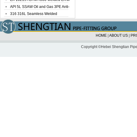
Steel Pipe
API 5L SSAW Oil and Gas 3PE Anti-
Corrosi...
316 316L Seamless Welded
Stainless Steel...
HOME
|
ABOUT US
|
PR
Copyright ©Hebei Shengtian Pipe