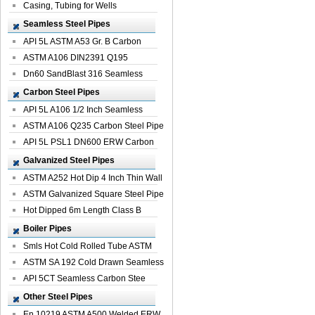
Casing, Tubing for Wells
Seamless Steel Pipes
API 5L ASTM A53 Gr. B Carbon
Seamless St...
ASTM A106 DIN2391 Q195
Seamless Steel Pi...
Dn60 SandBlast 316 Seamless
Stainless St...
Carbon Steel Pipes
API 5L A106 1/2 Inch Seamless
Structural...
ASTM A106 Q235 Carbon Steel Pipe
For Bui...
API 5L PSL1 DN600 ERW Carbon
Steel Pip...
Galvanized Steel Pipes
ASTM A252 Hot Dip 4 Inch Thin Wall
Galva...
ASTM Galvanized Square Steel Pipe
Price ...
Hot Dipped 6m Length Class B
Specificati...
Boiler Pipes
Smls Hot Cold Rolled Tube ASTM
A335 P22 ...
ASTM SA 192 Cold Drawn Seamless
Carbon S...
API 5CT Seamless Carbon Stee
Boiler Pipe
Other Steel Pipes
En 10219 ASTM A500 Welded ERW