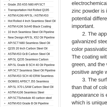
electrochemical
Spiral Oil ...
Grade J55 K55 N80 API 5CT
zinc powder is i
Seamless Well ...
Transportation Hot Rolled Q195
Spiral We...
ASTM A106/ API 5L / ASTM A53
potential differ
Grade B Sea...
Hot Rolled 4 Inch Seamless Steel Oil
important.
Pip...
ASTM A106 Sch40 Black Coating
Seamless S...
10 Inch Seamless Steel Oil Pipeline
2. The appeara
New Design API 5L X52 Oil Pipeline
galvanized stee
API 5CT N80 Seamless Steel Oil
color passivati
Pipeline
Q235 20 Inch Carbon Steel Oil
Pipeline
ASTM A53 Gr.B Carbon Steel Oil
The coating wit
Pipeline
API 5L Q235 Seamless Carbon
green, and the 
Steel Oil Pi...
API 5L Grade B SCH 40 Oil Pipeline
API 5CT Seamless Steel Oil Pipeline
positive angle w
ASTM A53 SCH 40 ERW Seamless
3. The surface
Carbon Oil ...
ISO9001 API5CT J55 Seamless
than that of col
Carbon Steel...
API 5L X70 LSAW Carbon Steel Oil
Pipelin...
ASTM A106 Seamless Steel
appearance is 
Precision Oil P...
API 5CTSchedule 40 carbon steel
which is unique
Oil Pipe...
ASTM A53 Grade B Oil Pipeline