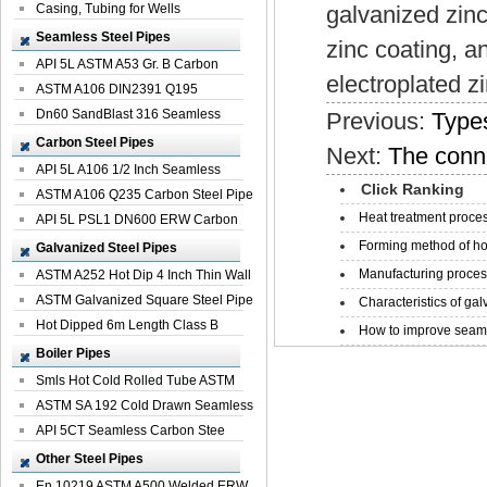
Casing, Tubing for Wells
galvanized zinc
Seamless Steel Pipes
zinc coating, an
API 5L ASTM A53 Gr. B Carbon
electroplated z
Seamless St...
ASTM A106 DIN2391 Q195
Seamless Steel Pi...
Dn60 SandBlast 316 Seamless
Previous:
Types
Stainless St...
Carbon Steel Pipes
Next:
The conn
API 5L A106 1/2 Inch Seamless
Click Ranking
Structural...
ASTM A106 Q235 Carbon Steel Pipe
Heat treatment proces
For Bui...
API 5L PSL1 DN600 ERW Carbon
Steel Pip...
Forming method of ho
Galvanized Steel Pipes
Manufacturing process
ASTM A252 Hot Dip 4 Inch Thin Wall
Galva...
ASTM Galvanized Square Steel Pipe
Characteristics of galv
Price ...
Hot Dipped 6m Length Class B
How to improve seamle
Specificati...
Boiler Pipes
Smls Hot Cold Rolled Tube ASTM
A335 P22 ...
ASTM SA 192 Cold Drawn Seamless
Carbon S...
API 5CT Seamless Carbon Stee
Boiler Pipe
Other Steel Pipes
En 10219 ASTM A500 Welded ERW