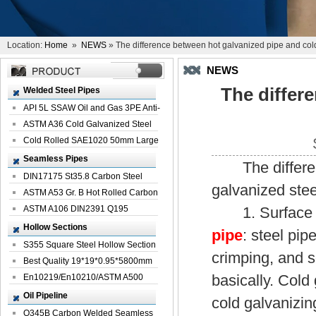
Location:
Home
»
NEWS
» The difference between hot galvanized pipe and col
NEWS
The differ
Welded Steel Pipes
API 5L SSAW Oil and Gas 3PE Anti-
Corrosi...
ASTM A36 Cold Galvanized Steel
Spiral We...
Cold Rolled SAE1020 50mm Large
Welded St...
Seamless Pipes
The difference
DIN17175 St35.8 Carbon Steel
galvanized stee
Seamless Pi...
ASTM A53 Gr. B Hot Rolled Carbon
Seamles...
ASTM A106 DIN2391 Q195
1. Surface tre
Seamless Steel Pi...
Hollow Sections
pipe
: steel pip
S355 Square Steel Hollow Section
crimping, and s
with Oi...
Best Quality 19*19*0.95*5800mm
basically. Cold 
Profile G...
En10219/En10210/ASTM A500
Square Rectang...
Oil Pipeline
cold galvanizin
Q345B Carbon Welded Seamless