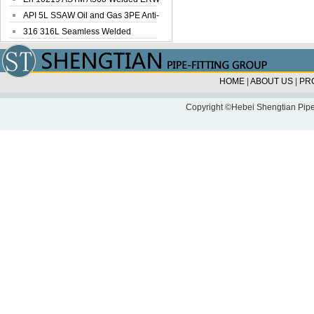
Steel Pipe
API 5L SSAW Oil and Gas 3PE Anti-
Corrosi...
316 316L Seamless Welded
Stainless Steel...
HOME
|
ABOUT US
|
PR
Copyright ©Hebei Shengtian Pipe