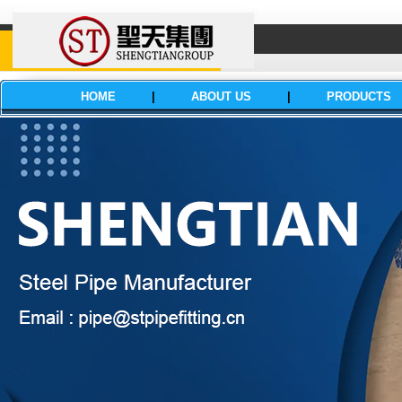
HOME
|
ABOUT US
|
PRODUCTS