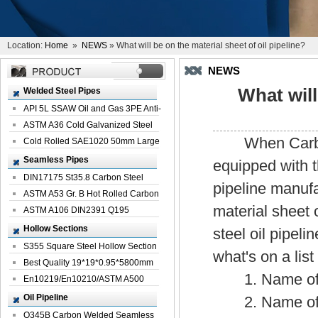
Location:
Home
»
NEWS
» What will be on the material sheet of oil pipeline?
NEWS
What will
Welded Steel Pipes
API 5L SSAW Oil and Gas 3PE Anti-
Corrosi...
ASTM A36 Cold Galvanized Steel
When Carbon Ste
Spiral We...
Cold Rolled SAE1020 50mm Large
Welded St...
Seamless Pipes
equipped with t
DIN17175 St35.8 Carbon Steel
pipeline manufac
Seamless Pi...
ASTM A53 Gr. B Hot Rolled Carbon
material sheet 
Seamles...
ASTM A106 DIN2391 Q195
Seamless Steel Pi...
Hollow Sections
steel oil pipel
S355 Square Steel Hollow Section
what's on a list
with Oi...
Best Quality 19*19*0.95*5800mm
1. Name of car
Profile G...
En10219/En10210/ASTM A500
Square Rectang...
Oil Pipeline
2. Name of c
Q345B Carbon Welded Seamless