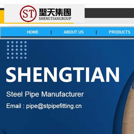
HOME
|
ABOUT US
|
PRODUCTS