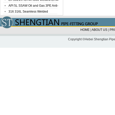
Steel Pipe
API 5L SSAW Oil and Gas 3PE Anti-
Corrosi...
316 316L Seamless Welded
Stainless Steel...
HOME
|
ABOUT US
|
PR
Copyright ©Hebei Shengtian Pipe