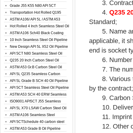
3. Contract
Spiral Oil ...
Grade J55 K55 N80 API 5CT
4.
Q235 20
Seamless Well ...
Transportation Hot Rolled Q195
Spiral We...
ASTM A106/ API 5L / ASTM A53
Standard;
Grade B Sea...
Hot Rolled 4 Inch Seamless Steel Oil
5. Name and sp
Pip...
ASTM A106 Sch40 Black Coating
applicable, it s
Seamless S...
10 Inch Seamless Steel Oil Pipeline
New Design API 5L X52 Oil Pipeline
end is socket t
API 5CT N80 Seamless Steel Oil
6. Number and 
Pipeline
Q235 20 Inch Carbon Steel Oil
Pipeline
ASTM A53 Gr.B Carbon Steel Oil
7. The number 
Pipeline
API 5L Q235 Seamless Carbon
8. Various tes
Steel Oil Pi...
API 5L Grade B SCH 40 Oil Pipeline
by the contract
API 5CT Seamless Steel Oil Pipeline
ASTM A53 SCH 40 ERW Seamless
9. Carbon Ste
Carbon Oil ...
ISO9001 API5CT J55 Seamless
10. Delivery
Carbon Steel...
API 5L X70 LSAW Carbon Steel Oil
Pipelin...
ASTM A106 Seamless Steel
11. Imprint of
Precision Oil P...
API 5CTSchedule 40 carbon steel
12. Other cont
Oil Pipe...
ASTM A53 Grade B Oil Pipeline