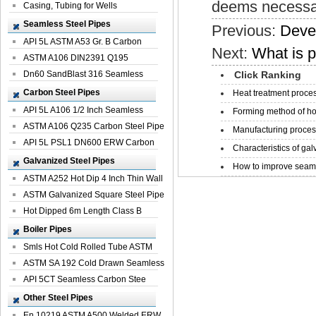
deems necessar
Casing, Tubing for Wells
Seamless Steel Pipes
Previous:
Deve
API 5L ASTM A53 Gr. B Carbon
Next:
What is p
Seamless St...
ASTM A106 DIN2391 Q195
Seamless Steel Pi...
Dn60 SandBlast 316 Seamless
Click Ranking
Stainless St...
Carbon Steel Pipes
Heat treatment proces
API 5L A106 1/2 Inch Seamless
Forming method of ho
Structural...
ASTM A106 Q235 Carbon Steel Pipe
Manufacturing process
For Bui...
API 5L PSL1 DN600 ERW Carbon
Characteristics of galv
Steel Pip...
Galvanized Steel Pipes
How to improve seamle
ASTM A252 Hot Dip 4 Inch Thin Wall
Galva...
ASTM Galvanized Square Steel Pipe
Price ...
Hot Dipped 6m Length Class B
Specificati...
Boiler Pipes
Smls Hot Cold Rolled Tube ASTM
A335 P22 ...
ASTM SA 192 Cold Drawn Seamless
Carbon S...
API 5CT Seamless Carbon Stee
Boiler Pipe
Other Steel Pipes
En 10219 ASTM A500 Welded ERW