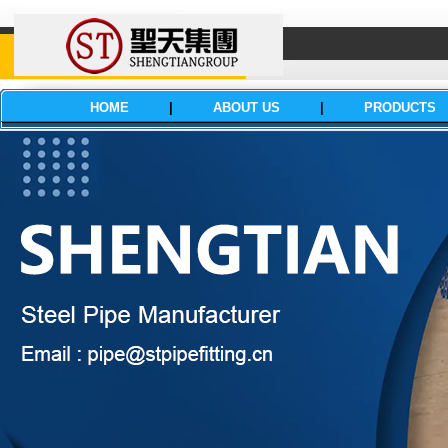
HOME
|
ABOUT US
|
PRODUCTS