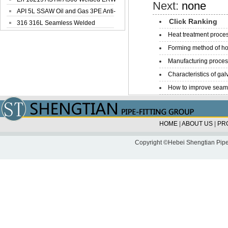
Next:
none
Steel Pipe
API 5L SSAW Oil and Gas 3PE Anti-
Click Ranking
Corrosi...
316 316L Seamless Welded
Stainless Steel...
Heat treatment proces
Forming method of ho
Manufacturing process
Characteristics of galv
How to improve seamle
HOME
|
ABOUT US
|
PR
Copyright ©Hebei Shengtian Pipe