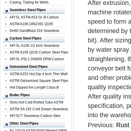
After extrusion
Casing, Tubing for Wells
Seamless Steel Pipes
machine rotates 
API 5L ASTM A53 Gr. B Carbon
speed to form a 
Seamless St...
ASTM A106 DIN2391 Q195
determined by t
Seamless Steel Pi...
Dn60 SandBlast 316 Seamless
Stainless St...
Carbon Steel Pipes
bit). After sizi
API 5L A106 1/2 Inch Seamless
by water spray. 
Structural...
ASTM A106 Q235 Carbon Steel Pipe
straightening, t
For Bui...
API 5L PSL1 DN600 ERW Carbon
Steel Pip...
Galvanized Steel Pipes
conveyor belt fo
ASTM A252 Hot Dip 4 Inch Thin Wall
and other probl
Galva...
ASTM Galvanized Square Steel Pipe
quality inspecti
Price ...
Hot Dipped 6m Length Class B
Specificati...
After quality i
Boiler Pipes
Smls Hot Cold Rolled Tube ASTM
specification, 
A335 P22 ...
ASTM SA 192 Cold Drawn Seamless
into the wareh
Carbon S...
API 5CT Seamless Carbon Stee
Boiler Pipe
Other Steel Pipes
Previous:
Rust 
En 10219 ASTM A500 Welded ERW