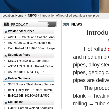
Location:
Home
»
NEWS
» Introduction of hot-rolled seamless steel pipe
NEWS
Introdu
Welded Steel Pipes
API 5L SSAW Oil and Gas 3PE Anti-
Corrosi...
ASTM A36 Cold Galvanized Steel
Hot rolled
Spiral We...
Cold Rolled SAE1020 50mm Large
Welded St...
Seamless Pipes
and medium pres
DIN17175 St35.8 Carbon Steel
pipes, alloy st
Seamless Pi...
ASTM A53 Gr. B Hot Rolled Carbon
pipes, geologic
Seamles...
ASTM A106 DIN2391 Q195
Seamless Steel Pi...
Hollow Sections
pipes are delive
S355 Square Steel Hollow Section
The production
with Oi...
Best Quality 19*19*0.95*5800mm
blank → heating
Profile G...
En10219/En10210/ASTM A500
Square Rectang...
Oil Pipeline
rolling → tube
Q345B Carbon Welded Seamless