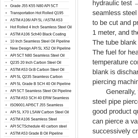
hydraulic test 
Spiral Oil ...
Grade J55 K55 N80 API 5CT
seamless steel
Seamless Well ...
Transportation Hot Rolled Q195
Spiral We...
ASTM A106/ API 5L / ASTM A53
to be cut and p
Grade B Sea...
Hot Rolled 4 Inch Seamless Steel Oil
1 meter, and th
Pip...
ASTM A106 Sch40 Black Coating
The tube blank 
Seamless S...
10 Inch Seamless Steel Oil Pipeline
New Design API 5L X52 Oil Pipeline
The fuel for he
API 5CT N80 Seamless Steel Oil
temperature con
Pipeline
Q235 20 Inch Carbon Steel Oil
Pipeline
ASTM A53 Gr.B Carbon Steel Oil
blank is discha
Pipeline
API 5L Q235 Seamless Carbon
piercing machi
Steel Oil Pi...
API 5L Grade B SCH 40 Oil Pipeline
Generally, the
API 5CT Seamless Steel Oil Pipeline
ASTM A53 SCH 40 ERW Seamless
steel pipe pierc
Carbon Oil ...
ISO9001 API5CT J55 Seamless
good product qu
Carbon Steel...
API 5L X70 LSAW Carbon Steel Oil
Pipelin...
ASTM A106 Seamless Steel
can pierce a var
Precision Oil P...
API 5CTSchedule 40 carbon steel
successively cr
Oil Pipe...
ASTM A53 Grade B Oil Pipeline