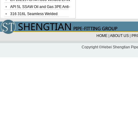
Steel Pipe
API 5L SSAW Oil and Gas 3PE Anti-
Corrosi...
316 316L Seamless Welded
Stainless Steel...
HOME
|
ABOUT US
|
PR
Copyright ©Hebei Shengtian Pipe