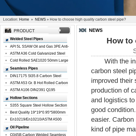
Location:
Home
»
NEWS
» How to choose high quality carbon steel pipe?
NEWS
How to 
Welded Steel Pipes
API 5L SSAW Oil and Gas 3PE Anti-
Corrosi...
ASTM A36 Cold Galvanized Steel
With the incre
Spiral We...
Cold Rolled SAE1020 50mm Large
Welded St...
Seamless Pipes
carbon steel pi
DIN17175 St35.8 Carbon Steel
improved their 
Seamless Pi...
ASTM A53 Gr. B Hot Rolled Carbon
production of c
Seamles...
ASTM A106 DIN2391 Q195
Seamless Steel Pi...
Hollow Sections
and logistics t
S355 Square Steel Hollow Section
good condition.
with Oi...
Best Quality 19*19*0.95*5800mm
easier. Carbon 
Profile G...
En10219/En10210/ASTM A500
Square Rectang...
Oil Pipeline
kind of pipe ma
Q345B Carbon Welded Seamless