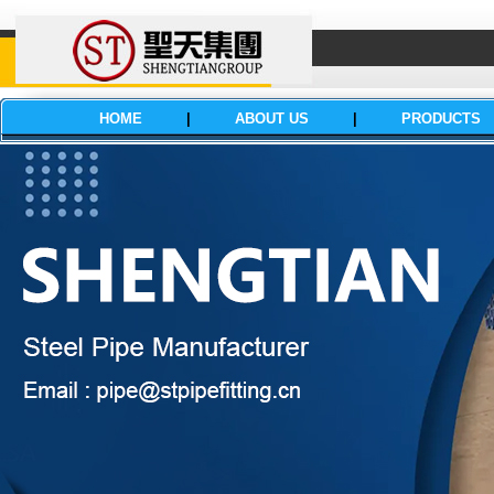
HOME
|
ABOUT US
|
PRODUCTS