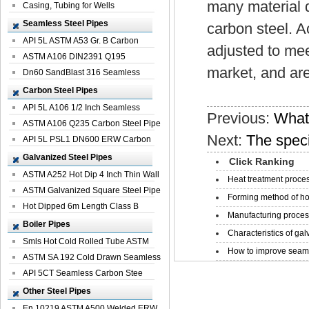
many material d
Casing, Tubing for Wells
Seamless Steel Pipes
carbon steel. A
API 5L ASTM A53 Gr. B Carbon
adjusted to me
Seamless St...
ASTM A106 DIN2391 Q195
market, and ar
Seamless Steel Pi...
Dn60 SandBlast 316 Seamless
Stainless St...
Carbon Steel Pipes
API 5L A106 1/2 Inch Seamless
Previous:
What 
Structural...
ASTM A106 Q235 Carbon Steel Pipe
Next:
The speci
For Bui...
API 5L PSL1 DN600 ERW Carbon
Steel Pip...
Galvanized Steel Pipes
Click Ranking
ASTM A252 Hot Dip 4 Inch Thin Wall
Heat treatment proces
Galva...
ASTM Galvanized Square Steel Pipe
Forming method of ho
Price ...
Hot Dipped 6m Length Class B
Manufacturing process
Specificati...
Boiler Pipes
Characteristics of galv
Smls Hot Cold Rolled Tube ASTM
How to improve seamle
A335 P22 ...
ASTM SA 192 Cold Drawn Seamless
Carbon S...
API 5CT Seamless Carbon Stee
Boiler Pipe
Other Steel Pipes
En 10219 ASTM A500 Welded ERW