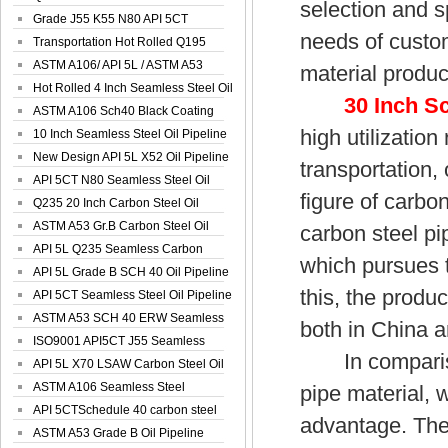
selection and s
Spiral Oil ...
Grade J55 K55 N80 API 5CT
needs of custom
Seamless Well ...
Transportation Hot Rolled Q195
Spiral We...
ASTM A106/ API 5L / ASTM A53
material produc
Grade B Sea...
Hot Rolled 4 Inch Seamless Steel Oil
30 Inch S
Pip...
ASTM A106 Sch40 Black Coating
high utilization
Seamless S...
10 Inch Seamless Steel Oil Pipeline
New Design API 5L X52 Oil Pipeline
transportation,
API 5CT N80 Seamless Steel Oil
figure of carbon
Pipeline
Q235 20 Inch Carbon Steel Oil
Pipeline
ASTM A53 Gr.B Carbon Steel Oil
carbon steel pi
Pipeline
API 5L Q235 Seamless Carbon
which pursues 
Steel Oil Pi...
API 5L Grade B SCH 40 Oil Pipeline
this, the produ
API 5CT Seamless Steel Oil Pipeline
ASTM A53 SCH 40 ERW Seamless
both in China a
Carbon Oil ...
ISO9001 API5CT J55 Seamless
In comparison,
Carbon Steel...
API 5L X70 LSAW Carbon Steel Oil
Pipelin...
ASTM A106 Seamless Steel
pipe material, w
Precision Oil P...
API 5CTSchedule 40 carbon steel
advantage. Ther
Oil Pipe...
ASTM A53 Grade B Oil Pipeline