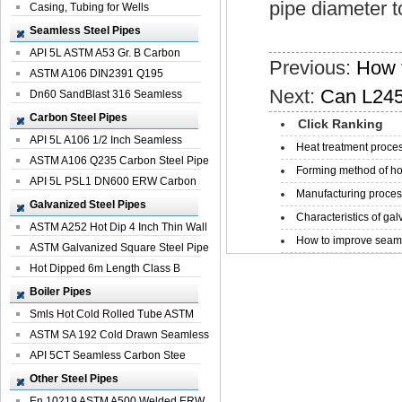
pipe diameter t
Casing, Tubing for Wells
Seamless Steel Pipes
API 5L ASTM A53 Gr. B Carbon
Previous:
How t
Seamless St...
ASTM A106 DIN2391 Q195
Next:
Can L245
Seamless Steel Pi...
Dn60 SandBlast 316 Seamless
Stainless St...
Carbon Steel Pipes
Click Ranking
API 5L A106 1/2 Inch Seamless
Heat treatment proces
Structural...
ASTM A106 Q235 Carbon Steel Pipe
Forming method of ho
For Bui...
API 5L PSL1 DN600 ERW Carbon
Manufacturing process
Steel Pip...
Galvanized Steel Pipes
Characteristics of galv
ASTM A252 Hot Dip 4 Inch Thin Wall
How to improve seamle
Galva...
ASTM Galvanized Square Steel Pipe
Price ...
Hot Dipped 6m Length Class B
Specificati...
Boiler Pipes
Smls Hot Cold Rolled Tube ASTM
A335 P22 ...
ASTM SA 192 Cold Drawn Seamless
Carbon S...
API 5CT Seamless Carbon Stee
Boiler Pipe
Other Steel Pipes
En 10219 ASTM A500 Welded ERW