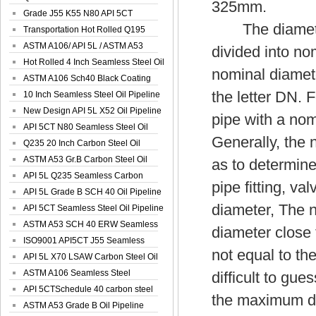
325mm.
Spiral Oil ...
Grade J55 K55 N80 API 5CT
The diamete
Seamless Well ...
Transportation Hot Rolled Q195
Spiral We...
ASTM A106/ API 5L / ASTM A53
divided into no
Grade B Sea...
Hot Rolled 4 Inch Seamless Steel Oil
nominal diamete
Pip...
ASTM A106 Sch40 Black Coating
the letter DN. 
Seamless S...
10 Inch Seamless Steel Oil Pipeline
New Design API 5L X52 Oil Pipeline
pipe with a no
API 5CT N80 Seamless Steel Oil
Generally, the 
Pipeline
Q235 20 Inch Carbon Steel Oil
Pipeline
ASTM A53 Gr.B Carbon Steel Oil
as to determine
Pipeline
API 5L Q235 Seamless Carbon
pipe fitting, va
Steel Oil Pi...
API 5L Grade B SCH 40 Oil Pipeline
diameter, The no
API 5CT Seamless Steel Oil Pipeline
ASTM A53 SCH 40 ERW Seamless
diameter close 
Carbon Oil ...
ISO9001 API5CT J55 Seamless
not equal to the
Carbon Steel...
API 5L X70 LSAW Carbon Steel Oil
Pipelin...
ASTM A106 Seamless Steel
difficult to gue
Precision Oil P...
API 5CTSchedule 40 carbon steel
the maximum di
Oil Pipe...
ASTM A53 Grade B Oil Pipeline