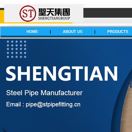
HOME
|
ABOUT US
|
PRODUCTS