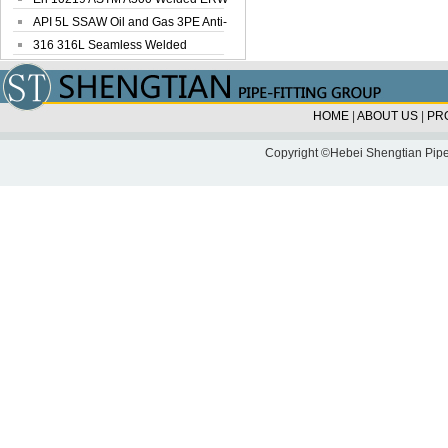
Steel Pipe
API 5L SSAW Oil and Gas 3PE Anti-
Corrosi...
316 316L Seamless Welded
Stainless Steel...
HOME
|
ABOUT US
|
PR
Copyright ©Hebei Shengtian Pipe