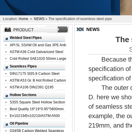
Location:
Home
»
NEWS
» The specification of seamless steel pipe
NEWS
The 
Welded Steel Pipes
API 5L SSAW Oil and Gas 3PE Anti-
Corrosi...
ASTM A36 Cold Galvanized Steel
Because the s
Spiral We...
Cold Rolled SAE1020 50mm Large
Welded St...
Seamless Pipes
specification of
DIN17175 St35.8 Carbon Steel
specification o
Seamless Pi...
ASTM A53 Gr. B Hot Rolled Carbon
The outer diam
Seamles...
ASTM A106 DIN2391 Q195
Seamless Steel Pi...
Hollow Sections
D. here we shou
S355 Square Steel Hollow Section
of seamless ste
with Oi...
Best Quality 19*19*0.95*5800mm
example, the o
Profile G...
En10219/En10210/ASTM A500
Square Rectang...
Oil Pipeline
219mm, and the
Q345B Carbon Welded Seamless