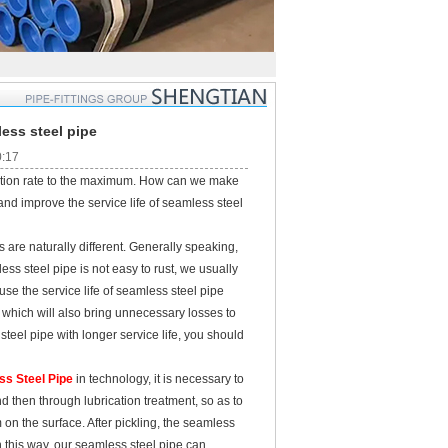
less steel pipe
0:17
zation rate to the maximum. How can we make
and improve the service life of seamless steel
re naturally different. Generally speaking,
ess steel pipe is not easy to rust, we usually
use the service life of seamless steel pipe
, which will also bring unnecessary losses to
eel pipe with longer service life, you should
ss Steel Pipe
in technology, it is necessary to
nd then through lubrication treatment, so as to
m on the surface. After pickling, the seamless
n this way, our seamless steel pipe can