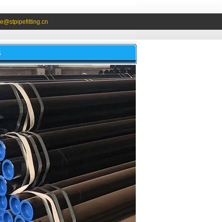
e@stpipefitting.cn
S