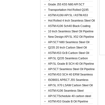
Spiral Oil ...
Grade J55 K55 N80 API 5CT
Seamless Well ...
Transportation Hot Rolled Q195
Spiral We...
ASTM A106/ API 5L / ASTM A53
Grade B Sea...
Hot Rolled 4 Inch Seamless Steel Oil
Pip...
ASTM A106 Sch40 Black Coating
Seamless S...
10 Inch Seamless Steel Oil Pipeline
New Design API 5L X52 Oil Pipeline
API 5CT N80 Seamless Steel Oil
Pipeline
Q235 20 Inch Carbon Steel Oil
Pipeline
ASTM A53 Gr.B Carbon Steel Oil
Pipeline
API 5L Q235 Seamless Carbon
Steel Oil Pi...
API 5L Grade B SCH 40 Oil Pipeline
API 5CT Seamless Steel Oil Pipeline
ASTM A53 SCH 40 ERW Seamless
Carbon Oil ...
ISO9001 API5CT J55 Seamless
Carbon Steel...
API 5L X70 LSAW Carbon Steel Oil
Pipelin...
ASTM A106 Seamless Steel
Precision Oil P...
API 5CTSchedule 40 carbon steel
Oil Pipe...
ASTM A53 Grade B Oil Pipeline