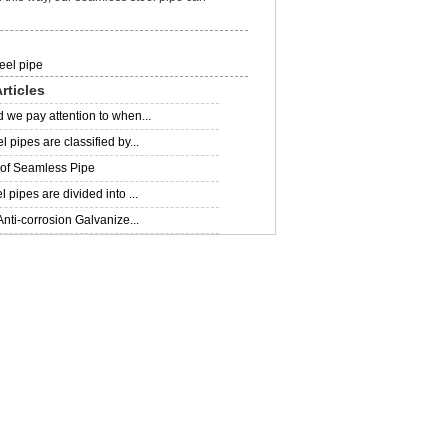
eel pipe
rticles
 we pay attention to when...
 pipes are classified by...
 of Seamless Pipe
 pipes are divided into ...
Anti-corrosion Galvanize...