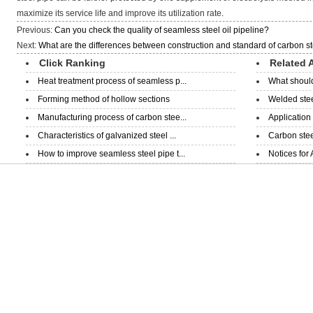
maximize its service life and improve its utilization rate.
Previous:
Can you check the quality of seamless steel oil pipeline?
Next:
What are the differences between construction and standard of carbon st
Click Ranking
Related A
Heat treatment process of seamless p...
What should
Forming method of hollow sections
Welded steel
Manufacturing process of carbon stee...
Application
Characteristics of galvanized steel ...
Carbon steel
How to improve seamless steel pipe t...
Notices for 