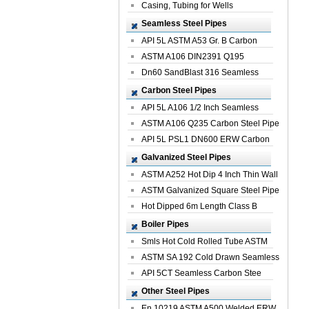
Casing, Tubing for Wells
Seamless Steel Pipes
API 5L ASTM A53 Gr. B Carbon
Seamless St...
ASTM A106 DIN2391 Q195
Seamless Steel Pi...
Dn60 SandBlast 316 Seamless
Stainless St...
Carbon Steel Pipes
API 5L A106 1/2 Inch Seamless
Structural...
ASTM A106 Q235 Carbon Steel Pipe
For Bui...
API 5L PSL1 DN600 ERW Carbon
Steel Pip...
Galvanized Steel Pipes
ASTM A252 Hot Dip 4 Inch Thin Wall
Galva...
ASTM Galvanized Square Steel Pipe
Price ...
Hot Dipped 6m Length Class B
Specificati...
Boiler Pipes
Smls Hot Cold Rolled Tube ASTM
A335 P22 ...
ASTM SA 192 Cold Drawn Seamless
Carbon S...
API 5CT Seamless Carbon Stee
Boiler Pipe
Other Steel Pipes
En 10219 ASTM A500 Welded ERW