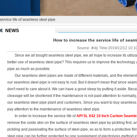
ervice life of seamless steel pipe
NEWS
How to increase the service life of seam
Source: 本站 Time:2019/12/12 10:1
Since we all bought seamless steel pipe, we all hope to increase its utili
better use of seamless steel pipe? This requires us to improve the technology 
pipe as much as possible.
Our seamless steel pipes are made of different materials, and the elements a
our seamless steel pipe is not easy to rust. But it doesn't mean that since seaml
don't need to care about it. We can have a good sleep by putting it aside. Beca
cleavage will be shortened if the maintenance is not paid attention to normally
our seamless steel pipe plant and customers. Since you want to buy seamless st
pay attention to the maintenance of seamless steel pipe.
In order to increase the service life of
API 5L X42 10 Inch Carbon Seamle
remove the oxide skin on the surface of seamless steel pipe by pickling first, a
pickling and passivating the surface of steel pipe, so as to form a protective fil
steel pipe can be further protected by one supplement of electrolysis method i