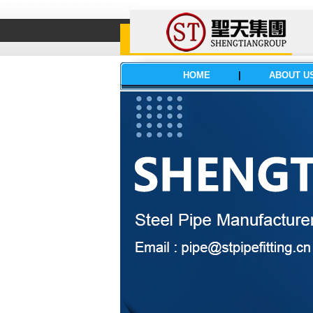
HOME
|
ABOUT U