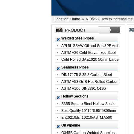
Location:
Home
»
NEWS
» How to increase the s
Welded Steel Pipes
API 5L SSAW Oil and Gas 3PE Anti-
Corrosi...
ASTM A36 Cold Galvanized Steel
Spiral We...
Cold Rolled SAE1020 50mm Large
Welded St...
Seamless Pipes
DIN17175 St35.8 Carbon Steel
Seamless Pi...
ASTM A53 Gr. B Hot Rolled Carbon
Seamles...
ASTM A106 DIN2391 Q195
Seamless Steel Pi...
Hollow Sections
S355 Square Steel Hollow Section
with Oi...
Best Quality 19*19*0.95*5800mm
Profile G...
En10219/En10210/ASTM A500
Square Rectang...
Oil Pipeline
Q345B Carbon Welded Seamless