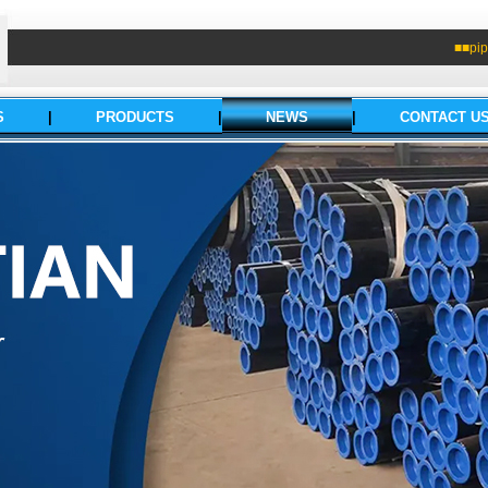
■■pip
S
|
PRODUCTS
|
NEWS
|
CONTACT U