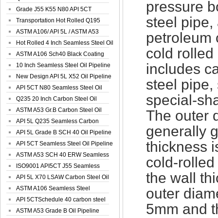
pressure bo
Spiral Oil ...
Grade J55 K55 N80 API 5CT
steel pipe, 
Seamless Well ...
Transportation Hot Rolled Q195
Spiral We...
ASTM A106/ API 5L / ASTM A53
petroleum 
Grade B Sea...
Hot Rolled 4 Inch Seamless Steel Oil
cold rolled
Pip...
ASTM A106 Sch40 Black Coating
includes ca
Seamless S...
10 Inch Seamless Steel Oil Pipeline
New Design API 5L X52 Oil Pipeline
steel pipe,
API 5CT N80 Seamless Steel Oil
special-sh
Pipeline
Q235 20 Inch Carbon Steel Oil
Pipeline
ASTM A53 Gr.B Carbon Steel Oil
The outer d
Pipeline
API 5L Q235 Seamless Carbon
generally 
Steel Oil Pi...
API 5L Grade B SCH 40 Oil Pipeline
thickness 
API 5CT Seamless Steel Oil Pipeline
ASTM A53 SCH 40 ERW Seamless
cold-rolle
Carbon Oil ...
ISO9001 API5CT J55 Seamless
the wall t
Carbon Steel...
API 5L X70 LSAW Carbon Steel Oil
Pipelin...
ASTM A106 Seamless Steel
outer diame
Precision Oil P...
API 5CTSchedule 40 carbon steel
5mm and th
Oil Pipe...
ASTM A53 Grade B Oil Pipeline