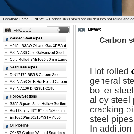
Location:
Home
»
NEWS
» Carbon steel pipes are divided into hot-rolled and co
NEWS
Carbon st
Welded Steel Pipes
API 5L SSAW Oil and Gas 3PE Anti-
Corrosi...
ASTM A36 Cold Galvanized Steel
Spiral We...
Cold Rolled SAE1020 50mm Large
Welded St...
Seamless Pipes
Hot rolled
DIN17175 St35.8 Carbon Steel
general st
Seamless Pi...
ASTM A53 Gr. B Hot Rolled Carbon
boiler stee
Seamles...
ASTM A106 DIN2391 Q195
Seamless Steel Pi...
Hollow Sections
alloy steel
S355 Square Steel Hollow Section
cracking pi
with Oi...
Best Quality 19*19*0.95*5800mm
steel pipes
Profile G...
En10219/En10210/ASTM A500
Square Rectang...
Oil Pipeline
In additio
Q345B Carbon Welded Seamless