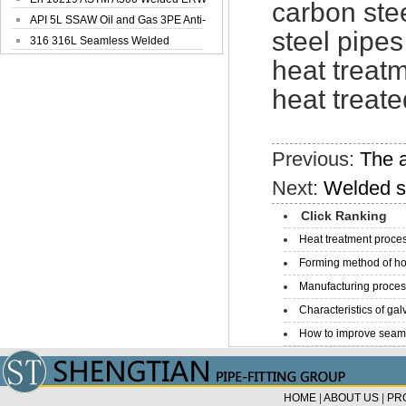
carbon stee
Steel Pipe
API 5L SSAW Oil and Gas 3PE Anti-
steel pipes
Corrosi...
316 316L Seamless Welded
Stainless Steel...
heat treatm
heat treate
Previous:
The a
Next:
Welded st
Click Ranking
Heat treatment proces
Forming method of ho
Manufacturing process
Characteristics of galv
How to improve seamle
HOME
|
ABOUT US
|
PR