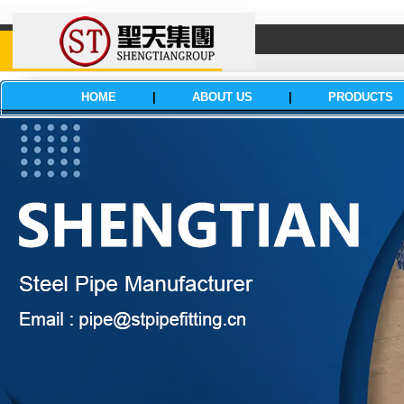
HOME
|
ABOUT US
|
PRODUCTS