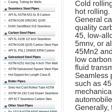
Cold rolli
Casing, Tubing for Wells
Seamless Steel Pipes
hot rolling.
API 5L ASTM A53 Gr. B Carbon
General car
Seamless St...
ASTM A106 DIN2391 Q195
quality car
Seamless Steel Pi...
Dn60 SandBlast 316 Seamless
Stainless St...
Carbon Steel Pipes
45, low-all
API 5L A106 1/2 Inch Seamless
5mnv, or a
Structural...
ASTM A106 Q235 Carbon Steel Pipe
45Mn2 and
For Bui...
API 5L PSL1 DN600 ERW Carbon
Steel Pip...
Galvanized Steel Pipes
low carbon
ASTM A252 Hot Dip 4 Inch Thin Wall
fluid trans
Galva...
ASTM Galvanized Square Steel Pipe
Seamless p
Price ...
Hot Dipped 6m Length Class B
Specificati...
such as 45
Boiler Pipes
Smls Hot Cold Rolled Tube ASTM
mechanical
A335 P22 ...
ASTM SA 192 Cold Drawn Seamless
automobile
Carbon S...
API 5CT Seamless Carbon Stee
Boiler Pipe
Generally, 
Other Steel Pipes
En 10219 ASTM A500 Welded ERW