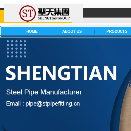
HOME
|
ABOUT US
|
PRODUCTS