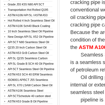
cracking pipe is
Spiral Oil ...
Grade J55 K55 N80 API 5CT
conventional we
Seamless Well ...
Transportation Hot Rolled Q195
Spiral We...
ASTM A106/ API 5L / ASTM A53
oil cracking pip
Grade B Sea...
Hot Rolled 4 Inch Seamless Steel Oil
cracking pipe c
Pip...
ASTM A106 Sch40 Black Coating
Because the are
Seamless S...
10 Inch Seamless Steel Oil Pipeline
New Design API 5L X52 Oil Pipeline
condition of th
API 5CT N80 Seamless Steel Oil
the
ASTM A106 
Pipeline
Q235 20 Inch Carbon Steel Oil
Pipeline
ASTM A53 Gr.B Carbon Steel Oil
Seamless Stee
Pipeline
API 5L Q235 Seamless Carbon
is a seamless s
Steel Oil Pi...
API 5L Grade B SCH 40 Oil Pipeline
of petroleum ref
API 5CT Seamless Steel Oil Pipeline
ASTM A53 SCH 40 ERW Seamless
Oil drilling p
Carbon Oil ...
ISO9001 API5CT J55 Seamless
internal or exte
Carbon Steel...
API 5L X70 LSAW Carbon Steel Oil
Pipelin...
ASTM A106 Seamless Steel
seamless steel 
Precision Oil P...
API 5CTSchedule 40 carbon steel
pipeline is di
Oil Pipe...
ASTM A53 Grade B Oil Pipeline