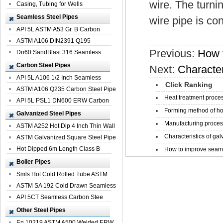
wire. The turni
Casing, Tubing for Wells
Seamless Steel Pipes
wire pipe is con
API 5L ASTM A53 Gr. B Carbon
Seamless St...
ASTM A106 DIN2391 Q195
Previous:
How 
Seamless Steel Pi...
Dn60 SandBlast 316 Seamless
Stainless St...
Carbon Steel Pipes
Next:
Character
API 5L A106 1/2 Inch Seamless
Click Ranking
Structural...
ASTM A106 Q235 Carbon Steel Pipe
Heat treatment proces
For Bui...
API 5L PSL1 DN600 ERW Carbon
Forming method of ho
Steel Pip...
Galvanized Steel Pipes
Manufacturing process
ASTM A252 Hot Dip 4 Inch Thin Wall
Characteristics of galv
Galva...
ASTM Galvanized Square Steel Pipe
Price ...
Hot Dipped 6m Length Class B
How to improve seamle
Specificati...
Boiler Pipes
Smls Hot Cold Rolled Tube ASTM
A335 P22 ...
ASTM SA 192 Cold Drawn Seamless
Carbon S...
API 5CT Seamless Carbon Stee
Boiler Pipe
Other Steel Pipes
En 10219 ASTM A500 Welded ERW