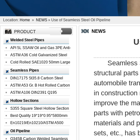
Location:
Home
»
NEWS
» Use of Seamless Steel Oil Pipeline
NEWS
U
Welded Steel Pipes
API 5L SSAW Oil and Gas 3PE Anti-
Corrosi...
ASTM A36 Cold Galvanized Steel
Seamless Steel
Spiral We...
Cold Rolled SAE1020 50mm Large
Welded St...
Seamless Pipes
structural parts
DIN17175 St35.8 Carbon Steel
automobile tran
Seamless Pi...
ASTM A53 Gr. B Hot Rolled Carbon
in construction
Seamles...
ASTM A106 DIN2391 Q195
Seamless Steel Pi...
Hollow Sections
improve the mate
S355 Square Steel Hollow Section
parts with petr
with Oi...
Best Quality 19*19*0.95*5800mm
materials and p
Profile G...
En10219/En10210/ASTM A500
Square Rectang...
Oil Pipeline
sets, etc., has
Q345B Carbon Welded Seamless