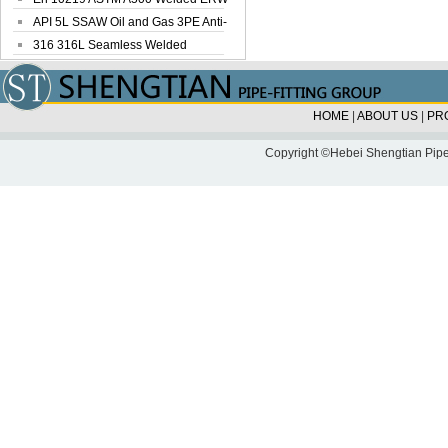
Steel Pipe
API 5L SSAW Oil and Gas 3PE Anti-
Corrosi...
316 316L Seamless Welded
Stainless Steel...
HOME
|
ABOUT US
|
PR
Copyright ©Hebei Shengtian Pipe