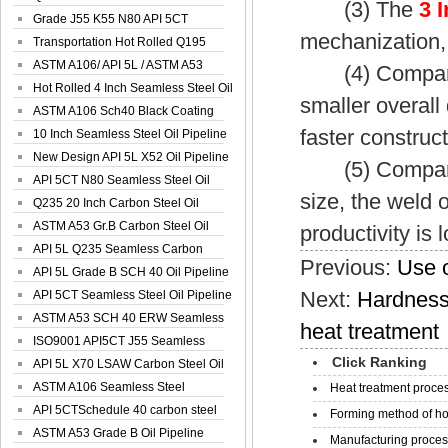
(3) The
3 
Spiral Oil ...
Grade J55 K55 N80 API 5CT
mechanization,
Seamless Well ...
Transportation Hot Rolled Q195
Spiral We...
ASTM A106/ API 5L / ASTM A53
(4) Compared w
Grade B Sea...
Hot Rolled 4 Inch Seamless Steel Oil
smaller overall
Pip...
ASTM A106 Sch40 Black Coating
faster construct
Seamless S...
10 Inch Seamless Steel Oil Pipeline
New Design API 5L X52 Oil Pipeline
(5) Compared w
API 5CT N80 Seamless Steel Oil
size, the weld o
Pipeline
Q235 20 Inch Carbon Steel Oil
Pipeline
ASTM A53 Gr.B Carbon Steel Oil
productivity is 
Pipeline
API 5L Q235 Seamless Carbon
Previous:
Use o
Steel Oil Pi...
API 5L Grade B SCH 40 Oil Pipeline
Next:
Hardness
API 5CT Seamless Steel Oil Pipeline
ASTM A53 SCH 40 ERW Seamless
heat treatment
Carbon Oil ...
ISO9001 API5CT J55 Seamless
Click Ranking
Carbon Steel...
API 5L X70 LSAW Carbon Steel Oil
Pipelin...
ASTM A106 Seamless Steel
Heat treatment proces
Precision Oil P...
API 5CTSchedule 40 carbon steel
Forming method of ho
Oil Pipe...
ASTM A53 Grade B Oil Pipeline
Manufacturing process