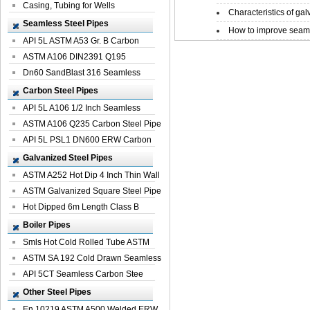
Casing, Tubing for Wells
Characteristics of galv
Seamless Steel Pipes
How to improve seamle
API 5L ASTM A53 Gr. B Carbon
Seamless St...
ASTM A106 DIN2391 Q195
Seamless Steel Pi...
Dn60 SandBlast 316 Seamless
Stainless St...
Carbon Steel Pipes
API 5L A106 1/2 Inch Seamless
Structural...
ASTM A106 Q235 Carbon Steel Pipe
For Bui...
API 5L PSL1 DN600 ERW Carbon
Steel Pip...
Galvanized Steel Pipes
ASTM A252 Hot Dip 4 Inch Thin Wall
Galva...
ASTM Galvanized Square Steel Pipe
Price ...
Hot Dipped 6m Length Class B
Specificati...
Boiler Pipes
Smls Hot Cold Rolled Tube ASTM
A335 P22 ...
ASTM SA 192 Cold Drawn Seamless
Carbon S...
API 5CT Seamless Carbon Stee
Boiler Pipe
Other Steel Pipes
En 10219 ASTM A500 Welded ERW