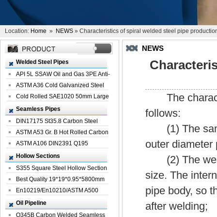
Location:
Home
»
NEWS
» Characteristics of spiral welded steel pipe productio
NEWS
Characteris
Welded Steel Pipes
API 5L SSAW Oil and Gas 3PE Anti-
Corrosi...
ASTM A36 Cold Galvanized Steel
The characteri
Spiral We...
Cold Rolled SAE1020 50mm Large
Welded St...
Seamless Pipes
follows:
DIN17175 St35.8 Carbon Steel
(1) The same w
Seamless Pi...
ASTM A53 Gr. B Hot Rolled Carbon
outer diameter 
Seamles...
ASTM A106 DIN2391 Q195
Seamless Steel Pi...
Hollow Sections
(2) The welde
S355 Square Steel Hollow Section
size. The intern
with Oi...
Best Quality 19*19*0.95*5800mm
pipe body, so t
Profile G...
En10219/En10210/ASTM A500
Square Rectang...
Oil Pipeline
after welding;
Q345B Carbon Welded Seamless