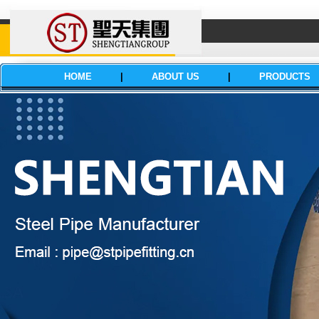
HOME
|
ABOUT US
|
PRODUCTS