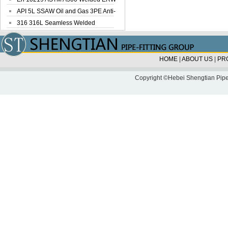
Steel Pipe
API 5L SSAW Oil and Gas 3PE Anti-
Corrosi...
316 316L Seamless Welded
Stainless Steel...
HOME
|
ABOUT US
|
PR
Copyright ©Hebei Shengtian Pipe