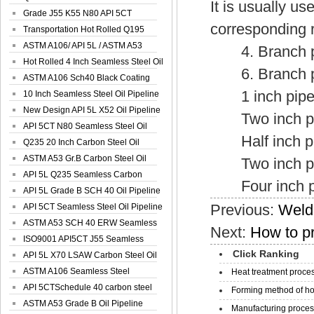
It is usually us
Spiral Oil ...
Grade J55 K55 N80 API 5CT
corresponding re
Seamless Well ...
Transportation Hot Rolled Q195
Spiral We...
ASTM A106/ API 5L / ASTM A53
4. Branch pip
Grade B Sea...
Hot Rolled 4 Inch Seamless Steel Oil
6. Branch pip
Pip...
ASTM A106 Sch40 Black Coating
1 inch pipe: 
Seamless S...
10 Inch Seamless Steel Oil Pipeline
New Design API 5L X52 Oil Pipeline
Two inch pipe
API 5CT N80 Seamless Steel Oil
Half inch pipe
Pipeline
Q235 20 Inch Carbon Steel Oil
Pipeline
ASTM A53 Gr.B Carbon Steel Oil
Two inch pip
Pipeline
API 5L Q235 Seamless Carbon
Four inch pi
Steel Oil Pi...
API 5L Grade B SCH 40 Oil Pipeline
Previous:
Welde
API 5CT Seamless Steel Oil Pipeline
ASTM A53 SCH 40 ERW Seamless
Next:
How to pr
Carbon Oil ...
ISO9001 API5CT J55 Seamless
Click Ranking
Carbon Steel...
API 5L X70 LSAW Carbon Steel Oil
Pipelin...
ASTM A106 Seamless Steel
Heat treatment proces
Precision Oil P...
API 5CTSchedule 40 carbon steel
Forming method of ho
Oil Pipe...
ASTM A53 Grade B Oil Pipeline
Manufacturing process