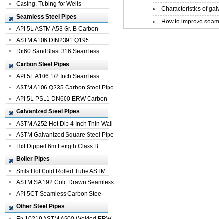
Casing, Tubing for Wells
Characteristics of galv
Seamless Steel Pipes
How to improve seamle
API 5L ASTM A53 Gr. B Carbon
Seamless St...
ASTM A106 DIN2391 Q195
Seamless Steel Pi...
Dn60 SandBlast 316 Seamless
Stainless St...
Carbon Steel Pipes
API 5L A106 1/2 Inch Seamless
Structural...
ASTM A106 Q235 Carbon Steel Pipe
For Bui...
API 5L PSL1 DN600 ERW Carbon
Steel Pip...
Galvanized Steel Pipes
ASTM A252 Hot Dip 4 Inch Thin Wall
Galva...
ASTM Galvanized Square Steel Pipe
Price ...
Hot Dipped 6m Length Class B
Specificati...
Boiler Pipes
Smls Hot Cold Rolled Tube ASTM
A335 P22 ...
ASTM SA 192 Cold Drawn Seamless
Carbon S...
API 5CT Seamless Carbon Stee
Boiler Pipe
Other Steel Pipes
En 10219 ASTM A500 Welded ERW