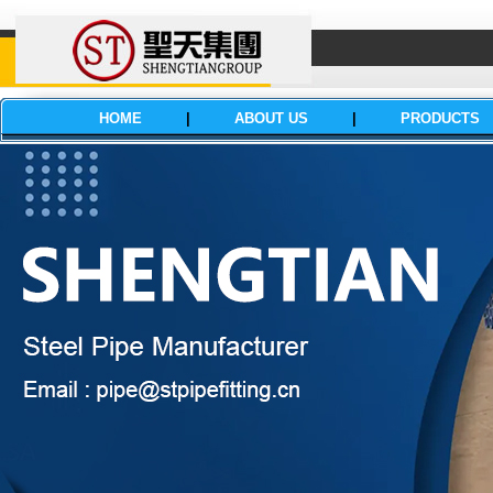
HOME
|
ABOUT US
|
PRODUCTS