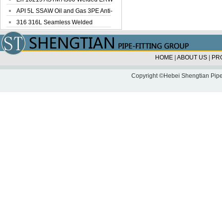
Steel Pipe
API 5L SSAW Oil and Gas 3PE Anti-
Corrosi...
316 316L Seamless Welded
Stainless Steel...
HOME
|
ABOUT US
|
PR
Copyright ©Hebei Shengtian Pipe