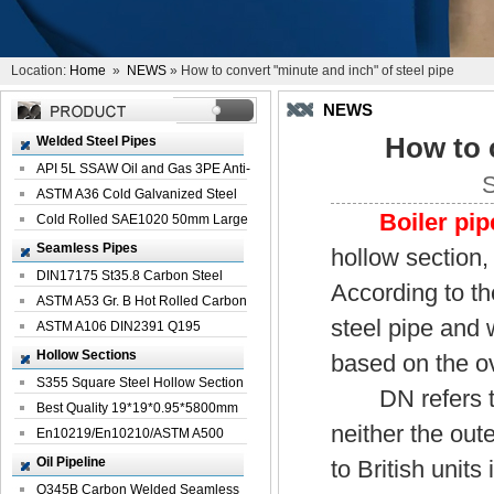
Location:
Home
»
NEWS
» How to convert "minute and inch" of steel pipe
NEWS
How to 
Welded Steel Pipes
API 5L SSAW Oil and Gas 3PE Anti-
S
Corrosi...
ASTM A36 Cold Galvanized Steel
Boiler pip
Spiral We...
Cold Rolled SAE1020 50mm Large
Welded St...
Seamless Pipes
hollow section, 
DIN17175 St35.8 Carbon Steel
According to th
Seamless Pi...
ASTM A53 Gr. B Hot Rolled Carbon
steel pipe and w
Seamles...
ASTM A106 DIN2391 Q195
Seamless Steel Pi...
Hollow Sections
based on the o
S355 Square Steel Hollow Section
DN refers to t
with Oi...
Best Quality 19*19*0.95*5800mm
neither the out
Profile G...
En10219/En10210/ASTM A500
Square Rectang...
Oil Pipeline
to British unit
Q345B Carbon Welded Seamless