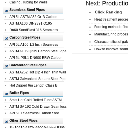
Next:
Productio
Casing, Tubing for Wells
Seamless Steel Pipes
Click Ranking
API 5L ASTM A53 Gr. B Carbon
Heat treatment proces
Seamless St...
ASTM A106 DIN2391 Q195
Forming method of ho
Seamless Steel Pi...
Dn60 SandBlast 316 Seamless
Manufacturing process
Stainless St...
Carbon Steel Pipes
Characteristics of galv
API 5L A106 1/2 Inch Seamless
How to improve seamle
Structural...
ASTM A106 Q235 Carbon Steel Pipe
For Bui...
API 5L PSL1 DN600 ERW Carbon
Steel Pip...
Galvanized Steel Pipes
ASTM A252 Hot Dip 4 Inch Thin Wall
Galva...
ASTM Galvanized Square Steel Pipe
Price ...
Hot Dipped 6m Length Class B
Specificati...
Boiler Pipes
Smls Hot Cold Rolled Tube ASTM
A335 P22 ...
ASTM SA 192 Cold Drawn Seamless
Carbon S...
API 5CT Seamless Carbon Stee
Boiler Pipe
Other Steel Pipes
En 10219 ASTM A500 Welded ERW