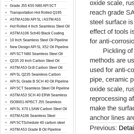
oxide scale, ru
Spiral Oil ...
Grade J55 K55 N80 API 5CT
reach grade SA2
Seamless Well ...
Transportation Hot Rolled Q195
Spiral We...
ASTM A106/ API 5L / ASTM A53
steel surface is
Grade B Sea...
Hot Rolled 4 Inch Seamless Steel Oil
effect of tools
Pip...
ASTM A106 Sch40 Black Coating
for anti-corrosi
Seamless S...
10 Inch Seamless Steel Oil Pipeline
New Design API 5L X52 Oil Pipeline
Pickling of ho
API 5CT N80 Seamless Steel Oil
methods are use
Pipeline
Q235 20 Inch Carbon Steel Oil
Pipeline
ASTM A53 Gr.B Carbon Steel Oil
used for anti-c
Pipeline
API 5L Q235 Seamless Carbon
pipe, ceramic 
Steel Oil Pi...
API 5L Grade B SCH 40 Oil Pipeline
oxide scale, ru
API 5CT Seamless Steel Oil Pipeline
ASTM A53 SCH 40 ERW Seamless
reprocessing af
Carbon Oil ...
ISO9001 API5CT J55 Seamless
make the surfac
Carbon Steel...
API 5L X70 LSAW Carbon Steel Oil
Pipelin...
ASTM A106 Seamless Steel
anchor lines ar
Precision Oil P...
API 5CTSchedule 40 carbon steel
Previous:
Detai
Oil Pipe...
ASTM A53 Grade B Oil Pipeline