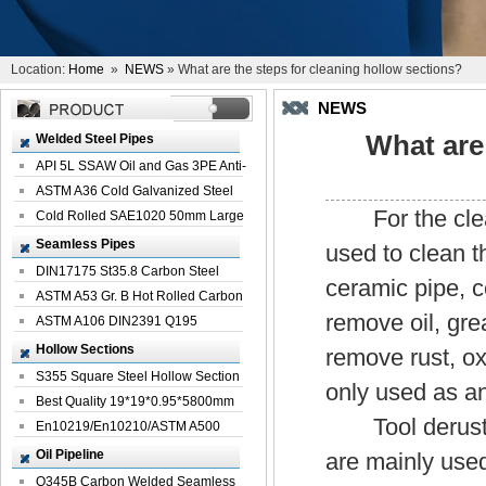
Location:
Home
»
NEWS
» What are the steps for cleaning hollow sections?
NEWS
What are
Welded Steel Pipes
API 5L SSAW Oil and Gas 3PE Anti-
Corrosi...
ASTM A36 Cold Galvanized Steel
For the clea
Spiral We...
Cold Rolled SAE1020 50mm Large
Welded St...
Seamless Pipes
used to clean t
DIN17175 St35.8 Carbon Steel
ceramic pipe, 
Seamless Pi...
ASTM A53 Gr. B Hot Rolled Carbon
remove oil, grea
Seamles...
ASTM A106 DIN2391 Q195
Seamless Steel Pi...
Hollow Sections
remove rust, oxi
S355 Square Steel Hollow Section
only used as an
with Oi...
Best Quality 19*19*0.95*5800mm
Tool derusting
Profile G...
En10219/En10210/ASTM A500
Square Rectang...
Oil Pipeline
are mainly used
Q345B Carbon Welded Seamless