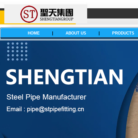
HOME
|
ABOUT US
|
PRODUCTS