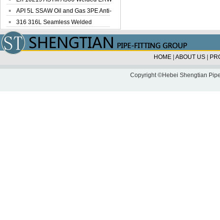
Steel Pipe
API 5L SSAW Oil and Gas 3PE Anti-
Corrosi...
316 316L Seamless Welded
Stainless Steel...
HOME
|
ABOUT US
|
PR
Copyright ©Hebei Shengtian Pipe