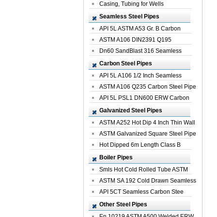
Casing, Tubing for Wells
Seamless Steel Pipes
API 5L ASTM A53 Gr. B Carbon
Seamless St...
ASTM A106 DIN2391 Q195
Seamless Steel Pi...
Dn60 SandBlast 316 Seamless
Stainless St...
Carbon Steel Pipes
API 5L A106 1/2 Inch Seamless
Structural...
ASTM A106 Q235 Carbon Steel Pipe
For Bui...
API 5L PSL1 DN600 ERW Carbon
Steel Pip...
Galvanized Steel Pipes
ASTM A252 Hot Dip 4 Inch Thin Wall
Galva...
ASTM Galvanized Square Steel Pipe
Price ...
Hot Dipped 6m Length Class B
Specificati...
Boiler Pipes
Smls Hot Cold Rolled Tube ASTM
A335 P22 ...
ASTM SA 192 Cold Drawn Seamless
Carbon S...
API 5CT Seamless Carbon Stee
Boiler Pipe
Other Steel Pipes
En 10219 ASTM A500 Welded ERW