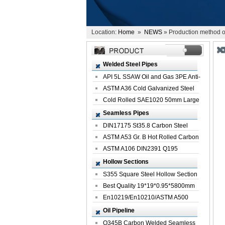
Location:
Home
»
NEWS
» Production method of
Welded Steel Pipes
API 5L SSAW Oil and Gas 3PE Anti-
Corrosi...
ASTM A36 Cold Galvanized Steel
Spiral We...
Cold Rolled SAE1020 50mm Large
Welded St...
Seamless Pipes
DIN17175 St35.8 Carbon Steel
Seamless Pi...
ASTM A53 Gr. B Hot Rolled Carbon
Seamles...
ASTM A106 DIN2391 Q195
Seamless Steel Pi...
Hollow Sections
S355 Square Steel Hollow Section
with Oi...
Best Quality 19*19*0.95*5800mm
Profile G...
En10219/En10210/ASTM A500
Square Rectang...
Oil Pipeline
Q345B Carbon Welded Seamless