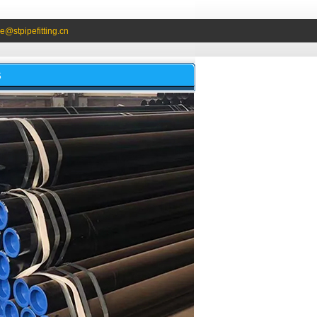
e@stpipefitting.cn
S