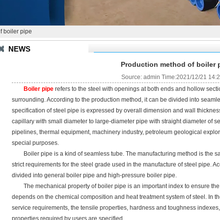
 boiler pipe
NEWS
Production method of boiler 
Source: admin Time:2021/12/21 14:
Boiler pipe
refers to the steel with openings at both ends and hollow section
surrounding. According to the production method, it can be divided into seaml
specification of steel pipe is expressed by overall dimension and wall thickness
capillary with small diameter to large-diameter pipe with straight diameter of s
pipelines, thermal equipment, machinery industry, petroleum geological explor
special purposes.
Boiler pipe is a kind of seamless tube. The manufacturing method is the sam
strict requirements for the steel grade used in the manufacture of steel pipe. Ac
divided into general boiler pipe and high-pressure boiler pipe.
The mechanical property of boiler pipe is an important index to ensure the f
depends on the chemical composition and heat treatment system of steel. In the
service requirements, the tensile properties, hardness and toughness indexes,
properties required by users are specified.