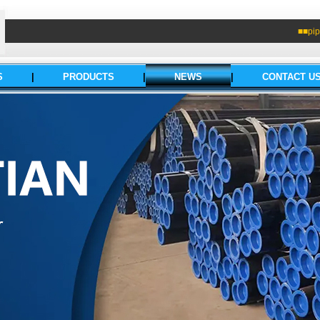
■■pip
S
|
PRODUCTS
|
NEWS
|
CONTACT U