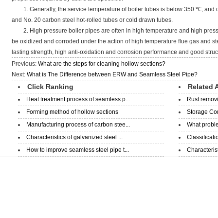
1. Generally, the service temperature of boiler tubes is below 350 ℃, and 
and No. 20 carbon steel hot-rolled tubes or cold drawn tubes.
2. High pressure boiler pipes are often in high temperature and high pressu
be oxidized and corroded under the action of high temperature flue gas and st
lasting strength, high anti-oxidation and corrosion performance and good structu
Previous:
What are the steps for cleaning hollow sections?
Next:
What is The Difference between ERW and Seamless Steel Pipe?
Click Ranking
Related A
Heat treatment process of seamless p...
Rust removi
Forming method of hollow sections
Storage Con
Manufacturing process of carbon stee...
What proble
Characteristics of galvanized steel ...
Classificati
How to improve seamless steel pipe t...
Characterist