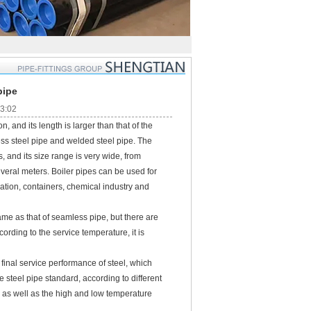
pipe
23:02
, and its length is larger than that of the
ess steel pipe and welded steel pipe. The
, and its size range is very wide, from
everal meters. Boiler pipes can be used for
ation, containers, chemical industry and
e as that of seamless pipe, but there are
cording to the service temperature, it is
inal service performance of steel, which
 steel pipe standard, according to different
 as well as the high and low temperature