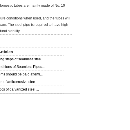
domestic tubes are mainly made of No. 10
re conditions when used, and the tubes will
eam. The steel pipe is required to have high
ral stability.
rticles
ng steps of seamless stee...
ditions of Seamless Pipes...
ms should be paid attenti...
on of anticorrosive stee...
ics of galvanized steel ...