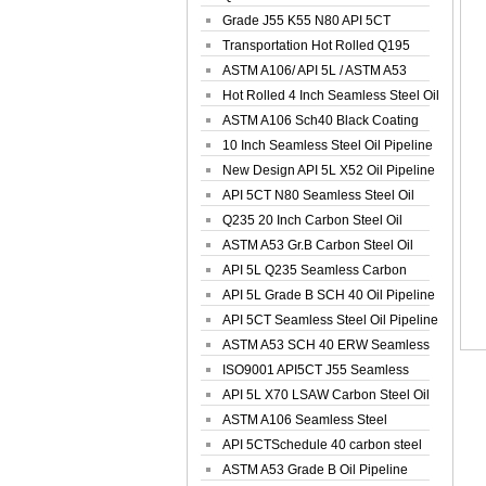
Spiral Oil ...
Grade J55 K55 N80 API 5CT
Seamless Well ...
Transportation Hot Rolled Q195
Spiral We...
ASTM A106/ API 5L / ASTM A53
Grade B Sea...
Hot Rolled 4 Inch Seamless Steel Oil
Pip...
ASTM A106 Sch40 Black Coating
Seamless S...
10 Inch Seamless Steel Oil Pipeline
New Design API 5L X52 Oil Pipeline
API 5CT N80 Seamless Steel Oil
Pipeline
Q235 20 Inch Carbon Steel Oil
Pipeline
ASTM A53 Gr.B Carbon Steel Oil
Pipeline
API 5L Q235 Seamless Carbon
Steel Oil Pi...
API 5L Grade B SCH 40 Oil Pipeline
API 5CT Seamless Steel Oil Pipeline
ASTM A53 SCH 40 ERW Seamless
Carbon Oil ...
ISO9001 API5CT J55 Seamless
Carbon Steel...
API 5L X70 LSAW Carbon Steel Oil
Pipelin...
ASTM A106 Seamless Steel
Precision Oil P...
API 5CTSchedule 40 carbon steel
Oil Pipe...
ASTM A53 Grade B Oil Pipeline