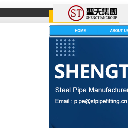
HOME
|
ABOUT U