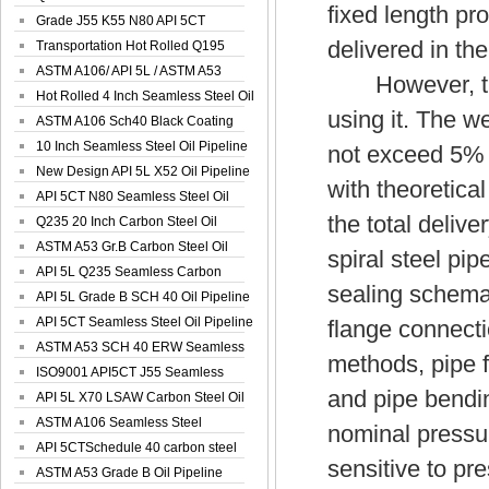
fixed length p
Spiral Oil ...
Grade J55 K55 N80 API 5CT
delivered in the
Seamless Well ...
Transportation Hot Rolled Q195
Spiral We...
ASTM A106/ API 5L / ASTM A53
However, the 
Grade B Sea...
Hot Rolled 4 Inch Seamless Steel Oil
using it. The w
Pip...
ASTM A106 Sch40 Black Coating
Seamless S...
10 Inch Seamless Steel Oil Pipeline
not exceed 5% o
New Design API 5L X52 Oil Pipeline
with theoretica
API 5CT N80 Seamless Steel Oil
the total deliv
Pipeline
Q235 20 Inch Carbon Steel Oil
Pipeline
ASTM A53 Gr.B Carbon Steel Oil
spiral steel pip
Pipeline
API 5L Q235 Seamless Carbon
sealing schemati
Steel Oil Pi...
API 5L Grade B SCH 40 Oil Pipeline
API 5CT Seamless Steel Oil Pipeline
flange connecti
ASTM A53 SCH 40 ERW Seamless
methods, pipe fi
Carbon Oil ...
ISO9001 API5CT J55 Seamless
and pipe bendin
Carbon Steel...
API 5L X70 LSAW Carbon Steel Oil
Pipelin...
ASTM A106 Seamless Steel
nominal pressu
Precision Oil P...
API 5CTSchedule 40 carbon steel
sensitive to pr
Oil Pipe...
ASTM A53 Grade B Oil Pipeline