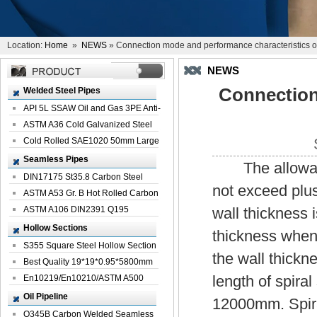
Location:
Home
»
NEWS
» Connection mode and performance characteristics of 
NEWS
Connection
Welded Steel Pipes
API 5L SSAW Oil and Gas 3PE Anti-
Corrosi...
ASTM A36 Cold Galvanized Steel
Spiral We...
Cold Rolled SAE1020 50mm Large
Welded St...
Seamless Pipes
The allowabl
DIN17175 St35.8 Carbon Steel
not exceed plu
Seamless Pi...
ASTM A53 Gr. B Hot Rolled Carbon
Seamles...
ASTM A106 DIN2391 Q195
wall thickness 
Seamless Steel Pi...
Hollow Sections
thickness when 
S355 Square Steel Hollow Section
the wall thickn
with Oi...
Best Quality 19*19*0.95*5800mm
length of spir
Profile G...
En10219/En10210/ASTM A500
Square Rectang...
Oil Pipeline
12000mm. Spiral
Q345B Carbon Welded Seamless