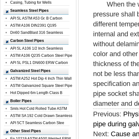
Casing, Tubing for Wells
When the water
Seamless Steel Pipes
pressure shall b
API 5L ASTM A53 Gr. B Carbon
different tempe
Seamless St...
ASTM A106 DIN2391 Q195
internal and ex
Seamless Steel Pi...
Dn60 SandBlast 316 Seamless
Stainless St...
Carbon Steel Pipes
without delami
API 5L A106 1/2 Inch Seamless
color and other 
Structural...
ASTM A106 Q235 Carbon Steel Pipe
thickness of th
For Bui...
API 5L PSL1 DN600 ERW Carbon
Steel Pip...
Galvanized Steel Pipes
not be less tha
ASTM A252 Hot Dip 4 Inch Thin Wall
specification a
Galva...
ASTM Galvanized Square Steel Pipe
pipe socket sha
Price ...
Hot Dipped 6m Length Class B
Specificati...
Boiler Pipes
diameter and de
Smls Hot Cold Rolled Tube ASTM
Previous:
Physi
A335 P22 ...
ASTM SA 192 Cold Drawn Seamless
pipe during gal
Carbon S...
API 5CT Seamless Carbon Stee
Boiler Pipe
Other Steel Pipes
Next:
Cause ana
En 10219 ASTM A500 Welded ERW