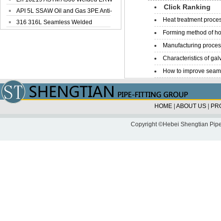
Click Ranking
Steel Pipe
API 5L SSAW Oil and Gas 3PE Anti-
Heat treatment proces
Corrosi...
316 316L Seamless Welded
Forming method of ho
Stainless Steel...
Manufacturing process
Characteristics of galv
How to improve seamle
HOME
|
ABOUT US
|
PR
Copyright ©Hebei Shengtian Pipe