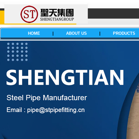
HOME
|
ABOUT US
|
PRODUCTS