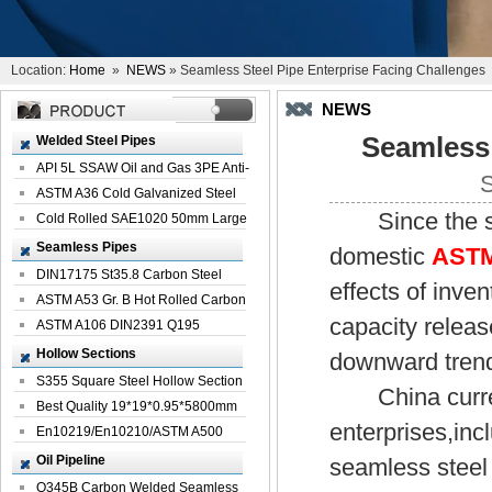
Location:
Home
»
NEWS
» Seamless Steel Pipe Enterprise Facing Challenges
NEWS
Seamless 
Welded Steel Pipes
API 5L SSAW Oil and Gas 3PE Anti-
S
Corrosi...
ASTM A36 Cold Galvanized Steel
Since the star
Spiral We...
Cold Rolled SAE1020 50mm Large
Welded St...
Seamless Pipes
domestic
ASTM
DIN17175 St35.8 Carbon Steel
effects of inve
Seamless Pi...
ASTM A53 Gr. B Hot Rolled Carbon
capacity releas
Seamles...
ASTM A106 DIN2391 Q195
Seamless Steel Pi...
Hollow Sections
downward trend
S355 Square Steel Hollow Section
China current
with Oi...
Best Quality 19*19*0.95*5800mm
enterprises,in
Profile G...
En10219/En10210/ASTM A500
Square Rectang...
Oil Pipeline
seamless steel
Q345B Carbon Welded Seamless