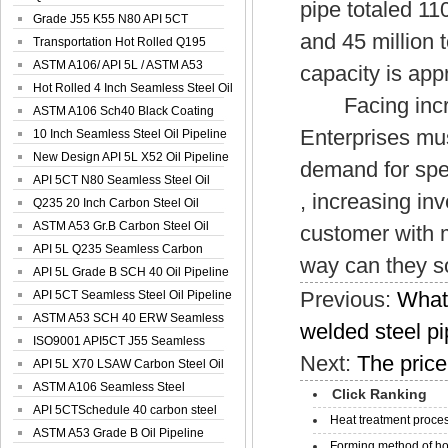
pipe totaled 11
Spiral Oil ...
Grade J55 K55 N80 API 5CT
and 45 million
Seamless Well ...
Transportation Hot Rolled Q195
Spiral We...
ASTM A106/ API 5L / ASTM A53
capacity is app
Grade B Sea...
Hot Rolled 4 Inch Seamless Steel Oil
Facing increas
Pip...
ASTM A106 Sch40 Black Coating
Enterprises mu
Seamless S...
10 Inch Seamless Steel Oil Pipeline
New Design API 5L X52 Oil Pipeline
demand for spec
API 5CT N80 Seamless Steel Oil
, increasing i
Pipeline
Q235 20 Inch Carbon Steel Oil
Pipeline
ASTM A53 Gr.B Carbon Steel Oil
customer with m
Pipeline
API 5L Q235 Seamless Carbon
way can they s
Steel Oil Pi...
API 5L Grade B SCH 40 Oil Pipeline
Previous:
What 
API 5CT Seamless Steel Oil Pipeline
ASTM A53 SCH 40 ERW Seamless
welded steel p
Carbon Oil ...
ISO9001 API5CT J55 Seamless
Next:
The price
Carbon Steel...
API 5L X70 LSAW Carbon Steel Oil
Pipelin...
ASTM A106 Seamless Steel
Click Ranking
Precision Oil P...
API 5CTSchedule 40 carbon steel
Heat treatment proces
Oil Pipe...
ASTM A53 Grade B Oil Pipeline
Forming method of ho