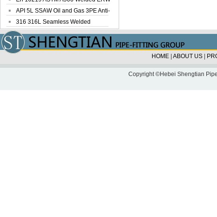
Steel Pipe
API 5L SSAW Oil and Gas 3PE Anti-
Corrosi...
316 316L Seamless Welded
Stainless Steel...
HOME
|
ABOUT US
|
PR
Copyright ©Hebei Shengtian Pipe