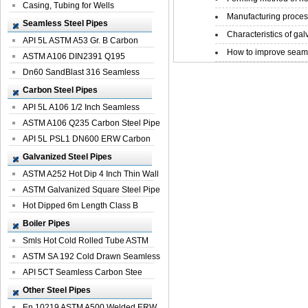
Casing, Tubing for Wells
Manufacturing process
Seamless Steel Pipes
Characteristics of galv
API 5L ASTM A53 Gr. B Carbon
How to improve seamle
Seamless St...
ASTM A106 DIN2391 Q195
Seamless Steel Pi...
Dn60 SandBlast 316 Seamless
Stainless St...
Carbon Steel Pipes
API 5L A106 1/2 Inch Seamless
Structural...
ASTM A106 Q235 Carbon Steel Pipe
For Bui...
API 5L PSL1 DN600 ERW Carbon
Steel Pip...
Galvanized Steel Pipes
ASTM A252 Hot Dip 4 Inch Thin Wall
Galva...
ASTM Galvanized Square Steel Pipe
Price ...
Hot Dipped 6m Length Class B
Specificati...
Boiler Pipes
Smls Hot Cold Rolled Tube ASTM
A335 P22 ...
ASTM SA 192 Cold Drawn Seamless
Carbon S...
API 5CT Seamless Carbon Stee
Boiler Pipe
Other Steel Pipes
En 10219 ASTM A500 Welded ERW