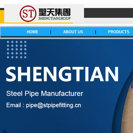
HOME
|
ABOUT US
|
PRODUCTS