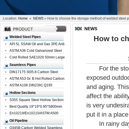
Location:
Home
»
NEWS
» How to choose the storage method of welded steel p
NEWS
How to ch
Welded Steel Pipes
API 5L SSAW Oil and Gas 3PE Anti-
Corrosi...
ASTM A36 Cold Galvanized Steel
Spiral We...
Cold Rolled SAE1020 50mm Large
Welded St...
Seamless Pipes
For the stor
DIN17175 St35.8 Carbon Steel
exposed outdoor
Seamless Pi...
ASTM A53 Gr. B Hot Rolled Carbon
Seamles...
ASTM A106 DIN2391 Q195
and aging. This 
Seamless Steel Pi...
Hollow Sections
affect the abil
S355 Square Steel Hollow Section
is very undesira
with Oi...
Best Quality 19*19*0.95*5800mm
put it in a pla
Profile G...
En10219/En10210/ASTM A500
Square Rectang...
Oil Pipeline
In rainy days,
Q345B Carbon Welded Seamless