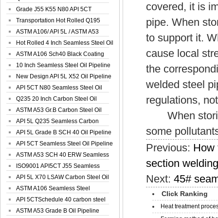
covered, it is i
Spiral Oil ...
Grade J55 K55 N80 API 5CT
pipe. When sto
Seamless Well ...
Transportation Hot Rolled Q195
Spiral We...
ASTM A106/ API 5L / ASTM A53
to support it. 
Grade B Sea...
Hot Rolled 4 Inch Seamless Steel Oil
cause local str
Pip...
ASTM A106 Sch40 Black Coating
Seamless S...
10 Inch Seamless Steel Oil Pipeline
the correspond
New Design API 5L X52 Oil Pipeline
welded steel pi
API 5CT N80 Seamless Steel Oil
regulations, not 
Pipeline
Q235 20 Inch Carbon Steel Oil
Pipeline
ASTM A53 Gr.B Carbon Steel Oil
When storing,
Pipeline
API 5L Q235 Seamless Carbon
some pollutants
Steel Oil Pi...
API 5L Grade B SCH 40 Oil Pipeline
API 5CT Seamless Steel Oil Pipeline
Previous:
How t
ASTM A53 SCH 40 ERW Seamless
section weldin
Carbon Oil ...
ISO9001 API5CT J55 Seamless
Next:
45# seaml
Carbon Steel...
API 5L X70 LSAW Carbon Steel Oil
Pipelin...
ASTM A106 Seamless Steel
Click Ranking
Precision Oil P...
API 5CTSchedule 40 carbon steel
Heat treatment proces
Oil Pipe...
ASTM A53 Grade B Oil Pipeline