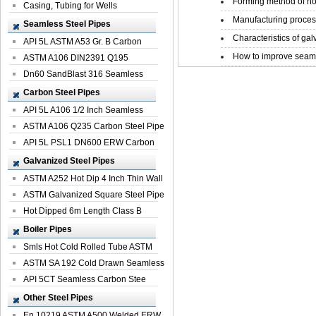
Forming method of ho
Casing, Tubing for Wells
Manufacturing process
Seamless Steel Pipes
Characteristics of galv
API 5L ASTM A53 Gr. B Carbon
How to improve seamle
Seamless St...
ASTM A106 DIN2391 Q195
Seamless Steel Pi...
Dn60 SandBlast 316 Seamless
Stainless St...
Carbon Steel Pipes
API 5L A106 1/2 Inch Seamless
Structural...
ASTM A106 Q235 Carbon Steel Pipe
For Bui...
API 5L PSL1 DN600 ERW Carbon
Steel Pip...
Galvanized Steel Pipes
ASTM A252 Hot Dip 4 Inch Thin Wall
Galva...
ASTM Galvanized Square Steel Pipe
Price ...
Hot Dipped 6m Length Class B
Specificati...
Boiler Pipes
Smls Hot Cold Rolled Tube ASTM
A335 P22 ...
ASTM SA 192 Cold Drawn Seamless
Carbon S...
API 5CT Seamless Carbon Stee
Boiler Pipe
Other Steel Pipes
En 10219 ASTM A500 Welded ERW