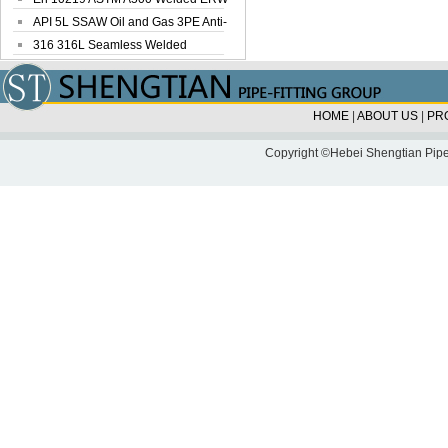
Steel Pipe
API 5L SSAW Oil and Gas 3PE Anti-
Corrosi...
316 316L Seamless Welded
Stainless Steel...
HOME
|
ABOUT US
|
PR
Copyright ©Hebei Shengtian Pipe