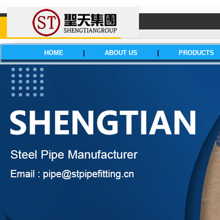
HOME
|
ABOUT US
|
PRODUCTS