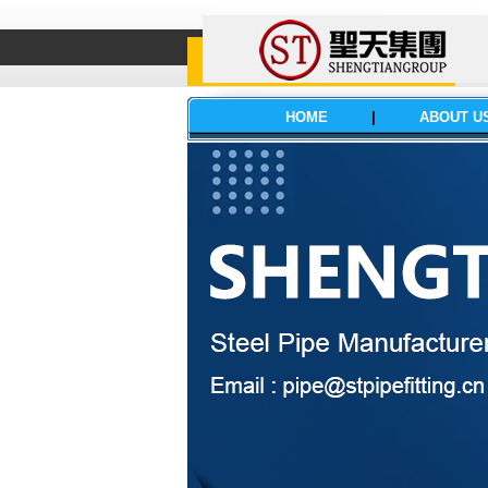
HOME
|
ABOUT U