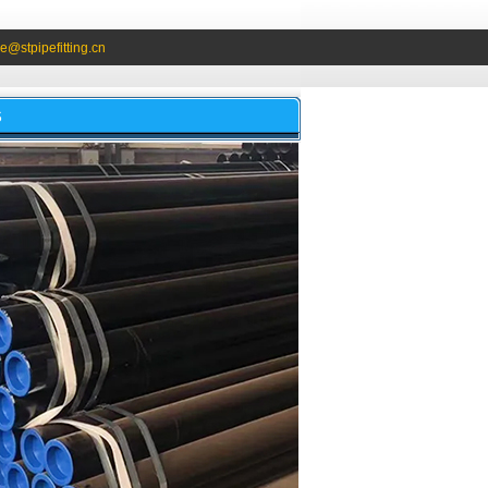
e@stpipefitting.cn
S