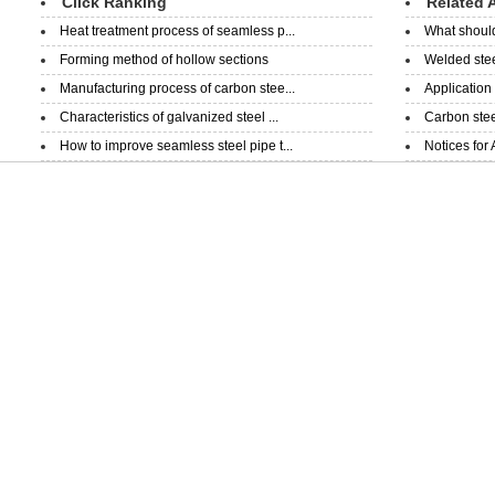
Click Ranking
Related A
Heat treatment process of seamless p...
What should
Forming method of hollow sections
Welded steel
Manufacturing process of carbon stee...
Application
Characteristics of galvanized steel ...
Carbon steel
How to improve seamless steel pipe t...
Notices for 