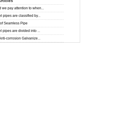
rticles
 we pay attention to when...
 pipes are classified by...
 of Seamless Pipe
 pipes are divided into ...
Anti-corrosion Galvanize...