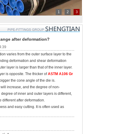
1
2
3
hange after deformation?
4:39
n varies from the outer surface layer to the
bending deformation and shear deformation
er layer is larger than that of the inner layer.
ayer is opposite. The thicker of
ASTM A106 Gr
e bigger the cone angle of the die is.
ill increase, and the degree of non-
degree of inner and outer layers is different,
 different after deformation.
ss and easy cutting. It is often used as