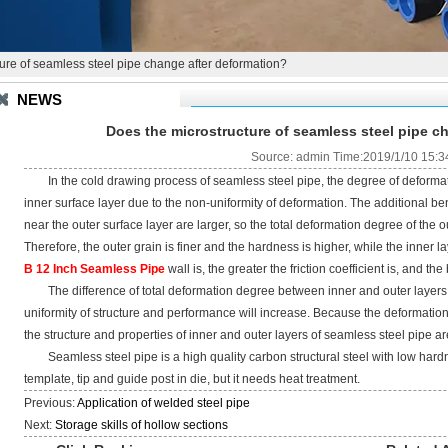
ure of seamless steel pipe change after deformation?
NEWS
Does the microstructure of seamless steel pipe c
Source: admin Time:2019/1/10 15:3
In the cold drawing process of seamless steel pipe, the degree of deformatio
inner surface layer due to the non-uniformity of deformation. The additional 
near the outer surface layer are larger, so the total deformation degree of the out
Therefore, the outer grain is finer and the hardness is higher, while the inner l
B 12 Inch Seamless Pipe
wall is, the greater the friction coefficient is, and th
The difference of total deformation degree between inner and outer layers w
uniformity of structure and performance will increase. Because the deformation 
the structure and properties of inner and outer layers of seamless steel pipe are
Seamless steel pipe is a high quality carbon structural steel with low hardne
template, tip and guide post in die, but it needs heat treatment.
Previous:
Application of welded steel pipe
Next:
Storage skills of hollow sections