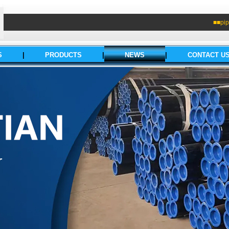
■■pip
S
|
PRODUCTS
|
NEWS
|
CONTACT U