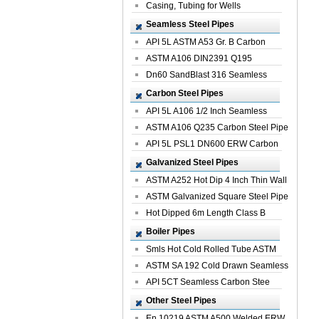
Casing, Tubing for Wells
Seamless Steel Pipes
API 5L ASTM A53 Gr. B Carbon
Seamless St...
ASTM A106 DIN2391 Q195
Seamless Steel Pi...
Dn60 SandBlast 316 Seamless
Stainless St...
Carbon Steel Pipes
API 5L A106 1/2 Inch Seamless
Structural...
ASTM A106 Q235 Carbon Steel Pipe
For Bui...
API 5L PSL1 DN600 ERW Carbon
Steel Pip...
Galvanized Steel Pipes
ASTM A252 Hot Dip 4 Inch Thin Wall
Galva...
ASTM Galvanized Square Steel Pipe
Price ...
Hot Dipped 6m Length Class B
Specificati...
Boiler Pipes
Smls Hot Cold Rolled Tube ASTM
A335 P22 ...
ASTM SA 192 Cold Drawn Seamless
Carbon S...
API 5CT Seamless Carbon Stee
Boiler Pipe
Other Steel Pipes
En 10219 ASTM A500 Welded ERW