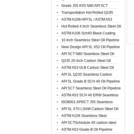
Spiral Oil ...
Grade J55 K55 N80 API 5CT
Seamless Well ...
Transportation Hot Rolled Q195
Spiral We...
ASTM A106/ API 5L / ASTM A53
Grade B Sea...
Hot Rolled 4 Inch Seamless Steel Oil
Pip...
ASTM A106 Sch40 Black Coating
Seamless S...
10 Inch Seamless Steel Oil Pipeline
New Design API 5L X52 Oil Pipeline
API 5CT N80 Seamless Steel Oil
Pipeline
Q235 20 Inch Carbon Steel Oil
Pipeline
ASTM A53 Gr.B Carbon Steel Oil
Pipeline
API 5L Q235 Seamless Carbon
Steel Oil Pi...
API 5L Grade B SCH 40 Oil Pipeline
API 5CT Seamless Steel Oil Pipeline
ASTM A53 SCH 40 ERW Seamless
Carbon Oil ...
ISO9001 API5CT J55 Seamless
Carbon Steel...
API 5L X70 LSAW Carbon Steel Oil
Pipelin...
ASTM A106 Seamless Steel
Precision Oil P...
API 5CTSchedule 40 carbon steel
Oil Pipe...
ASTM A53 Grade B Oil Pipeline