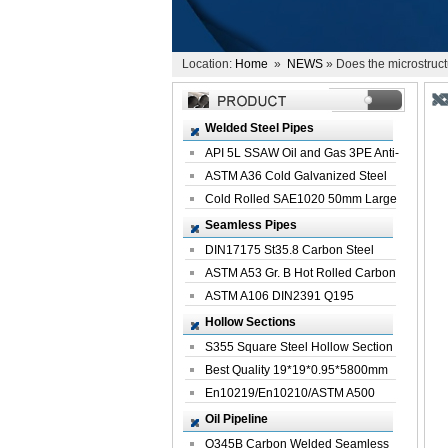
Location:
Home
»
NEWS
» Does the microstruct
Welded Steel Pipes
API 5L SSAW Oil and Gas 3PE Anti-
Corrosi...
ASTM A36 Cold Galvanized Steel
Spiral We...
Cold Rolled SAE1020 50mm Large
Welded St...
Seamless Pipes
DIN17175 St35.8 Carbon Steel
Seamless Pi...
ASTM A53 Gr. B Hot Rolled Carbon
Seamles...
ASTM A106 DIN2391 Q195
Seamless Steel Pi...
Hollow Sections
S355 Square Steel Hollow Section
with Oi...
Best Quality 19*19*0.95*5800mm
Profile G...
En10219/En10210/ASTM A500
Square Rectang...
Oil Pipeline
Q345B Carbon Welded Seamless