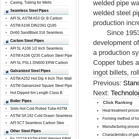
welded pipe wa
Casing, Tubing for Wells
Seamless Steel Pipes
welded steel pi
API 5L ASTM A53 Gr. B Carbon
production incr
Seamless St...
ASTM A106 DIN2391 Q195
Since 1953, C
Seamless Steel Pi...
Dn60 SandBlast 316 Seamless
Stainless St...
Carbon Steel Pipes
development of 
API 5L A106 1/2 Inch Seamless
a production sy
Structural...
ASTM A106 Q235 Carbon Steel Pipe
Copper tubes ar
For Bui...
API 5L PSL1 DN600 ERW Carbon
Steel Pip...
Galvanized Steel Pipes
ingot billets, ro
ASTM A252 Hot Dip 4 Inch Thin Wall
Previous:
Stand
Galva...
ASTM Galvanized Square Steel Pipe
Next:
Technolo
Price ...
Hot Dipped 6m Length Class B
Specificati...
Boiler Pipes
Click Ranking
Smls Hot Cold Rolled Tube ASTM
Heat treatment proces
A335 P22 ...
ASTM SA 192 Cold Drawn Seamless
Forming method of ho
Carbon S...
API 5CT Seamless Carbon Stee
Manufacturing process
Boiler Pipe
Other Steel Pipes
Characteristics of galv
En 10219 ASTM A500 Welded ERW