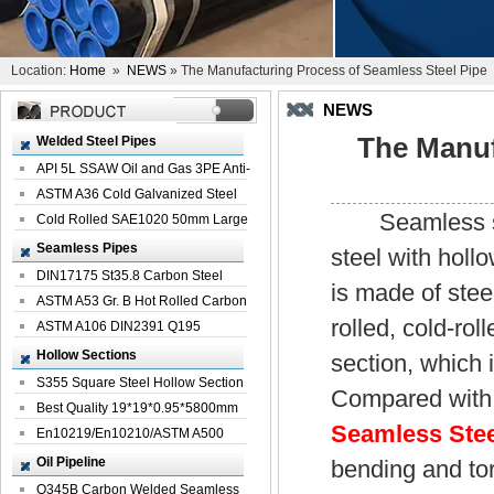
Location:
Home
»
NEWS
» The Manufacturing Process of Seamless Steel Pipe
NEWS
The Manuf
Welded Steel Pipes
API 5L SSAW Oil and Gas 3PE Anti-
Corrosi...
ASTM A36 Cold Galvanized Steel
Seamless steel
Spiral We...
Cold Rolled SAE1020 50mm Large
Welded St...
Seamless Pipes
steel with holl
DIN17175 St35.8 Carbon Steel
is made of steel
Seamless Pi...
ASTM A53 Gr. B Hot Rolled Carbon
rolled, cold-ro
Seamles...
ASTM A106 DIN2391 Q195
Seamless Steel Pi...
Hollow Sections
section, which 
S355 Square Steel Hollow Section
Compared with 
with Oi...
Best Quality 19*19*0.95*5800mm
Seamless Stee
Profile G...
En10219/En10210/ASTM A500
Square Rectang...
Oil Pipeline
bending and tor
Q345B Carbon Welded Seamless