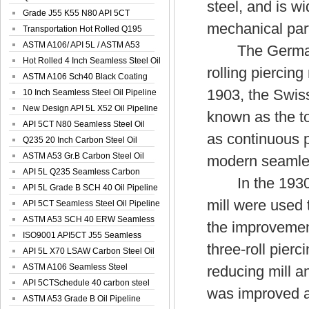
steel, and is w
Spiral Oil ...
Grade J55 K55 N80 API 5CT
mechanical parts
Seamless Well ...
Transportation Hot Rolled Q195
Spiral We...
ASTM A106/ API 5L / ASTM A53
The German Ma
Grade B Sea...
Hot Rolled 4 Inch Seamless Steel Oil
rolling piercing
Pip...
ASTM A106 Sch40 Black Coating
1903, the Swiss
Seamless S...
10 Inch Seamless Steel Oil Pipeline
New Design API 5L X52 Oil Pipeline
known as the to
API 5CT N80 Seamless Steel Oil
as continuous p
Pipeline
Q235 20 Inch Carbon Steel Oil
Pipeline
ASTM A53 Gr.B Carbon Steel Oil
modern seamles
Pipeline
API 5L Q235 Seamless Carbon
In the 1930s, t
Steel Oil Pi...
API 5L Grade B SCH 40 Oil Pipeline
mill were used 
API 5CT Seamless Steel Oil Pipeline
ASTM A53 SCH 40 ERW Seamless
the improvement
Carbon Oil ...
ISO9001 API5CT J55 Seamless
three-roll pierc
Carbon Steel...
API 5L X70 LSAW Carbon Steel Oil
Pipelin...
ASTM A106 Seamless Steel
reducing mill a
Precision Oil P...
API 5CTSchedule 40 carbon steel
was improved a
Oil Pipe...
ASTM A53 Grade B Oil Pipeline