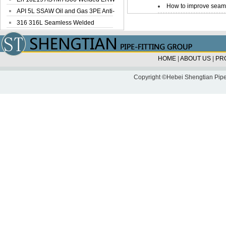
How to improve seamle
Steel Pipe
API 5L SSAW Oil and Gas 3PE Anti-
Corrosi...
316 316L Seamless Welded
Stainless Steel...
HOME
|
ABOUT US
|
PR
Copyright ©Hebei Shengtian Pipe