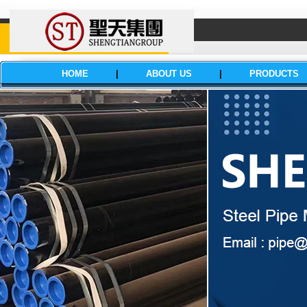
HOME
|
ABOUT US
|
PRODUCTS