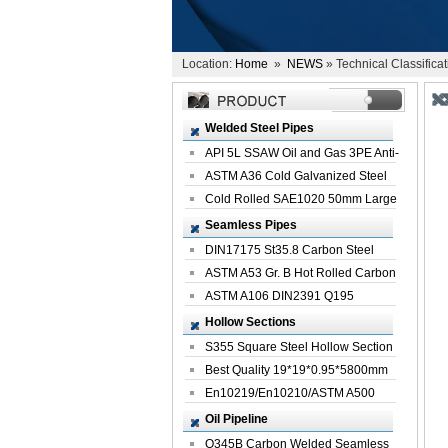
Location:
Home
»
NEWS
» Technical Classifica
Welded Steel Pipes
API 5L SSAW Oil and Gas 3PE Anti-
Corrosi...
ASTM A36 Cold Galvanized Steel
Spiral We...
Cold Rolled SAE1020 50mm Large
Welded St...
Seamless Pipes
DIN17175 St35.8 Carbon Steel
Seamless Pi...
ASTM A53 Gr. B Hot Rolled Carbon
Seamles...
ASTM A106 DIN2391 Q195
Seamless Steel Pi...
Hollow Sections
S355 Square Steel Hollow Section
with Oi...
Best Quality 19*19*0.95*5800mm
Profile G...
En10219/En10210/ASTM A500
Square Rectang...
Oil Pipeline
Q345B Carbon Welded Seamless