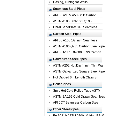
Casing, Tubing for Wells
Seamless Steel Pipes
API 5L ASTM A53 Gr. B Carbon
Seamless St...
ASTM A106 DIN2391 Q195
Seamless Steel Pi...
Dn60 SandBlast 316 Seamless
Stainless St...
Carbon Steel Pipes
API 5L A106 1/2 Inch Seamless
Structural...
ASTM A106 Q235 Carbon Steel Pipe
For Bui...
API 5L PSL1 DN600 ERW Carbon
Steel Pip...
Galvanized Steel Pipes
ASTM A252 Hot Dip 4 Inch Thin Wall
Galva...
ASTM Galvanized Square Steel Pipe
Price ...
Hot Dipped 6m Length Class B
Specificati...
Boiler Pipes
Smls Hot Cold Rolled Tube ASTM
A335 P22 ...
ASTM SA 192 Cold Drawn Seamless
Carbon S...
API 5CT Seamless Carbon Stee
Boiler Pipe
Other Steel Pipes
En 10219 ASTM A500 Welded ERW