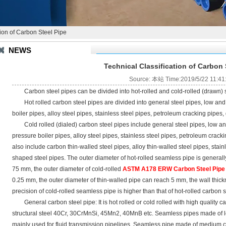
tion of Carbon Steel Pipe
NEWS
Technical Classification of Carbon 
Source: 本站 Time:2019/5/22 11:41
Carbon steel pipes can be divided into hot-rolled and cold-rolled (drawn) s
Hot rolled carbon steel pipes are divided into general steel pipes, low and
boiler pipes, alloy steel pipes, stainless steel pipes, petroleum cracking pipes,
Cold rolled (dialed) carbon steel pipes include general steel pipes, low an
pressure boiler pipes, alloy steel pipes, stainless steel pipes, petroleum crac
also include carbon thin-walled steel pipes, alloy thin-walled steel pipes, stain
shaped steel pipes. The outer diameter of hot-rolled seamless pipe is generally
75 mm, the outer diameter of cold-rolled
ASTM A178 ERW Carbon Steel Pip
0.25 mm, the outer diameter of thin-walled pipe can reach 5 mm, the wall thic
precision of cold-rolled seamless pipe is higher than that of hot-rolled carbon s
General carbon steel pipe: It is hot rolled or cold rolled with high quality
structural steel 40Cr, 30CrMnSi, 45Mn2, 40MnB etc. Seamless pipes made of l
mainly used for fluid transmission pipelines. Seamless pipe made of medium ca