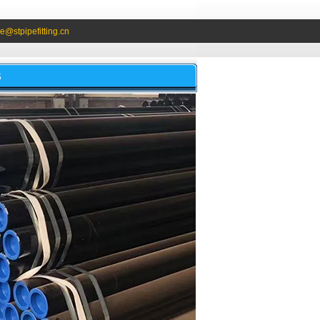
e@stpipefitting.cn
S