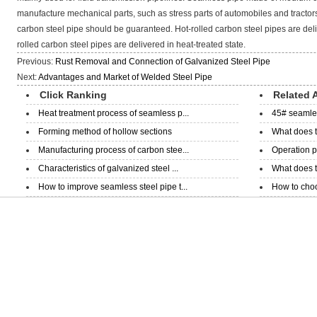
manufacture mechanical parts, such as stress parts of automobiles and tractors. 
carbon steel pipe should be guaranteed. Hot-rolled carbon steel pipes are deliv
rolled carbon steel pipes are delivered in heat-treated state.
Previous:
Rust Removal and Connection of Galvanized Steel Pipe
Next:
Advantages and Market of Welded Steel Pipe
Click Ranking
Related A
Heat treatment process of seamless p...
45# seamless
Forming method of hollow sections
What does t
Manufacturing process of carbon stee...
Operation p
Characteristics of galvanized steel ...
What does th
How to improve seamless steel pipe t...
How to choo