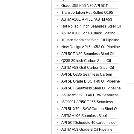
Spiral Oil ...
Grade J55 K55 N80 API 5CT
Seamless Well ...
Transportation Hot Rolled Q195
Spiral We...
ASTM A106/ API 5L / ASTM A53
Grade B Sea...
Hot Rolled 4 Inch Seamless Steel Oil
Pip...
ASTM A106 Sch40 Black Coating
Seamless S...
10 Inch Seamless Steel Oil Pipeline
New Design API 5L X52 Oil Pipeline
API 5CT N80 Seamless Steel Oil
Pipeline
Q235 20 Inch Carbon Steel Oil
Pipeline
ASTM A53 Gr.B Carbon Steel Oil
Pipeline
API 5L Q235 Seamless Carbon
Steel Oil Pi...
API 5L Grade B SCH 40 Oil Pipeline
API 5CT Seamless Steel Oil Pipeline
ASTM A53 SCH 40 ERW Seamless
Carbon Oil ...
ISO9001 API5CT J55 Seamless
Carbon Steel...
API 5L X70 LSAW Carbon Steel Oil
Pipelin...
ASTM A106 Seamless Steel
Precision Oil P...
API 5CTSchedule 40 carbon steel
Oil Pipe...
ASTM A53 Grade B Oil Pipeline