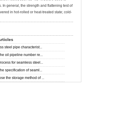
In general, the strength and flattening test of
ered in hot-rolled or heat-treated state; cold-
rticles
 steel pipe characterist...
he oil pipeline number re...
rocess for seamless steel...
e specification of seaml...
se the storage method of ...