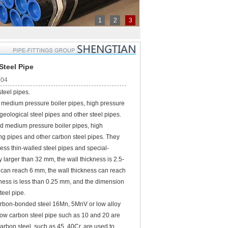
1
2
3
Steel Pipe
:04
teel pipes.
 medium pressure boiler pipes, high pressure
 geological steel pipes and other steel pipes.
d medium pressure boiler pipes, high
king pipes and other carbon steel pipes. They
less thin-walled steel pipes and special-
 larger than 32 mm, the wall thickness is 2.5-
e
can reach 6 mm, the wall thickness can reach
kness is less than 0.25 mm, and the dimension
teel pipe.
 carbon-bonded steel 16Mn, 5MnV or low alloy
ow carbon steel pipe such as 10 and 20 are
rbon steel, such as 45, 40Cr, are used to