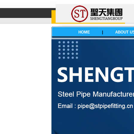
HOME
|
ABOUT U