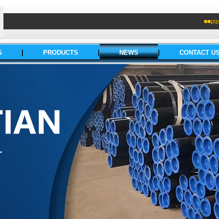
■■pip
S
|
PRODUCTS
|
NEWS
|
CONTACT U