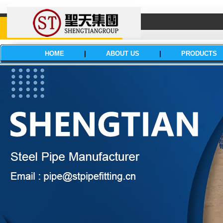
HOME
|
ABOUT US
|
PRODUCTS