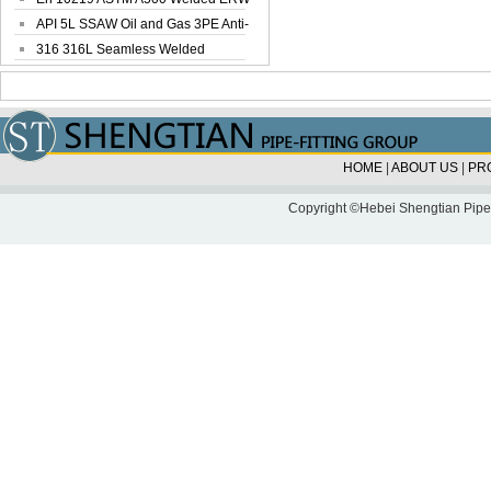
Steel Pipe
API 5L SSAW Oil and Gas 3PE Anti-
Corrosi...
316 316L Seamless Welded
Stainless Steel...
HOME
|
ABOUT US
|
PR
Copyright ©Hebei Shengtian Pipe-