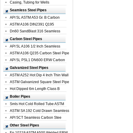
Casing, Tubing for Wells
Seamless Steel Pipes
API 5L ASTM A53 Gr. B Carbon
Seamless St...
ASTM A106 DIN2391 Q195
Seamless Steel Pi...
Dn60 SandBlast 316 Seamless
Stainless St...
Carbon Steel Pipes
API 5L A106 1/2 Inch Seamless
Structural...
ASTM A106 Q235 Carbon Steel Pipe
For Bui...
API 5L PSL1 DN600 ERW Carbon
Steel Pip...
Galvanized Steel Pipes
ASTM A252 Hot Dip 4 Inch Thin Wall
Galva...
ASTM Galvanized Square Steel Pipe
Price ...
Hot Dipped 6m Length Class B
Specificati...
Boiler Pipes
Smls Hot Cold Rolled Tube ASTM
A335 P22 ...
ASTM SA 192 Cold Drawn Seamless
Carbon S...
API 5CT Seamless Carbon Stee
Boiler Pipe
Other Steel Pipes
En 10219 ASTM A500 Welded ERW