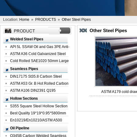
Location:
Home
»
PRODUCTS
»
Other Steel Pipes
Other Steel Pipes
Welded Steel Pipes
API 5L SSAW Oil and Gas 3PE Anti-
Corrosi...
ASTM A36 Cold Galvanized Steel
Spiral We...
Cold Rolled SAE1020 50mm Large
Welded St...
Seamless Pipes
DIN17175 St35.8 Carbon Steel
Seamless Pi...
ASTM A53 Gr. B Hot Rolled Carbon
Seamles...
ASTM A106 DIN2391 Q195
ASTM A179 cold drawn
Seamless Steel Pi...
Hollow Sections
S355 Square Steel Hollow Section
with Oi...
Best Quality 19*19*0.95*5800mm
Profile G...
En10219/En10210/ASTM A500
Square Rectang...
Oil Pipeline
Q345B Carbon Welded Seamless