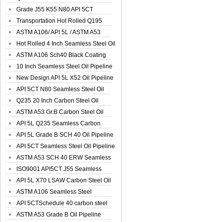
Spiral Oil ...
Grade J55 K55 N80 API 5CT
Seamless Well ...
Transportation Hot Rolled Q195
Spiral We...
ASTM A106/ API 5L / ASTM A53
Grade B Sea...
Hot Rolled 4 Inch Seamless Steel Oil
Pip...
ASTM A106 Sch40 Black Coating
Seamless S...
10 Inch Seamless Steel Oil Pipeline
New Design API 5L X52 Oil Pipeline
API 5CT N80 Seamless Steel Oil
Pipeline
Q235 20 Inch Carbon Steel Oil
Pipeline
ASTM A53 Gr.B Carbon Steel Oil
Pipeline
API 5L Q235 Seamless Carbon
Steel Oil Pi...
API 5L Grade B SCH 40 Oil Pipeline
API 5CT Seamless Steel Oil Pipeline
ASTM A53 SCH 40 ERW Seamless
Carbon Oil ...
ISO9001 API5CT J55 Seamless
Carbon Steel...
API 5L X70 LSAW Carbon Steel Oil
Pipelin...
ASTM A106 Seamless Steel
Precision Oil P...
API 5CTSchedule 40 carbon steel
Oil Pipe...
ASTM A53 Grade B Oil Pipeline