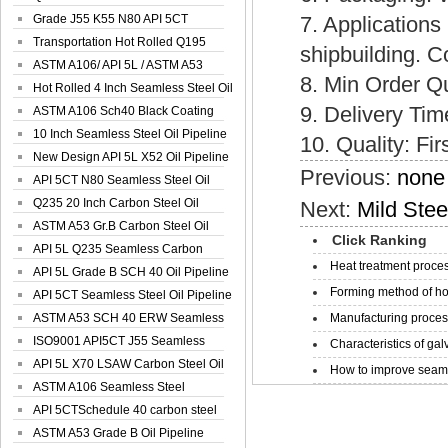
Spiral Oil ...
Grade J55 K55 N80 API 5CT
7. Applications
Seamless Well ...
Transportation Hot Rolled Q195
shipbuilding. C
Spiral We...
ASTM A106/ API 5L / ASTM A53
8. Min Order Q
Grade B Sea...
Hot Rolled 4 Inch Seamless Steel Oil
9. Delivery Ti
Pip...
ASTM A106 Sch40 Black Coating
Seamless S...
10 Inch Seamless Steel Oil Pipeline
10. Quality: Fir
New Design API 5L X52 Oil Pipeline
Previous:
none
API 5CT N80 Seamless Steel Oil
Pipeline
Q235 20 Inch Carbon Steel Oil
Next:
Mild Ste
Pipeline
ASTM A53 Gr.B Carbon Steel Oil
Click Ranking
Pipeline
API 5L Q235 Seamless Carbon
Heat treatment proces
Steel Oil Pi...
API 5L Grade B SCH 40 Oil Pipeline
Forming method of ho
API 5CT Seamless Steel Oil Pipeline
ASTM A53 SCH 40 ERW Seamless
Manufacturing process
Carbon Oil ...
ISO9001 API5CT J55 Seamless
Characteristics of galv
Carbon Steel...
API 5L X70 LSAW Carbon Steel Oil
How to improve seamle
Pipelin...
ASTM A106 Seamless Steel
Precision Oil P...
API 5CTSchedule 40 carbon steel
Oil Pipe...
ASTM A53 Grade B Oil Pipeline