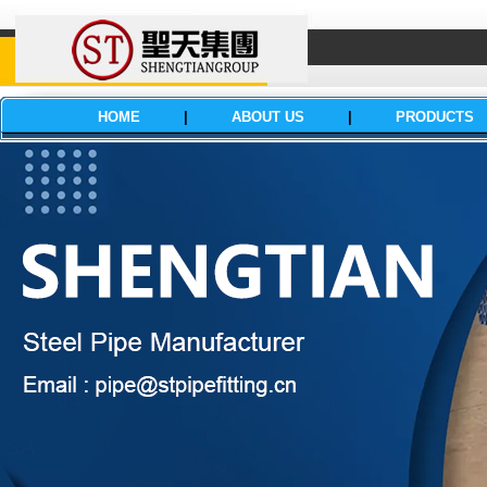
HOME
|
ABOUT US
|
PRODUCTS