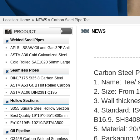
Location:
Home
»
NEWS
» Carbon Steel Pipe Tee
NEWS
Welded Steel Pipes
API 5L SSAW Oil and Gas 3PE Anti-
Corrosi...
ASTM A36 Cold Galvanized Steel
Spiral We...
Cold Rolled SAE1020 50mm Large
Welded St...
Seamless Pipes
Carbon Steel 
DIN17175 St35.8 Carbon Steel
1. Name: Tee/ s
Seamless Pi...
ASTM A53 Gr. B Hot Rolled Carbon
2. Size: From 1
Seamles...
ASTM A106 DIN2391 Q195
3. Wall thickn
Seamless Steel Pi...
Hollow Sections
S355 Square Steel Hollow Section
4. Standard: 
with Oi...
Best Quality 19*19*0.95*5800mm
B16.9. SH340
Profile G...
En10219/En10210/ASTM A500
5. Material: 2
Square Rectang...
Oil Pipeline
6. Packaging: 
Q345B Carbon Welded Seamless