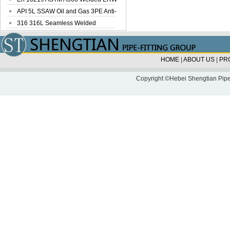
Steel Pipe
API 5L SSAW Oil and Gas 3PE Anti-
Corrosi...
316 316L Seamless Welded
Stainless Steel...
HOME
|
ABOUT US
|
PR
Copyright ©Hebei Shengtian Pipe