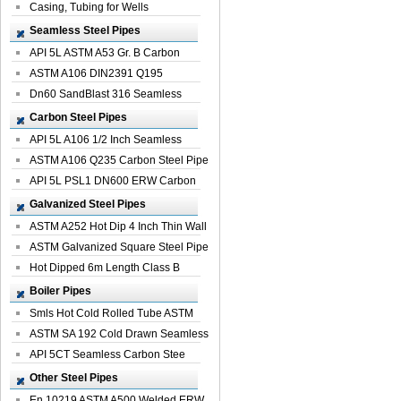
Casing, Tubing for Wells
Seamless Steel Pipes
API 5L ASTM A53 Gr. B Carbon
Seamless St...
ASTM A106 DIN2391 Q195
Seamless Steel Pi...
Dn60 SandBlast 316 Seamless
Stainless St...
Carbon Steel Pipes
API 5L A106 1/2 Inch Seamless
Structural...
ASTM A106 Q235 Carbon Steel Pipe
For Bui...
API 5L PSL1 DN600 ERW Carbon
Steel Pip...
Galvanized Steel Pipes
ASTM A252 Hot Dip 4 Inch Thin Wall
Galva...
ASTM Galvanized Square Steel Pipe
Price ...
Hot Dipped 6m Length Class B
Specificati...
Boiler Pipes
Smls Hot Cold Rolled Tube ASTM
A335 P22 ...
ASTM SA 192 Cold Drawn Seamless
Carbon S...
API 5CT Seamless Carbon Stee
Boiler Pipe
Other Steel Pipes
En 10219 ASTM A500 Welded ERW