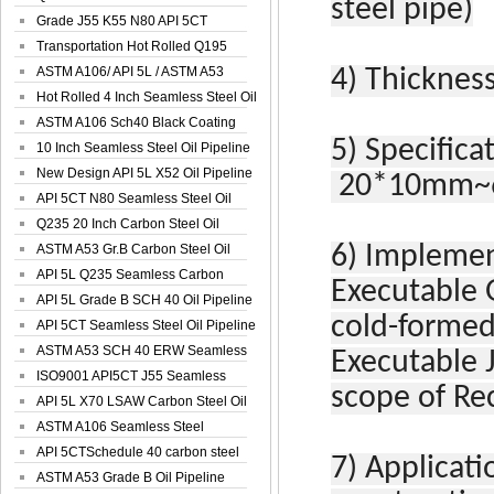
steel pipe)
Spiral Oil ...
Grade J55 K55 N80 API 5CT
Seamless Well ...
Transportation Hot Rolled Q195
Spiral We...
ASTM A106/ API 5L / ASTM A53
4)
Thickness
Grade B Sea...
Hot Rolled 4 Inch Seamless Steel Oil
Pip...
ASTM A106 Sch40 Black Coating
5)
Specifica
Seamless S...
10 Inch Seamless Steel Oil Pipeline
New Design API 5L X52 Oil Pipeline
20*10mm~6
API 5CT N80 Seamless Steel Oil
Pipeline
Q235 20 Inch Carbon Steel Oil
Pipeline
ASTM A53 Gr.B Carbon Steel Oil
6)
Implemen
Pipeline
API 5L Q235 Seamless Carbon
Executable 
Steel Oil Pi...
API 5L Grade B SCH 40 Oil Pipeline
cold-formed
API 5CT Seamless Steel Oil Pipeline
ASTM A53 SCH 40 ERW Seamless
Executable 
Carbon Oil ...
ISO9001 API5CT J55 Seamless
scope of Re
Carbon Steel...
API 5L X70 LSAW Carbon Steel Oil
Pipelin...
ASTM A106 Seamless Steel
Precision Oil P...
API 5CTSchedule 40 carbon steel
7)
Applicati
Oil Pipe...
ASTM A53 Grade B Oil Pipeline