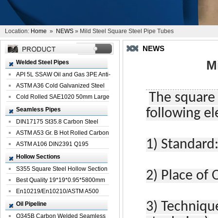
Location:
Home
»
NEWS
» Mild Steel Square Steel Pipe Tubes
NEWS
M
Welded Steel Pipes
API 5L SSAW Oil and Gas 3PE Anti-
Corrosi...
ASTM A36 Cold Galvanized Steel
The square 
Spiral We...
Cold Rolled SAE1020 50mm Large
Welded St...
Seamless Pipes
following e
DIN17175 St35.8 Carbon Steel
Seamless Pi...
ASTM A53 Gr. B Hot Rolled Carbon
1)
Standard
Seamles...
ASTM A106 DIN2391 Q195
Seamless Steel Pi...
Hollow Sections
S355 Square Steel Hollow Section
2)
Place of O
with Oi...
Best Quality 19*19*0.95*5800mm
Profile G...
En10219/En10210/ASTM A500
Square Rectang...
3)
Techniqu
Oil Pipeline
Q345B Carbon Welded Seamless