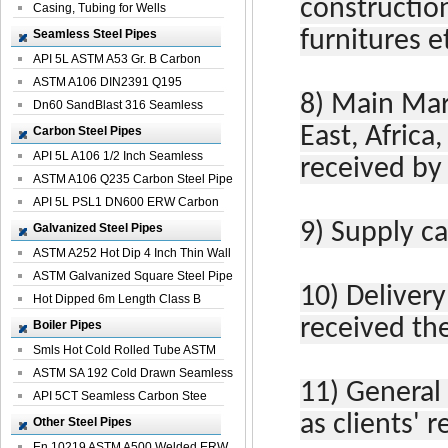
constructio
Casing, Tubing for Wells
Seamless Steel Pipes
furnitures e
API 5L ASTM A53 Gr. B Carbon
Seamless St...
ASTM A106 DIN2391 Q195
8)
Main Mar
Seamless Steel Pi...
Dn60 SandBlast 316 Seamless
Stainless St...
East, Africa
Carbon Steel Pipes
API 5L A106 1/2 Inch Seamless
received by
Structural...
ASTM A106 Q235 Carbon Steel Pipe
For Bui...
API 5L PSL1 DN600 ERW Carbon
Steel Pip...
9)
Supply ca
Galvanized Steel Pipes
ASTM A252 Hot Dip 4 Inch Thin Wall
Galva...
ASTM Galvanized Square Steel Pipe
10)
Delivery
Price ...
Hot Dipped 6m Length Class B
Specificati...
received th
Boiler Pipes
Smls Hot Cold Rolled Tube ASTM
A335 P22 ...
ASTM SA 192 Cold Drawn Seamless
11)
General
Carbon S...
API 5CT Seamless Carbon Stee
as clients' 
Boiler Pipe
Other Steel Pipes
En 10219 ASTM A500 Welded ERW