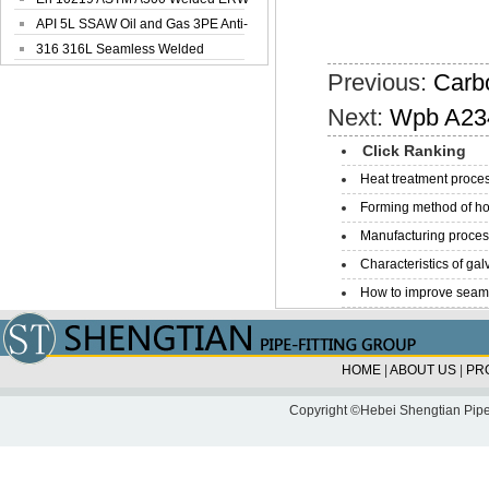
Steel Pipe
API 5L SSAW Oil and Gas 3PE Anti-
Corrosi...
316 316L Seamless Welded
Stainless Steel...
Previous:
Carb
Next:
Wpb A234
Click Ranking
Heat treatment proces
Forming method of ho
Manufacturing process
Characteristics of galv
How to improve seamle
HOME
|
ABOUT US
|
PR
Copyright ©Hebei Shengtian Pipe