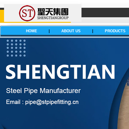
HOME
|
ABOUT US
|
PRODUCTS