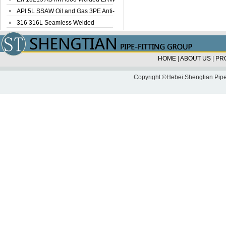
Steel Pipe
API 5L SSAW Oil and Gas 3PE Anti-
Corrosi...
316 316L Seamless Welded
Stainless Steel...
HOME
|
ABOUT US
|
PR
Copyright ©Hebei Shengtian Pipe