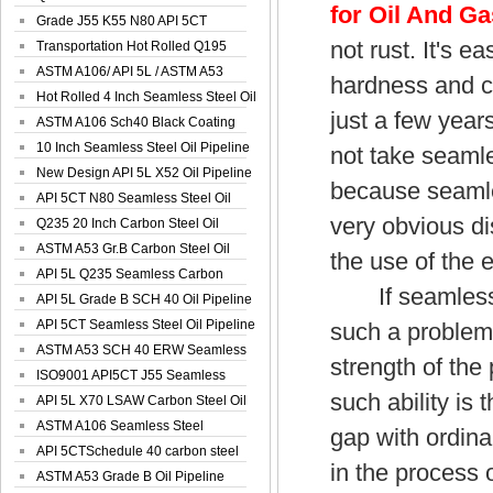
for Oil And Ga
Spiral Oil ...
Grade J55 K55 N80 API 5CT
not rust. It's 
Seamless Well ...
Transportation Hot Rolled Q195
Spiral We...
ASTM A106/ API 5L / ASTM A53
hardness and c
Grade B Sea...
Hot Rolled 4 Inch Seamless Steel Oil
just a few year
Pip...
ASTM A106 Sch40 Black Coating
Seamless S...
10 Inch Seamless Steel Oil Pipeline
not take seamle
New Design API 5L X52 Oil Pipeline
because seamle
API 5CT N80 Seamless Steel Oil
very obvious di
Pipeline
Q235 20 Inch Carbon Steel Oil
Pipeline
ASTM A53 Gr.B Carbon Steel Oil
the use of the 
Pipeline
API 5L Q235 Seamless Carbon
If seamless st
Steel Oil Pi...
API 5L Grade B SCH 40 Oil Pipeline
API 5CT Seamless Steel Oil Pipeline
such a problem
ASTM A53 SCH 40 ERW Seamless
strength of the
Carbon Oil ...
ISO9001 API5CT J55 Seamless
such ability is 
Carbon Steel...
API 5L X70 LSAW Carbon Steel Oil
Pipelin...
ASTM A106 Seamless Steel
gap with ordina
Precision Oil P...
API 5CTSchedule 40 carbon steel
in the process o
Oil Pipe...
ASTM A53 Grade B Oil Pipeline