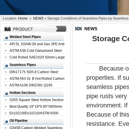
Location:
Home
»
NEWS
» Storage Conditions of Seamless Pipes by Seamless
NEWS
Storage C
Welded Steel Pipes
API 5L SSAW Oil and Gas 3PE Anti-
Corrosi...
ASTM A36 Cold Galvanized Steel
Spiral We...
Cold Rolled SAE1020 50mm Large
Welded St...
Seamless Pipes
Because ordin
DIN17175 St35.8 Carbon Steel
properties. If s
Seamless Pi...
ASTM A53 Gr. B Hot Rolled Carbon
Seamles...
ASTM A106 DIN2391 Q195
seamless pipes
Seamless Steel Pi...
Hollow Sections
pipe rusts ver
S355 Square Steel Hollow Section
environment. If 
with Oi...
Best Quality 19*19*0.95*5800mm
Because of this 
Profile G...
En10219/En10210/ASTM A500
Square Rectang...
Oil Pipeline
resistance. Eve
Q345B Carbon Welded Seamless