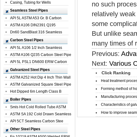
Casing, Tubing for Wells
no such proces
Seamless Steel Pipes
relatively weak
API 5L ASTM A53 Gr. B Carbon
some complicat
Seamless St...
ASTM A106 DIN2391 Q195
But unlike seam
Seamless Steel Pi...
Dn60 SandBlast 316 Seamless
Stainless St...
Carbon Steel Pipes
many times of r
API 5L A106 1/2 Inch Seamless
Previous:
Adva
Structural...
ASTM A106 Q235 Carbon Steel Pipe
For Bui...
API 5L PSL1 DN600 ERW Carbon
Next:
Various C
Steel Pip...
Galvanized Steel Pipes
Click Ranking
ASTM A252 Hot Dip 4 Inch Thin Wall
Heat treatment proces
Galva...
ASTM Galvanized Square Steel Pipe
Forming method of ho
Price ...
Hot Dipped 6m Length Class B
Manufacturing process
Specificati...
Boiler Pipes
Characteristics of galv
Smls Hot Cold Rolled Tube ASTM
How to improve seamle
A335 P22 ...
ASTM SA 192 Cold Drawn Seamless
Carbon S...
API 5CT Seamless Carbon Stee
Boiler Pipe
Other Steel Pipes
En 10219 ASTM A500 Welded ERW