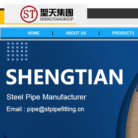
HOME
|
ABOUT US
|
PRODUCTS