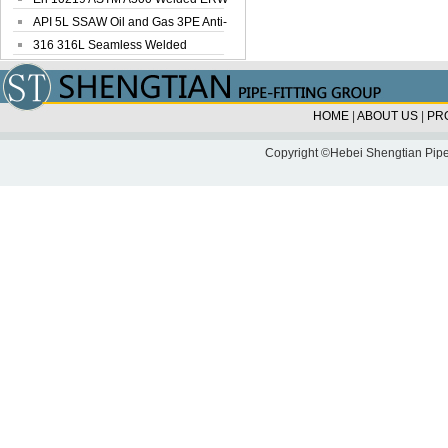
Steel Pipe
API 5L SSAW Oil and Gas 3PE Anti-
Corrosi...
316 316L Seamless Welded
Stainless Steel...
HOME
|
ABOUT US
|
PR
Copyright ©Hebei Shengtian Pipe