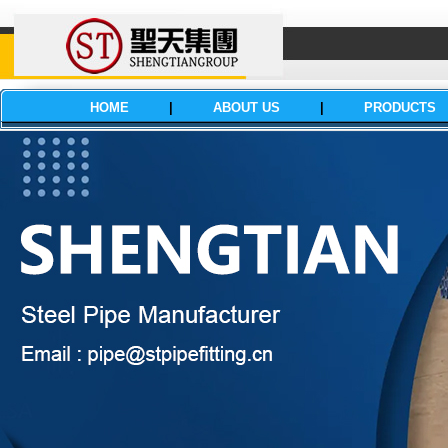
HOME
|
ABOUT US
|
PRODUCTS