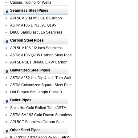
Casing, Tubing for Wells
Seamless Steel Pipes
API 5L ASTM A53 Gr. B Carbon
Seamless St...
ASTM A106 DIN2391 Q195
Seamless Steel Pi...
Dn60 SandBlast 316 Seamless
Stainless St...
Carbon Steel Pipes
API 5L A106 1/2 Inch Seamless
Structural...
ASTM A106 Q235 Carbon Steel Pipe
For Bui...
API 5L PSL1 DN600 ERW Carbon
Steel Pip...
Galvanized Steel Pipes
ASTM A252 Hot Dip 4 Inch Thin Wall
Galva...
ASTM Galvanized Square Steel Pipe
Price ...
Hot Dipped 6m Length Class B
Specificati...
Boiler Pipes
Smls Hot Cold Rolled Tube ASTM
A335 P22 ...
ASTM SA 192 Cold Drawn Seamless
Carbon S...
API 5CT Seamless Carbon Stee
Boiler Pipe
Other Steel Pipes
En 10219 ASTM A500 Welded ERW