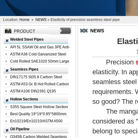
Location:
Home
»
NEWS
» Elasticity of precision seamless steel pipe
NEWS
Elast
Welded Steel Pipes
API 5L SSAW Oil and Gas 3PE Anti-
Corrosi...
ASTM A36 Cold Galvanized Steel
Precision
Spiral We...
Cold Rolled SAE1020 50mm Large
Welded St...
Seamless Pipes
elasticity. In a
DIN17175 St35.8 Carbon Steel
seamless steel 
Seamless Pi...
ASTM A53 Gr. B Hot Rolled Carbon
requirements. W
Seamles...
ASTM A106 DIN2391 Q195
Seamless Steel Pi...
Hollow Sections
so good? The re
S355 Square Steel Hollow Section
The manganese
with Oi...
Best Quality 19*19*0.95*5800mm
considered as "
Profile G...
En10219/En10210/ASTM A500
Square Rectang...
Oil Pipeline
belong to spec
Q345B Carbon Welded Seamless