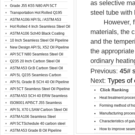
as selective ma
Spiral Oil ...
Grade J55 K55 N80 API 5CT
steel tube with
Seamless Well ...
Transportation Hot Rolled Q195
Spiral We...
ASTM A106/ API 5L / ASTM A53
However, for t
Grade B Sea...
Hot Rolled 4 Inch Seamless Steel Oil
materials, the 
Pip...
ASTM A106 Sch40 Black Coating
and the temper
Seamless S...
10 Inch Seamless Steel Oil Pipeline
New Design API 5L X52 Oil Pipeline
the appropriate
API 5CT N80 Seamless Steel Oil
ordinary heatin
Pipeline
Q235 20 Inch Carbon Steel Oil
Pipeline
ASTM A53 Gr.B Carbon Steel Oil
Previous:
45# s
Pipeline
API 5L Q235 Seamless Carbon
Next:
Types of 
Steel Oil Pi...
API 5L Grade B SCH 40 Oil Pipeline
API 5CT Seamless Steel Oil Pipeline
Click Ranking
ASTM A53 SCH 40 ERW Seamless
Heat treatment proces
Carbon Oil ...
ISO9001 API5CT J55 Seamless
Forming method of ho
Carbon Steel...
API 5L X70 LSAW Carbon Steel Oil
Manufacturing process
Pipelin...
ASTM A106 Seamless Steel
Characteristics of galv
Precision Oil P...
API 5CTSchedule 40 carbon steel
How to improve seamle
Oil Pipe...
ASTM A53 Grade B Oil Pipeline