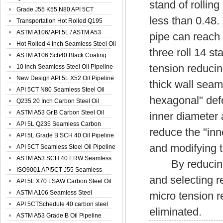
stand of rolling
Spiral Oil ...
Grade J55 K55 N80 API 5CT
less than 0.48.
Seamless Well ...
Transportation Hot Rolled Q195
Spiral We...
ASTM A106/ API 5L / ASTM A53
pipe can reach 
Grade B Sea...
Hot Rolled 4 Inch Seamless Steel Oil
three roll 14 s
Pip...
ASTM A106 Sch40 Black Coating
tension reducin
Seamless S...
10 Inch Seamless Steel Oil Pipeline
New Design API 5L X52 Oil Pipeline
thick wall seam
API 5CT N80 Seamless Steel Oil
hexagonal" defe
Pipeline
Q235 20 Inch Carbon Steel Oil
Pipeline
ASTM A53 Gr.B Carbon Steel Oil
inner diameter 
Pipeline
API 5L Q235 Seamless Carbon
reduce the "inn
Steel Oil Pi...
API 5L Grade B SCH 40 Oil Pipeline
and modifying t
API 5CT Seamless Steel Oil Pipeline
ASTM A53 SCH 40 ERW Seamless
By reducing th
Carbon Oil ...
ISO9001 API5CT J55 Seamless
and selecting r
Carbon Steel...
API 5L X70 LSAW Carbon Steel Oil
Pipelin...
ASTM A106 Seamless Steel
micro tension 
Precision Oil P...
API 5CTSchedule 40 carbon steel
eliminated.
Oil Pipe...
ASTM A53 Grade B Oil Pipeline