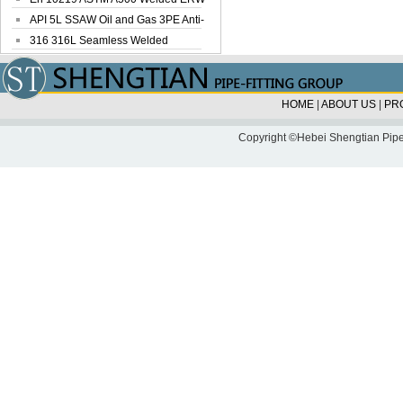
Steel Pipe
API 5L SSAW Oil and Gas 3PE Anti-
Corrosi...
316 316L Seamless Welded
Stainless Steel...
HOME
|
ABOUT US
|
PR
Copyright ©Hebei Shengtian Pipe