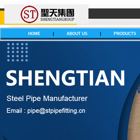
HOME
|
ABOUT US
|
PRODUCTS