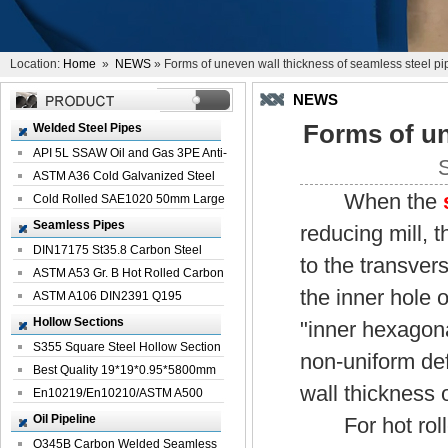
Location:
Home
»
NEWS
» Forms of uneven wall thickness of seamless steel pi
NEWS
Forms of un
Welded Steel Pipes
API 5L SSAW Oil and Gas 3PE Anti-
Corrosi...
ASTM A36 Cold Galvanized Steel
When the
Spiral We...
Cold Rolled SAE1020 50mm Large
Welded St...
Seamless Pipes
reducing mill, t
DIN17175 St35.8 Carbon Steel
to the transver
Seamless Pi...
ASTM A53 Gr. B Hot Rolled Carbon
the inner hole 
Seamles...
ASTM A106 DIN2391 Q195
Seamless Steel Pi...
Hollow Sections
"inner hexagona
S355 Square Steel Hollow Section
non-uniform def
with Oi...
Best Quality 19*19*0.95*5800mm
wall thickness 
Profile G...
En10219/En10210/ASTM A500
Square Rectang...
Oil Pipeline
For hot rolled
Q345B Carbon Welded Seamless