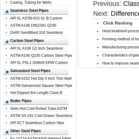
Previous:
Class
Casing, Tubing for Wells
Seamless Steel Pipes
Next:
Differenc
API 5L ASTM A53 Gr. B Carbon
Click Ranking
Seamless St...
ASTM A106 DIN2391 Q195
Heat treatment proces
Seamless Steel Pi...
Dn60 SandBlast 316 Seamless
Forming method of ho
Stainless St...
Carbon Steel Pipes
Manufacturing process
API 5L A106 1/2 Inch Seamless
Characteristics of galv
Structural...
ASTM A106 Q235 Carbon Steel Pipe
For Bui...
API 5L PSL1 DN600 ERW Carbon
How to improve seamle
Steel Pip...
Galvanized Steel Pipes
ASTM A252 Hot Dip 4 Inch Thin Wall
Galva...
ASTM Galvanized Square Steel Pipe
Price ...
Hot Dipped 6m Length Class B
Specificati...
Boiler Pipes
Smls Hot Cold Rolled Tube ASTM
A335 P22 ...
ASTM SA 192 Cold Drawn Seamless
Carbon S...
API 5CT Seamless Carbon Stee
Boiler Pipe
Other Steel Pipes
En 10219 ASTM A500 Welded ERW