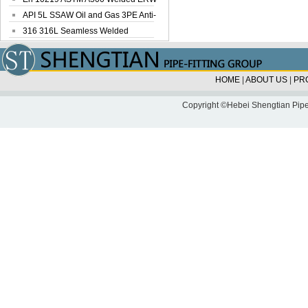
Steel Pipe
API 5L SSAW Oil and Gas 3PE Anti-
Corrosi...
316 316L Seamless Welded
Stainless Steel...
HOME
|
ABOUT US
|
PR
Copyright ©Hebei Shengtian Pipe