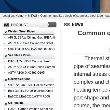
Location:
Home
»
NEWS
» Common quality defects of seamless steel tube heat
NEWS
Common qua
Welded Steel Pipes
API 5L SSAW Oil and Gas 3PE Anti-
Corrosi...
ASTM A36 Cold Galvanized Steel
Spiral We...
Cold Rolled SAE1020 50mm Large
Welded St...
Seamless Pipes
Thermal stress
DIN17175 St35.8 Carbon Steel
pipe of seamles
Seamless Pi...
ASTM A53 Gr. B Hot Rolled Carbon
Seamles...
ASTM A106 DIN2391 Q195
internal stress 
Seamless Steel Pi...
Hollow Sections
complex and ch
S355 Square Steel Hollow Section
heating temper
with Oi...
Best Quality 19*19*0.95*5800mm
part shape and 
Profile G...
En10219/En10210/ASTM A500
Square Rectang...
Oil Pipeline
course, the mec
Q345B Carbon Welded Seamless