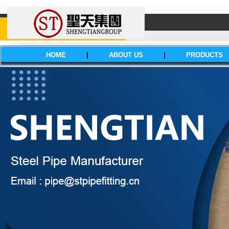
HOME
|
ABOUT US
|
PRODUCTS