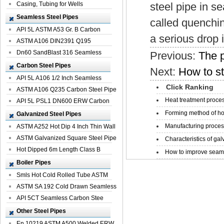
Casing, Tubing for Wells
steel pipe in s
Seamless Steel Pipes
called quenchin
API 5L ASTM A53 Gr. B Carbon
a serious drop 
Seamless St...
ASTM A106 DIN2391 Q195
Seamless Steel Pi...
Dn60 SandBlast 316 Seamless
Previous:
The p
Stainless St...
Carbon Steel Pipes
Next:
How to st
API 5L A106 1/2 Inch Seamless
Click Ranking
Structural...
ASTM A106 Q235 Carbon Steel Pipe
Heat treatment proces
For Bui...
API 5L PSL1 DN600 ERW Carbon
Steel Pip...
Forming method of ho
Galvanized Steel Pipes
Manufacturing process
ASTM A252 Hot Dip 4 Inch Thin Wall
Galva...
ASTM Galvanized Square Steel Pipe
Characteristics of galv
Price ...
Hot Dipped 6m Length Class B
How to improve seamle
Specificati...
Boiler Pipes
Smls Hot Cold Rolled Tube ASTM
A335 P22 ...
ASTM SA 192 Cold Drawn Seamless
Carbon S...
API 5CT Seamless Carbon Stee
Boiler Pipe
Other Steel Pipes
En 10219 ASTM A500 Welded ERW