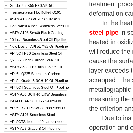
treatment proce
Spiral Oil ...
Grade J55 K55 N80 API 5CT
deformation ca
Seamless Well ...
Transportation Hot Rolled Q195
Spiral We...
ASTM A106/ API 5L / ASTM A53
In the heat t
Grade B Sea...
Hot Rolled 4 Inch Seamless Steel Oil
steel pipe
in se
Pip...
ASTM A106 Sch40 Black Coating
Seamless S...
10 Inch Seamless Steel Oil Pipeline
heated in oxidi
New Design API 5L X52 Oil Pipeline
will reduce the
API 5CT N80 Seamless Steel Oil
cause the surfa
Pipeline
Q235 20 Inch Carbon Steel Oil
Pipeline
ASTM A53 Gr.B Carbon Steel Oil
layer exceeds t
Pipeline
API 5L Q235 Seamless Carbon
scrapped. The 
Steel Oil Pi...
API 5L Grade B SCH 40 Oil Pipeline
API 5CT Seamless Steel Oil Pipeline
metallographic
ASTM A53 SCH 40 ERW Seamless
measuring the m
Carbon Oil ...
ISO9001 API5CT J55 Seamless
the criterion an
Carbon Steel...
API 5L X70 LSAW Carbon Steel Oil
Pipelin...
ASTM A106 Seamless Steel
Due to insuffi
Precision Oil P...
API 5CTSchedule 40 carbon steel
operation and o
Oil Pipe...
ASTM A53 Grade B Oil Pipeline