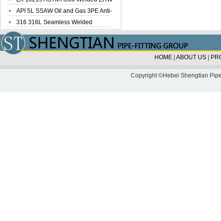
Steel Pipe
API 5L SSAW Oil and Gas 3PE Anti-
Corrosi...
316 316L Seamless Welded
Stainless Steel...
HOME
|
ABOUT US
|
PR
Copyright ©Hebei Shengtian Pipe