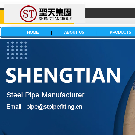
HOME
|
ABOUT US
|
PRODUCTS