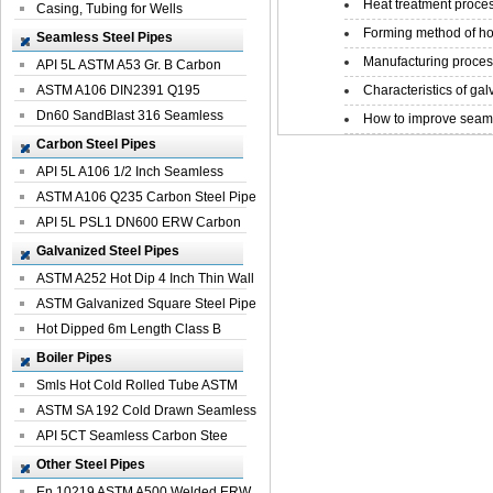
Heat treatment proces
Casing, Tubing for Wells
Forming method of ho
Seamless Steel Pipes
Manufacturing process
API 5L ASTM A53 Gr. B Carbon
Seamless St...
ASTM A106 DIN2391 Q195
Characteristics of galv
Seamless Steel Pi...
Dn60 SandBlast 316 Seamless
How to improve seamle
Stainless St...
Carbon Steel Pipes
API 5L A106 1/2 Inch Seamless
Structural...
ASTM A106 Q235 Carbon Steel Pipe
For Bui...
API 5L PSL1 DN600 ERW Carbon
Steel Pip...
Galvanized Steel Pipes
ASTM A252 Hot Dip 4 Inch Thin Wall
Galva...
ASTM Galvanized Square Steel Pipe
Price ...
Hot Dipped 6m Length Class B
Specificati...
Boiler Pipes
Smls Hot Cold Rolled Tube ASTM
A335 P22 ...
ASTM SA 192 Cold Drawn Seamless
Carbon S...
API 5CT Seamless Carbon Stee
Boiler Pipe
Other Steel Pipes
En 10219 ASTM A500 Welded ERW