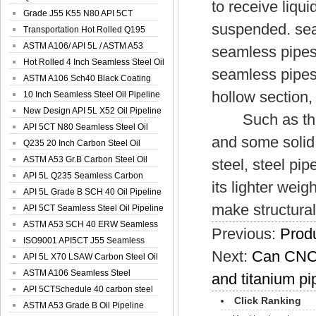
to receive liqui
Spiral Oil ...
Grade J55 K55 N80 API 5CT
suspended. sea
Seamless Well ...
Transportation Hot Rolled Q195
Spiral We...
ASTM A106/ API 5L / ASTM A53
seamless pipes
Grade B Sea...
Hot Rolled 4 Inch Seamless Steel Oil
seamless pipes
Pip...
ASTM A106 Sch40 Black Coating
hollow section,
Seamless S...
10 Inch Seamless Steel Oil Pipeline
New Design API 5L X52 Oil Pipeline
Such as the pi
API 5CT N80 Seamless Steel Oil
and some solid
Pipeline
Q235 20 Inch Carbon Steel Oil
Pipeline
ASTM A53 Gr.B Carbon Steel Oil
steel, steel pi
Pipeline
API 5L Q235 Seamless Carbon
its lighter weig
Steel Oil Pi...
API 5L Grade B SCH 40 Oil Pipeline
make structural
API 5CT Seamless Steel Oil Pipeline
ASTM A53 SCH 40 ERW Seamless
Previous:
Produ
Carbon Oil ...
ISO9001 API5CT J55 Seamless
Next:
Can CNC 
Carbon Steel...
API 5L X70 LSAW Carbon Steel Oil
Pipelin...
ASTM A106 Seamless Steel
and titanium pi
Precision Oil P...
API 5CTSchedule 40 carbon steel
Click Ranking
Oil Pipe...
ASTM A53 Grade B Oil Pipeline