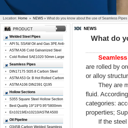
Location:
Home
»
NEWS
» What do you know about the use of Seamless Pipes
NEWS
What do y
Welded Steel Pipes
API 5L SSAW Oil and Gas 3PE Anti-
Corrosi...
ASTM A36 Cold Galvanized Steel
Seamless
Spiral We...
Cold Rolled SAE1020 50mm Large
Welded St...
Seamless Pipes
are rolled by or
DIN17175 St35.8 Carbon Steel
or alloy structu
Seamless Pi...
ASTM A53 Gr. B Hot Rolled Carbon
They are mainl
Seamles...
ASTM A106 DIN2391 Q195
Seamless Steel Pi...
Hollow Sections
fluid. According
S355 Square Steel Hollow Section
categories: ac
with Oi...
Best Quality 19*19*0.95*5800mm
properties; Sup
Profile G...
En10219/En10210/ASTM A500
Square Rectang...
Oil Pipeline
If the steel p
Q345B Carbon Welded Seamless