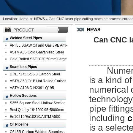
Location:
Home
»
NEWS
» Can CNC laser pipe cutting machine process carbon 
NEWS
Can CNC la
Welded Steel Pipes
API 5L SSAW Oil and Gas 3PE Anti-
Corrosi...
ASTM A36 Cold Galvanized Steel
Spiral We...
Cold Rolled SAE1020 50mm Large
Welded St...
Seamless Pipes
Numerical
DIN17175 St35.8 Carbon Steel
is a kind 
Seamless Pi...
ASTM A53 Gr. B Hot Rolled Carbon
numerical 
Seamles...
ASTM A106 DIN2391 Q195
Seamless Steel Pi...
Hollow Sections
technology
S355 Square Steel Hollow Section
pipe fitting
with Oi...
Best Quality 19*19*0.95*5800mm
including
c
Profile G...
En10219/En10210/ASTM A500
Square Rectang...
Oil Pipeline
is a selec
Q345B Carbon Welded Seamless