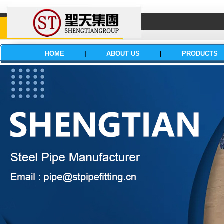
HOME
|
ABOUT US
|
PRODUCTS