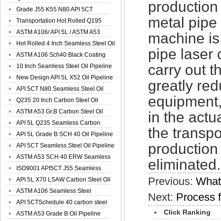
production
Spiral Oil ...
Grade J55 K55 N80 API 5CT
metal pipe 
Seamless Well ...
Transportation Hot Rolled Q195
Spiral We...
ASTM A106/ API 5L / ASTM A53
machine is
Grade B Sea...
Hot Rolled 4 Inch Seamless Steel Oil
pipe laser 
Pip...
ASTM A106 Sch40 Black Coating
carry out 
Seamless S...
10 Inch Seamless Steel Oil Pipeline
New Design API 5L X52 Oil Pipeline
greatly red
API 5CT N80 Seamless Steel Oil
equipment,
Pipeline
Q235 20 Inch Carbon Steel Oil
Pipeline
ASTM A53 Gr.B Carbon Steel Oil
in the act
Pipeline
API 5L Q235 Seamless Carbon
the transpo
Steel Oil Pi...
API 5L Grade B SCH 40 Oil Pipeline
production
API 5CT Seamless Steel Oil Pipeline
ASTM A53 SCH 40 ERW Seamless
eliminated.
Carbon Oil ...
ISO9001 API5CT J55 Seamless
Previous:
What
Carbon Steel...
API 5L X70 LSAW Carbon Steel Oil
Pipelin...
ASTM A106 Seamless Steel
Next:
Process f
Precision Oil P...
API 5CTSchedule 40 carbon steel
Click Ranking
Oil Pipe...
ASTM A53 Grade B Oil Pipeline