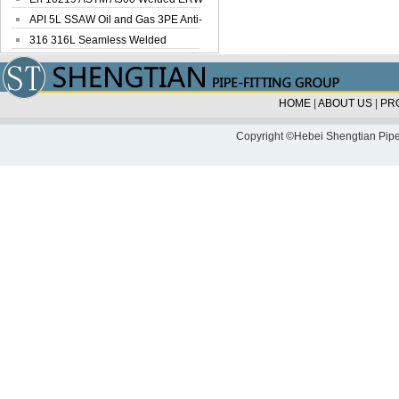
Steel Pipe
API 5L SSAW Oil and Gas 3PE Anti-
Corrosi...
316 316L Seamless Welded
Stainless Steel...
HOME
|
ABOUT US
|
PR
Copyright ©Hebei Shengtian Pipe