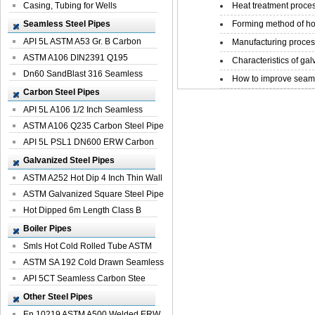
Casing, Tubing for Wells
Heat treatment proces
Seamless Steel Pipes
Forming method of ho
API 5L ASTM A53 Gr. B Carbon
Manufacturing process
Seamless St...
ASTM A106 DIN2391 Q195
Characteristics of galv
Seamless Steel Pi...
Dn60 SandBlast 316 Seamless
How to improve seamle
Stainless St...
Carbon Steel Pipes
API 5L A106 1/2 Inch Seamless
Structural...
ASTM A106 Q235 Carbon Steel Pipe
For Bui...
API 5L PSL1 DN600 ERW Carbon
Steel Pip...
Galvanized Steel Pipes
ASTM A252 Hot Dip 4 Inch Thin Wall
Galva...
ASTM Galvanized Square Steel Pipe
Price ...
Hot Dipped 6m Length Class B
Specificati...
Boiler Pipes
Smls Hot Cold Rolled Tube ASTM
A335 P22 ...
ASTM SA 192 Cold Drawn Seamless
Carbon S...
API 5CT Seamless Carbon Stee
Boiler Pipe
Other Steel Pipes
En 10219 ASTM A500 Welded ERW