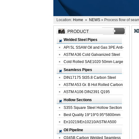
Location:
Home
»
NEWS
» Process flow of seam
Welded Steel Pipes
API 5L SSAW Oil and Gas 3PE Anti-
Corrosi...
ASTM A36 Cold Galvanized Steel
Spiral We...
Cold Rolled SAE1020 50mm Large
Welded St...
Seamless Pipes
DIN17175 St35.8 Carbon Steel
Seamless Pi...
ASTM A53 Gr. B Hot Rolled Carbon
Seamles...
ASTM A106 DIN2391 Q195
Seamless Steel Pi...
Hollow Sections
S355 Square Steel Hollow Section
with Oi...
Best Quality 19*19*0.95*5800mm
Profile G...
En10219/En10210/ASTM A500
Square Rectang...
Oil Pipeline
Q345B Carbon Welded Seamless