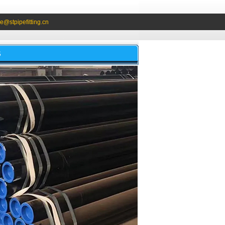
e@stpipefitting.cn
S