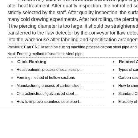
after heat treatment. After quality inspection, the hot-rolled
strictly selected by the staff. After quality inspection, the su
many cold drawing experiments. After hot rolling, the pierci
If the piercing diameter is too large, it should be straightened.
transferred to the flaw detector by the conveyor for flaw detec
into the warehouse after labeling and specification arrange
Previous:
Can CNC laser pipe cutting machine process carbon steel pipe and 
Next:
Forming method of seamless steel pipe
Click Ranking
Related A
Heat treatment process of seamless p...
Types of ca
Forming method of hollow sections
Carbon steel
Manufacturing process of carbon stee...
How to choo
Characteristics of galvanized steel ...
Standard Cla
How to improve seamless steel pipe t...
Elasticity o