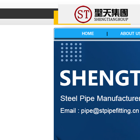
HOME
|
ABOUT U