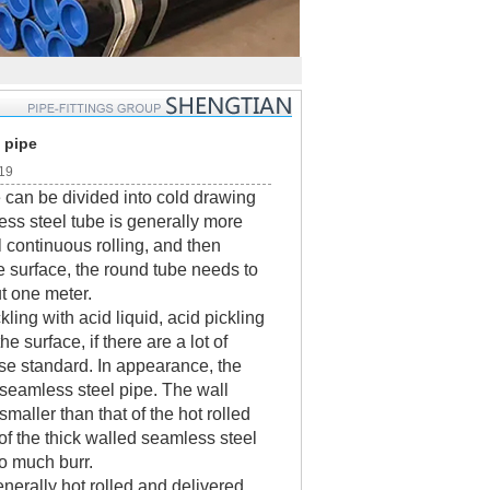
 pipe
:19
 can be divided into cold drawing
less steel tube is generally more
l continuous rolling, and then
the surface, the round tube needs to
ut one meter.
ng with acid liquid, acid pickling
e surface, if there are a lot of
onse standard. In appearance, the
d seamless steel pipe. The wall
smaller than that of the hot rolled
 of the thick walled seamless steel
oo much burr.
nerally hot rolled and delivered