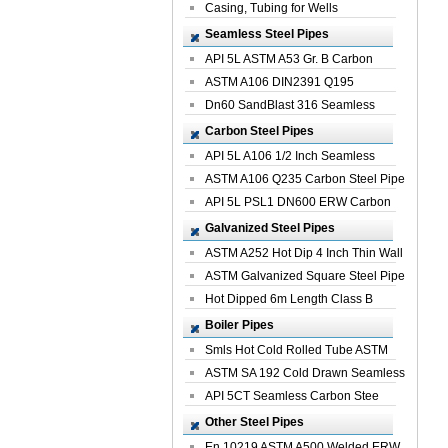
Casing, Tubing for Wells
Seamless Steel Pipes
API 5L ASTM A53 Gr. B Carbon
Seamless St...
ASTM A106 DIN2391 Q195
Seamless Steel Pi...
Dn60 SandBlast 316 Seamless
Stainless St...
Carbon Steel Pipes
API 5L A106 1/2 Inch Seamless
Structural...
ASTM A106 Q235 Carbon Steel Pipe
For Bui...
API 5L PSL1 DN600 ERW Carbon
Steel Pip...
Galvanized Steel Pipes
ASTM A252 Hot Dip 4 Inch Thin Wall
Galva...
ASTM Galvanized Square Steel Pipe
Price ...
Hot Dipped 6m Length Class B
Specificati...
Boiler Pipes
Smls Hot Cold Rolled Tube ASTM
A335 P22 ...
ASTM SA 192 Cold Drawn Seamless
Carbon S...
API 5CT Seamless Carbon Stee
Boiler Pipe
Other Steel Pipes
En 10219 ASTM A500 Welded ERW