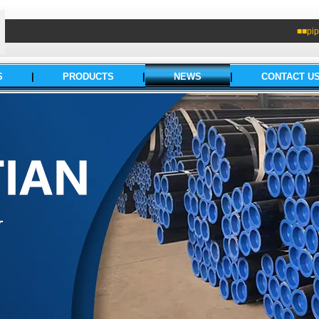
■■pip
S
|
PRODUCTS
|
NEWS
|
CONTACT U