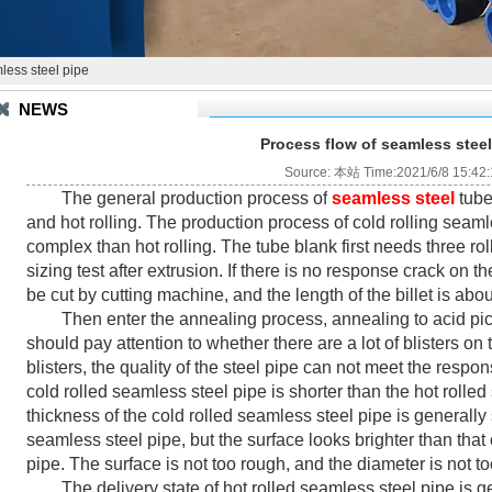
less steel pipe
NEWS
Process flow of seamless steel
Source: 本站 Time:2021/6/8 15:42
The general production process of
seamless steel
t
ube
and hot rolling. The production process of cold rolling seam
complex than hot rolling. The tube blank first needs three rol
sizing test after extrusion. If there is no response crack on 
be cut by cutting machine, and the length of the billet is abo
Then enter the annealing process, annealing to acid pickli
should pay attention to whether there are a lot of blisters on th
blisters, the quality of the steel pipe can not meet the resp
cold rolled seamless steel pipe is shorter than the hot rolle
thickness of the cold rolled seamless steel pipe is generally 
seamless steel pipe, but the surface looks brighter than that
pipe. The surface is not too rough, and the diameter is not t
The delivery state of hot rolled seamless steel pipe is ge