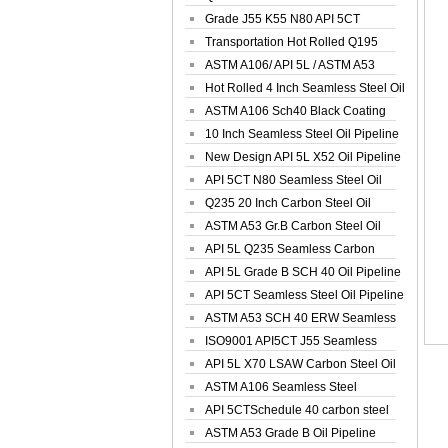
Spiral Oil ...
Grade J55 K55 N80 API 5CT
Seamless Well ...
Transportation Hot Rolled Q195
Spiral We...
ASTM A106/ API 5L / ASTM A53
Grade B Sea...
Hot Rolled 4 Inch Seamless Steel Oil
Pip...
ASTM A106 Sch40 Black Coating
Seamless S...
10 Inch Seamless Steel Oil Pipeline
New Design API 5L X52 Oil Pipeline
API 5CT N80 Seamless Steel Oil
Pipeline
Q235 20 Inch Carbon Steel Oil
Pipeline
ASTM A53 Gr.B Carbon Steel Oil
Pipeline
API 5L Q235 Seamless Carbon
Steel Oil Pi...
API 5L Grade B SCH 40 Oil Pipeline
API 5CT Seamless Steel Oil Pipeline
ASTM A53 SCH 40 ERW Seamless
Carbon Oil ...
ISO9001 API5CT J55 Seamless
Carbon Steel...
API 5L X70 LSAW Carbon Steel Oil
Pipelin...
ASTM A106 Seamless Steel
Precision Oil P...
API 5CTSchedule 40 carbon steel
Oil Pipe...
ASTM A53 Grade B Oil Pipeline