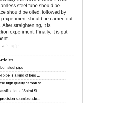
 seamless steel tube should be
rface should be oiled, followed by
ng experiment should be carried out.
 After straightening, it is
tion experiment. Finally, it is put
ment.
titanium pipe
rticles
rbon steel pipe
 pipe is a kind of long ...
se high quality carbon st...
ssification of Spiral St...
f precision seamless ste...