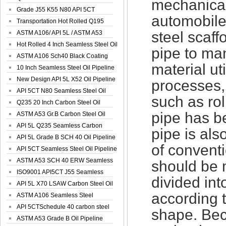
mechanical 
Spiral Oil ...
Grade J55 K55 N80 API 5CT
automobile
Seamless Well ...
Transportation Hot Rolled Q195
steel scaff
Spiral We...
ASTM A106/ API 5L / ASTM A53
Grade B Sea...
Hot Rolled 4 Inch Seamless Steel Oil
pipe to ma
Pip...
ASTM A106 Sch40 Black Coating
material ut
Seamless S...
10 Inch Seamless Steel Oil Pipeline
New Design API 5L X52 Oil Pipeline
processes,
API 5CT N80 Seamless Steel Oil
such as rol
Pipeline
Q235 20 Inch Carbon Steel Oil
pipe has b
Pipeline
ASTM A53 Gr.B Carbon Steel Oil
Pipeline
API 5L Q235 Seamless Carbon
pipe is als
Steel Oil Pi...
API 5L Grade B SCH 40 Oil Pipeline
of convent
API 5CT Seamless Steel Oil Pipeline
ASTM A53 SCH 40 ERW Seamless
should be 
Carbon Oil ...
ISO9001 API5CT J55 Seamless
divided in
Carbon Steel...
API 5L X70 LSAW Carbon Steel Oil
according t
Pipelin...
ASTM A106 Seamless Steel
Precision Oil P...
API 5CTSchedule 40 carbon steel
shape. Beca
Oil Pipe...
ASTM A53 Grade B Oil Pipeline