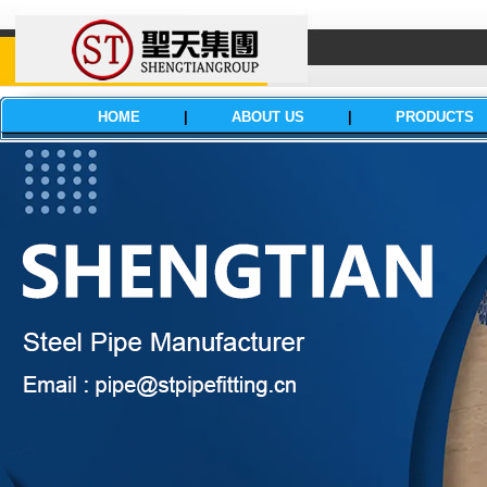
HOME
|
ABOUT US
|
PRODUCTS