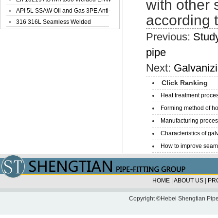
with other 
Steel Pipe
API 5L SSAW Oil and Gas 3PE Anti-
according t
Corrosi...
316 316L Seamless Welded
Stainless Steel...
Previous:
Study
pipe
Next:
Galvanizi
Click Ranking
Heat treatment proces
Forming method of ho
Manufacturing process
Characteristics of galv
How to improve seamle
HOME
|
ABOUT US
|
PR
Copyright ©Hebei Shengtian Pipe