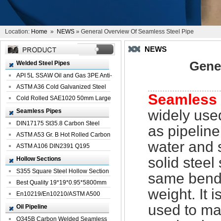
Location:
Home
»
NEWS
» General Overview Of Seamless Steel Pipe
NEWS
Gene
Welded Steel Pipes
API 5L SSAW Oil and Gas 3PE Anti-
Corrosi...
ASTM A36 Cold Galvanized Steel
Seamless 
Spiral We...
Cold Rolled SAE1020 50mm Large
Welded St...
widely used
Seamless Pipes
DIN17175 St35.8 Carbon Steel
as pipeline
Seamless Pi...
ASTM A53 Gr. B Hot Rolled Carbon
water and 
Seamles...
ASTM A106 DIN2391 Q195
Seamless Steel Pi...
solid steel
Hollow Sections
S355 Square Steel Hollow Section
same bendi
with Oi...
Best Quality 19*19*0.95*5800mm
weight. It 
Profile G...
En10219/En10210/ASTM A500
Square Rectang...
used to ma
Oil Pipeline
Q345B Carbon Welded Seamless