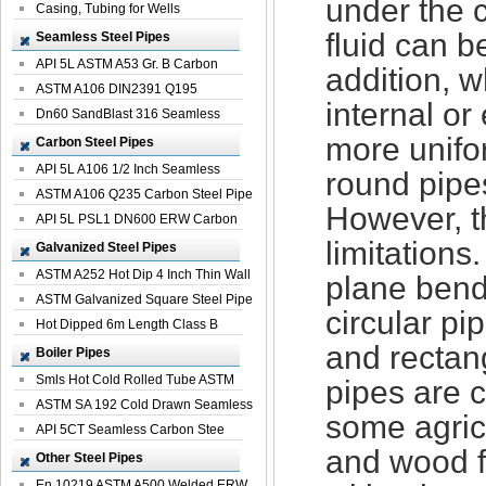
under the 
Casing, Tubing for Wells
fluid can b
Seamless Steel Pipes
API 5L ASTM A53 Gr. B Carbon
addition, w
Seamless St...
ASTM A106 DIN2391 Q195
internal or
Seamless Steel Pi...
Dn60 SandBlast 316 Seamless
Stainless St...
more unifo
Carbon Steel Pipes
API 5L A106 1/2 Inch Seamless
round pipe
Structural...
ASTM A106 Q235 Carbon Steel Pipe
However, th
For Bui...
API 5L PSL1 DN600 ERW Carbon
limitations
Steel Pip...
Galvanized Steel Pipes
ASTM A252 Hot Dip 4 Inch Thin Wall
plane bend
Galva...
ASTM Galvanized Square Steel Pipe
circular pi
Price ...
Hot Dipped 6m Length Class B
and rectan
Specificati...
Boiler Pipes
Smls Hot Cold Rolled Tube ASTM
pipes are 
A335 P22 ...
ASTM SA 192 Cold Drawn Seamless
some agric
Carbon S...
API 5CT Seamless Carbon Stee
and wood f
Boiler Pipe
Other Steel Pipes
En 10219 ASTM A500 Welded ERW