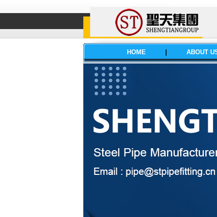
HOME
|
ABOUT U