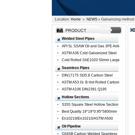
Location:
Home
»
NEWS
» Galvanizing method 
Welded Steel Pipes
API 5L SSAW Oil and Gas 3PE Anti-
Corrosi...
ASTM A36 Cold Galvanized Steel
Spiral We...
Cold Rolled SAE1020 50mm Large
Welded St...
Seamless Pipes
DIN17175 St35.8 Carbon Steel
Seamless Pi...
ASTM A53 Gr. B Hot Rolled Carbon
Seamles...
ASTM A106 DIN2391 Q195
Seamless Steel Pi...
Hollow Sections
S355 Square Steel Hollow Section
with Oi...
Best Quality 19*19*0.95*5800mm
Profile G...
En10219/En10210/ASTM A500
Square Rectang...
Oil Pipeline
Q345B Carbon Welded Seamless