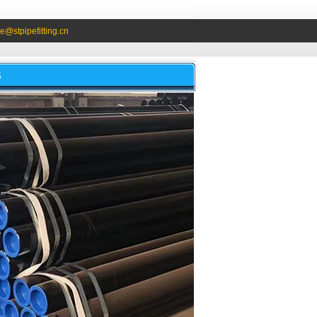
e@stpipefitting.cn
S