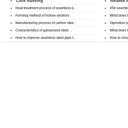
Click Ranking
Related A
Heat treatment process of seamless p...
45# seamless
Forming method of hollow sections
What does t
Manufacturing process of carbon stee...
Operation p
Characteristics of galvanized steel ...
What does th
How to improve seamless steel pipe t...
How to choo