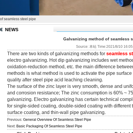
of seamless steel pipe
NEWS
Galvanizing method of seamless s
Source: 本站 Time:2021/8/10 16:05
There are two kinds of galvanizing methods for
seamless st
electro galvanizing. Hot dip galvanizing includes wet metho
oxidation-reduction method, etc. the main difference between
methods is what method is used to activate the pipe surface
quality after steel pipe acid leaching cleaning.
The surface of the zinc layer is very smooth, dense and uni
and corrosion resistance; The zinc consumption is 60% ~ 75%
galvanizing. Electro galvanizing has certain technical compl
for single-sided coating, double-sided coating with different 
surface coating, and thin-wall pipe galvanizing.
Previous:
General Overview Of Seamless Steel Pipe
Next:
Basic Packaging Of Seamless Steel Pipe