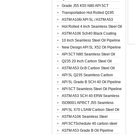
Spiral Oil ...
Grade J55 K55 N80 API 5CT
Seamless Well ...
Transportation Hot Rolled Q195
Spiral We...
ASTM A106/ API 5L / ASTM A53
Grade B Sea...
Hot Rolled 4 Inch Seamless Steel Oil
Pip...
ASTM A106 Sch40 Black Coating
Seamless S...
10 Inch Seamless Steel Oil Pipeline
New Design API 5L X52 Oil Pipeline
API 5CT N80 Seamless Steel Oil
Pipeline
Q235 20 Inch Carbon Steel Oil
Pipeline
ASTM A53 Gr.B Carbon Steel Oil
Pipeline
API 5L Q235 Seamless Carbon
Steel Oil Pi...
API 5L Grade B SCH 40 Oil Pipeline
API 5CT Seamless Steel Oil Pipeline
ASTM A53 SCH 40 ERW Seamless
Carbon Oil ...
ISO9001 API5CT J55 Seamless
Carbon Steel...
API 5L X70 LSAW Carbon Steel Oil
Pipelin...
ASTM A106 Seamless Steel
Precision Oil P...
API 5CTSchedule 40 carbon steel
Oil Pipe...
ASTM A53 Grade B Oil Pipeline