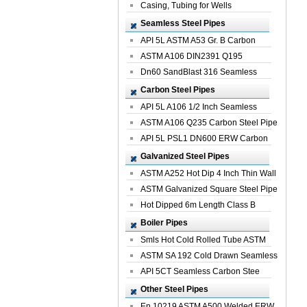
Casing, Tubing for Wells
Seamless Steel Pipes
API 5L ASTM A53 Gr. B Carbon
Seamless St...
ASTM A106 DIN2391 Q195
Seamless Steel Pi...
Dn60 SandBlast 316 Seamless
Stainless St...
Carbon Steel Pipes
API 5L A106 1/2 Inch Seamless
Structural...
ASTM A106 Q235 Carbon Steel Pipe
For Bui...
API 5L PSL1 DN600 ERW Carbon
Steel Pip...
Galvanized Steel Pipes
ASTM A252 Hot Dip 4 Inch Thin Wall
Galva...
ASTM Galvanized Square Steel Pipe
Price ...
Hot Dipped 6m Length Class B
Specificati...
Boiler Pipes
Smls Hot Cold Rolled Tube ASTM
A335 P22 ...
ASTM SA 192 Cold Drawn Seamless
Carbon S...
API 5CT Seamless Carbon Stee
Boiler Pipe
Other Steel Pipes
En 10219 ASTM A500 Welded ERW