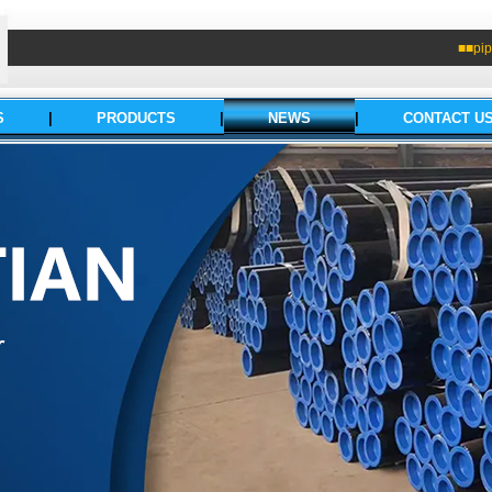
■■pip
S
|
PRODUCTS
|
NEWS
|
CONTACT U