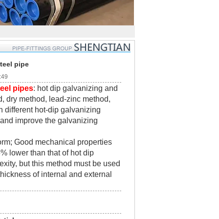
teel pipe
:49
eel pipes
: hot dip galvanizing and
d, dry method, lead-zinc method,
 different hot-dip galvanizing
 and improve the galvanizing
form; Good mechanical properties
 lower than that of hot dip
exity, but this method must be used
thickness of internal and external