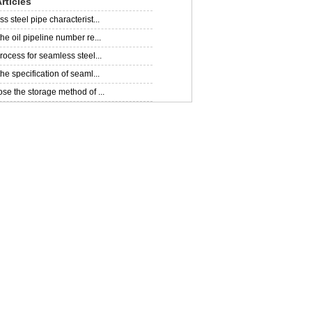
rticles
 steel pipe characterist...
he oil pipeline number re...
rocess for seamless steel...
e specification of seaml...
se the storage method of ...