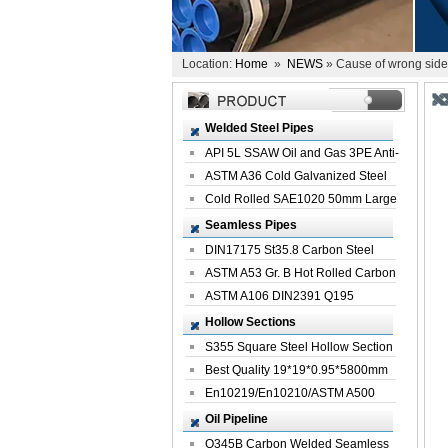
Location:
Home
»
NEWS
» Cause of wrong side o
Welded Steel Pipes
API 5L SSAW Oil and Gas 3PE Anti-
Corrosi...
ASTM A36 Cold Galvanized Steel
Spiral We...
Cold Rolled SAE1020 50mm Large
Welded St...
Seamless Pipes
DIN17175 St35.8 Carbon Steel
Seamless Pi...
ASTM A53 Gr. B Hot Rolled Carbon
Seamles...
ASTM A106 DIN2391 Q195
Seamless Steel Pi...
Hollow Sections
S355 Square Steel Hollow Section
with Oi...
Best Quality 19*19*0.95*5800mm
Profile G...
En10219/En10210/ASTM A500
Square Rectang...
Oil Pipeline
Q345B Carbon Welded Seamless