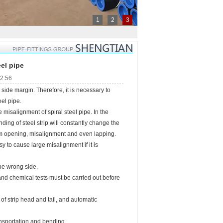
1
2
3
eel pipe
42:56
ide margin. Therefore, it is necessary to
el pipe.
misalignment of spiral steel pipe. In the
ending of steel strip will constantly change the
eam opening, misalignment and even lapping.
y to cause large misalignment if it is
he wrong side.
and chemical tests must be carried out before
f strip head and tail, and automatic
ansportation and bending.