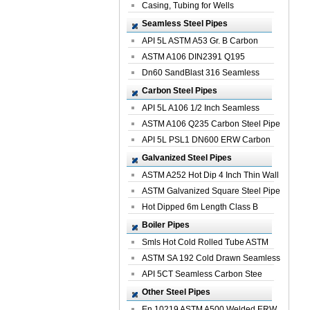
Casing, Tubing for Wells
Seamless Steel Pipes
API 5L ASTM A53 Gr. B Carbon
Seamless St...
ASTM A106 DIN2391 Q195
Seamless Steel Pi...
Dn60 SandBlast 316 Seamless
Stainless St...
Carbon Steel Pipes
API 5L A106 1/2 Inch Seamless
Structural...
ASTM A106 Q235 Carbon Steel Pipe
For Bui...
API 5L PSL1 DN600 ERW Carbon
Steel Pip...
Galvanized Steel Pipes
ASTM A252 Hot Dip 4 Inch Thin Wall
Galva...
ASTM Galvanized Square Steel Pipe
Price ...
Hot Dipped 6m Length Class B
Specificati...
Boiler Pipes
Smls Hot Cold Rolled Tube ASTM
A335 P22 ...
ASTM SA 192 Cold Drawn Seamless
Carbon S...
API 5CT Seamless Carbon Stee
Boiler Pipe
Other Steel Pipes
En 10219 ASTM A500 Welded ERW