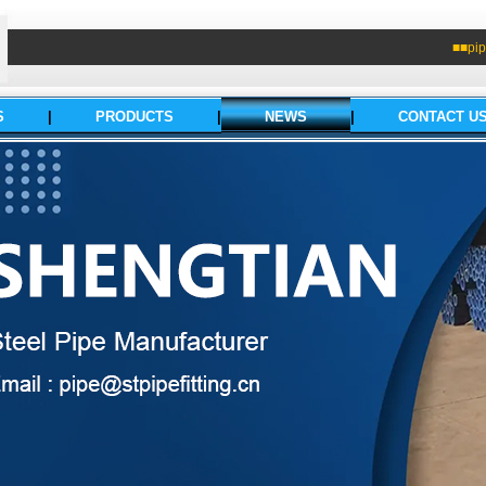
■■pip
S
|
PRODUCTS
|
NEWS
|
CONTACT U