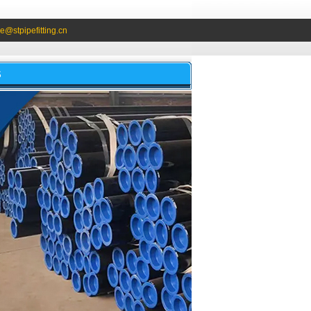
e@stpipefitting.cn
S