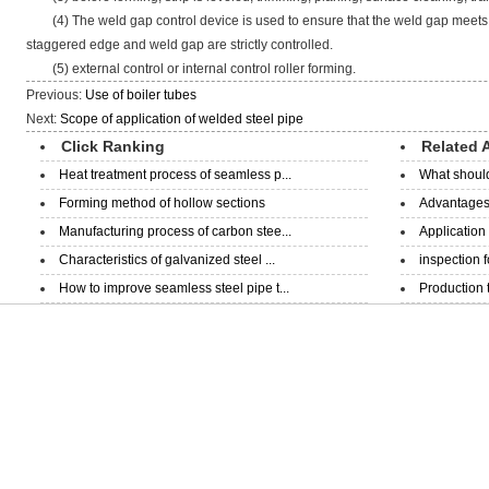
(4) The weld gap control device is used to ensure that the weld gap meets 
staggered edge and weld gap are strictly controlled.
(5) external control or internal control roller forming.
Previous:
Use of boiler tubes
Next:
Scope of application of welded steel pipe
Click Ranking
Related A
Heat treatment process of seamless p...
What should
Forming method of hollow sections
Advantages 
Manufacturing process of carbon stee...
Application
Characteristics of galvanized steel ...
inspection 
How to improve seamless steel pipe t...
Production 