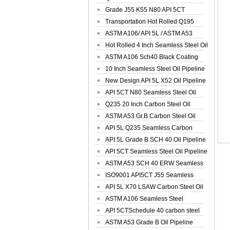
Spiral Oil ...
Grade J55 K55 N80 API 5CT
Seamless Well ...
Transportation Hot Rolled Q195
Spiral We...
ASTM A106/ API 5L / ASTM A53
Grade B Sea...
Hot Rolled 4 Inch Seamless Steel Oil
Pip...
ASTM A106 Sch40 Black Coating
Seamless S...
10 Inch Seamless Steel Oil Pipeline
New Design API 5L X52 Oil Pipeline
API 5CT N80 Seamless Steel Oil
Pipeline
Q235 20 Inch Carbon Steel Oil
Pipeline
ASTM A53 Gr.B Carbon Steel Oil
Pipeline
API 5L Q235 Seamless Carbon
Steel Oil Pi...
API 5L Grade B SCH 40 Oil Pipeline
API 5CT Seamless Steel Oil Pipeline
ASTM A53 SCH 40 ERW Seamless
Carbon Oil ...
ISO9001 API5CT J55 Seamless
Carbon Steel...
API 5L X70 LSAW Carbon Steel Oil
Pipelin...
ASTM A106 Seamless Steel
Precision Oil P...
API 5CTSchedule 40 carbon steel
Oil Pipe...
ASTM A53 Grade B Oil Pipeline