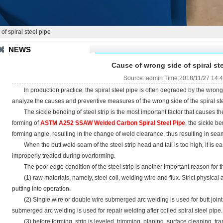
f spiral steel pipe
NEWS
Cause of wrong side of spiral st
Source: admin Time:2018/11/27 14:
In production practice, the spiral steel pipe is often degraded by the wrong s
analyze the causes and preventive measures of the wrong side of the spiral ste
The sickle bending of steel strip is the most important factor that causes the 
forming of
ASTM A252 SSAW Welded Carbon Spiral Steel Pipe
, the sickle b
forming angle, resulting in the change of weld clearance, thus resulting in s
When the butt weld seam of the steel strip head and tail is too high, it is eas
improperly treated during overforming.
The poor edge condition of the steel strip is another important reason for t
(1) raw materials, namely, steel coil, welding wire and flux. Strict physical 
putting into operation.
(2) Single wire or double wire submerged arc welding is used for butt joint o
submerged arc welding is used for repair welding after coiled spiral steel pipe.
(3) before forming, strip is leveled, trimming, planing, surface cleaning, tr