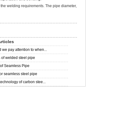
the welding requirements. The pipe diameter,
rticles
 we pay attention to when...
of welded steel pipe
 of Seamless Pipe
for seamless steel pipe
technology of carbon stee...