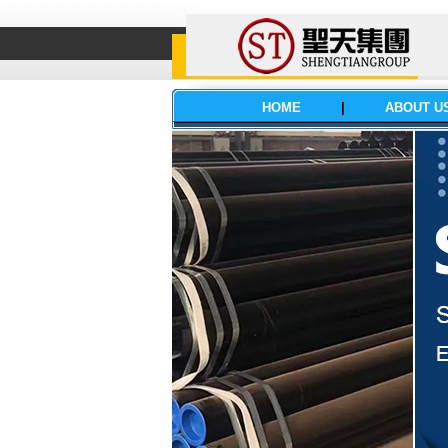
HOME
|
ABOUT U