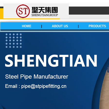
HOME
|
ABOUT US
|
PRODUCTS