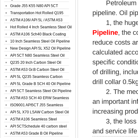
Petroleum indu
Spiral Oil ...
Grade J55 K55 N80 API 5CT
pipeline. Oil pi
Seamless Well ...
Transportation Hot Rolled Q195
Spiral We...
ASTM A106/ API 5L / ASTM A53
1, the huge 
Grade B Sea...
Hot Rolled 4 Inch Seamless Steel Oil
Pipeline
, the 
Pip...
ASTM A106 Sch40 Black Coating
reduce costs a
Seamless S...
10 Inch Seamless Steel Oil Pipeline
New Design API 5L X52 Oil Pipeline
calculated acco
API 5CT N80 Seamless Steel Oil
specific condit
Pipeline
Q235 20 Inch Carbon Steel Oil
Pipeline
ASTM A53 Gr.B Carbon Steel Oil
of drilling, inc
Pipeline
API 5L Q235 Seamless Carbon
drill collar 0.5k
Steel Oil Pi...
API 5L Grade B SCH 40 Oil Pipeline
2. The mechani
API 5CT Seamless Steel Oil Pipeline
ASTM A53 SCH 40 ERW Seamless
an important i
Carbon Oil ...
ISO9001 API5CT J55 Seamless
increasing prod
Carbon Steel...
API 5L X70 LSAW Carbon Steel Oil
Pipelin...
ASTM A106 Seamless Steel
3, the loss of o
Precision Oil P...
API 5CTSchedule 40 carbon steel
and service lif
Oil Pipe...
ASTM A53 Grade B Oil Pipeline