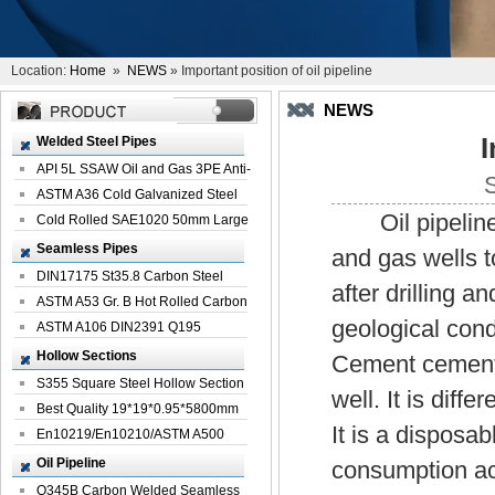
Location:
Home
»
NEWS
» Important position of oil pipeline
NEWS
I
Welded Steel Pipes
API 5L SSAW Oil and Gas 3PE Anti-
Corrosi...
ASTM A36 Cold Galvanized Steel
Oil pipeline is
Spiral We...
Cold Rolled SAE1020 50mm Large
Welded St...
Seamless Pipes
and gas wells t
DIN17175 St35.8 Carbon Steel
after drilling a
Seamless Pi...
ASTM A53 Gr. B Hot Rolled Carbon
geological cond
Seamles...
ASTM A106 DIN2391 Q195
Seamless Steel Pi...
Hollow Sections
Cement cementi
S355 Square Steel Hollow Section
well. It is diff
with Oi...
Best Quality 19*19*0.95*5800mm
It is a disposa
Profile G...
En10219/En10210/ASTM A500
Square Rectang...
Oil Pipeline
consumption acc
Q345B Carbon Welded Seamless