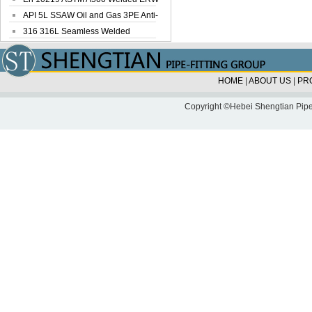
Steel Pipe
API 5L SSAW Oil and Gas 3PE Anti-
Corrosi...
316 316L Seamless Welded
Stainless Steel...
HOME
|
ABOUT US
|
PR
Copyright ©Hebei Shengtian Pipe