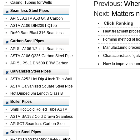
Previous:
Where
Casing, Tubing for Wells
Seamless Steel Pipes
Next:
Matters n
API 5L ASTM A53 Gr. B Carbon
Click Ranking
Seamless St...
ASTM A106 DIN2391 Q195
Heat treatment proces
Seamless Steel Pi...
Dn60 SandBlast 316 Seamless
Forming method of ho
Stainless St...
Carbon Steel Pipes
Manufacturing process
API 5L A106 1/2 Inch Seamless
Characteristics of galv
Structural...
ASTM A106 Q235 Carbon Steel Pipe
For Bui...
API 5L PSL1 DN600 ERW Carbon
How to improve seamle
Steel Pip...
Galvanized Steel Pipes
ASTM A252 Hot Dip 4 Inch Thin Wall
Galva...
ASTM Galvanized Square Steel Pipe
Price ...
Hot Dipped 6m Length Class B
Specificati...
Boiler Pipes
Smls Hot Cold Rolled Tube ASTM
A335 P22 ...
ASTM SA 192 Cold Drawn Seamless
Carbon S...
API 5CT Seamless Carbon Stee
Boiler Pipe
Other Steel Pipes
En 10219 ASTM A500 Welded ERW