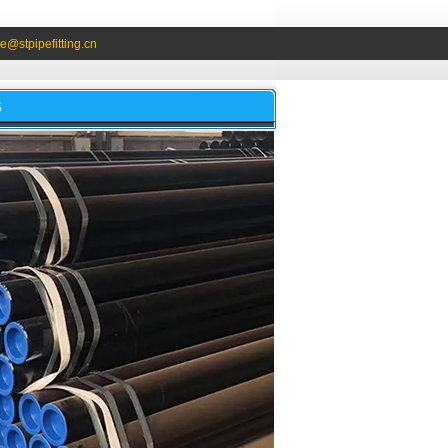
e@stpipefitting.cn
S