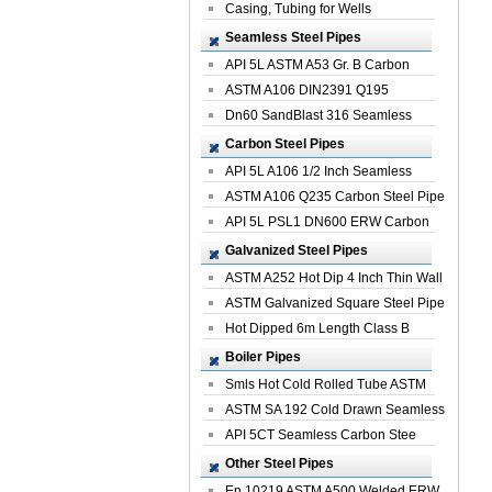
Casing, Tubing for Wells
Seamless Steel Pipes
API 5L ASTM A53 Gr. B Carbon
Seamless St...
ASTM A106 DIN2391 Q195
Seamless Steel Pi...
Dn60 SandBlast 316 Seamless
Stainless St...
Carbon Steel Pipes
API 5L A106 1/2 Inch Seamless
Structural...
ASTM A106 Q235 Carbon Steel Pipe
For Bui...
API 5L PSL1 DN600 ERW Carbon
Steel Pip...
Galvanized Steel Pipes
ASTM A252 Hot Dip 4 Inch Thin Wall
Galva...
ASTM Galvanized Square Steel Pipe
Price ...
Hot Dipped 6m Length Class B
Specificati...
Boiler Pipes
Smls Hot Cold Rolled Tube ASTM
A335 P22 ...
ASTM SA 192 Cold Drawn Seamless
Carbon S...
API 5CT Seamless Carbon Stee
Boiler Pipe
Other Steel Pipes
En 10219 ASTM A500 Welded ERW