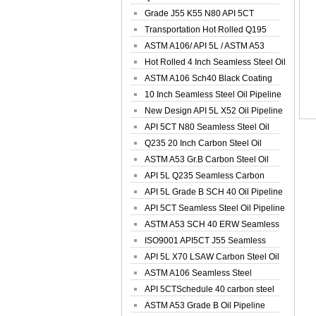
Spiral Oil ...
Grade J55 K55 N80 API 5CT
Seamless Well ...
Transportation Hot Rolled Q195
Spiral We...
ASTM A106/ API 5L / ASTM A53
Grade B Sea...
Hot Rolled 4 Inch Seamless Steel Oil
Pip...
ASTM A106 Sch40 Black Coating
Seamless S...
10 Inch Seamless Steel Oil Pipeline
New Design API 5L X52 Oil Pipeline
API 5CT N80 Seamless Steel Oil
Pipeline
Q235 20 Inch Carbon Steel Oil
Pipeline
ASTM A53 Gr.B Carbon Steel Oil
Pipeline
API 5L Q235 Seamless Carbon
Steel Oil Pi...
API 5L Grade B SCH 40 Oil Pipeline
API 5CT Seamless Steel Oil Pipeline
ASTM A53 SCH 40 ERW Seamless
Carbon Oil ...
ISO9001 API5CT J55 Seamless
Carbon Steel...
API 5L X70 LSAW Carbon Steel Oil
Pipelin...
ASTM A106 Seamless Steel
Precision Oil P...
API 5CTSchedule 40 carbon steel
Oil Pipe...
ASTM A53 Grade B Oil Pipeline