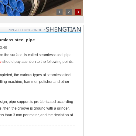
1
2
3
amless steel pipe
53:49
the surface, is called seamless steel pipe.
e
should pay attention to the following points:
leted, the various types of seamless steel
utting machine, hammer, polisher and other
ign, pipe support is prefabricated according
te, then the groove is ground with a grinder,
less than 3 mm per meter, and the deviation of