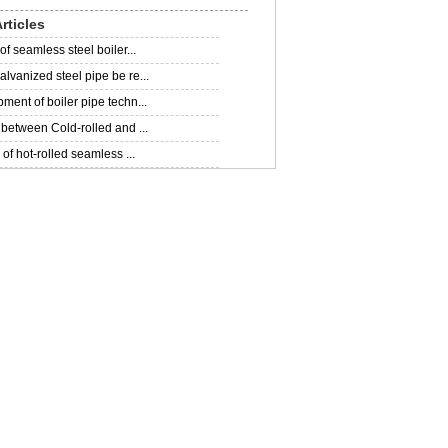
rticles
of seamless steel boiler...
lvanized steel pipe be re...
ment of boiler pipe techn...
 between Cold-rolled and ...
 of hot-rolled seamless ...