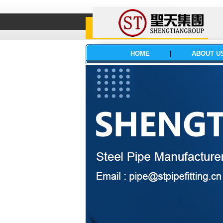
HOME
|
ABOUT U