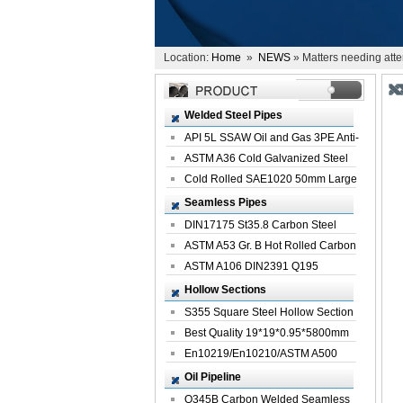
Location:
Home
»
NEWS
» Matters needing atten
Welded Steel Pipes
API 5L SSAW Oil and Gas 3PE Anti-
Corrosi...
ASTM A36 Cold Galvanized Steel
Spiral We...
Cold Rolled SAE1020 50mm Large
Welded St...
Seamless Pipes
DIN17175 St35.8 Carbon Steel
Seamless Pi...
ASTM A53 Gr. B Hot Rolled Carbon
Seamles...
ASTM A106 DIN2391 Q195
Seamless Steel Pi...
Hollow Sections
S355 Square Steel Hollow Section
with Oi...
Best Quality 19*19*0.95*5800mm
Profile G...
En10219/En10210/ASTM A500
Square Rectang...
Oil Pipeline
Q345B Carbon Welded Seamless