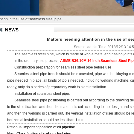
tion in the use of seamless steel pipe
NEWS
Matters needing attention in the use of se
Source: admin Time:2018/12/13 14:
The seamless steel pipe, which is made of whole metal and has no joints on 
In the ordinary use process,
ASME B36.10M 16 Inch Seamless Steel Pip
Construction preparation for seamless steel pipe before use
Seamless steel pipe trench should be excavated, pipe well bricklaying comp
pipe needed in place, all kinds of tools needed, including welding machine, c
ready, only do a series of preparatory work to start installation.
Installation of seamless steel pipe.
Seamless steel pipe positioning is carried out according to the drawing des
to the site situation, and then the material is cut according to the design and si
and then the welding is carried out.The vertical installation of riser should be 
horizontal installation should be less than 1 mm.
Previous:
Important position of oil pipeline
Next:
Classification of carbon steel pipe