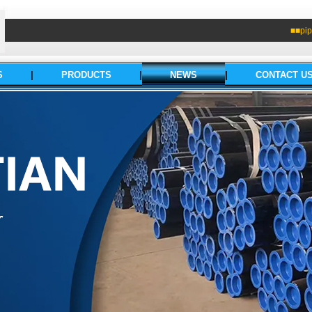
■■pip
S
|
PRODUCTS
|
NEWS
|
CONTACT U