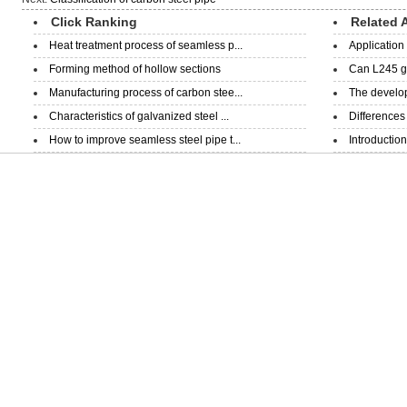
Click Ranking
Related A
Heat treatment process of seamless p...
Application 
Forming method of hollow sections
Can L245 ga
Manufacturing process of carbon stee...
The develop
Characteristics of galvanized steel ...
Differences
How to improve seamless steel pipe t...
Introduction