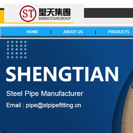
HOME
|
ABOUT US
|
PRODUCTS