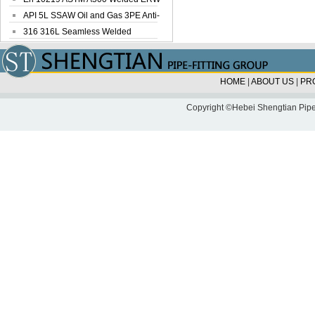
Steel Pipe
API 5L SSAW Oil and Gas 3PE Anti-
Corrosi...
316 316L Seamless Welded
Stainless Steel...
HOME
|
ABOUT US
|
PR
Copyright ©Hebei Shengtian Pipe