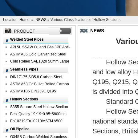
Location:
Home
»
NEWS
» Various Classifications of Hollow Sections
NEWS
Vario
Welded Steel Pipes
API 5L SSAW Oil and Gas 3PE Anti-
Corrosi...
ASTM A36 Cold Galvanized Steel
Hollow Sectio
Spiral We...
Cold Rolled SAE1020 50mm Large
Welded St...
Seamless Pipes
and low alloy 
DIN17175 St35.8 Carbon Steel
Q195, Q215, Q23
Seamless Pi...
ASTM A53 Gr. B Hot Rolled Carbon
is divided int
Seamles...
ASTM A106 DIN2391 Q195
Seamless Steel Pi...
Hollow Sections
Standard Clas
S355 Square Steel Hollow Section
Hollow Section
with Oi...
Best Quality 19*19*0.95*5800mm
national stand
Profile G...
En10219/En10210/ASTM A500
Square Rectang...
Oil Pipeline
Sections, Brit
Q345B Carbon Welded Seamless