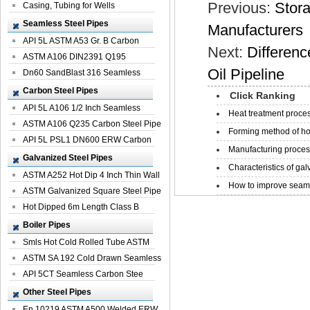
Previous:
Stor
Casing, Tubing for Wells
Seamless Steel Pipes
Manufacturers
API 5L ASTM A53 Gr. B Carbon
Next:
Differenc
Seamless St...
ASTM A106 DIN2391 Q195
Oil Pipeline
Seamless Steel Pi...
Dn60 SandBlast 316 Seamless
Stainless St...
Carbon Steel Pipes
Click Ranking
API 5L A106 1/2 Inch Seamless
Heat treatment proces
Structural...
ASTM A106 Q235 Carbon Steel Pipe
Forming method of ho
For Bui...
API 5L PSL1 DN600 ERW Carbon
Manufacturing process
Steel Pip...
Galvanized Steel Pipes
Characteristics of galv
ASTM A252 Hot Dip 4 Inch Thin Wall
How to improve seamle
Galva...
ASTM Galvanized Square Steel Pipe
Price ...
Hot Dipped 6m Length Class B
Specificati...
Boiler Pipes
Smls Hot Cold Rolled Tube ASTM
A335 P22 ...
ASTM SA 192 Cold Drawn Seamless
Carbon S...
API 5CT Seamless Carbon Stee
Boiler Pipe
Other Steel Pipes
En 10219 ASTM A500 Welded ERW