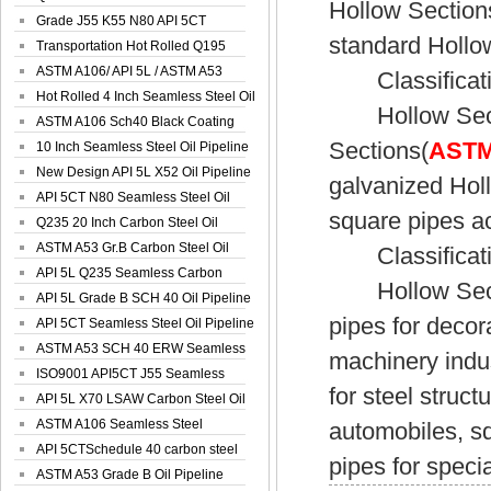
Hollow Section
Spiral Oil ...
Grade J55 K55 N80 API 5CT
standard Hollo
Seamless Well ...
Transportation Hot Rolled Q195
Spiral We...
ASTM A106/ API 5L / ASTM A53
Classificatio
Grade B Sea...
Hot Rolled 4 Inch Seamless Steel Oil
Hollow Sectio
Pip...
ASTM A106 Sch40 Black Coating
Sections(
ASTM 
Seamless S...
10 Inch Seamless Steel Oil Pipeline
New Design API 5L X52 Oil Pipeline
galvanized Hol
API 5CT N80 Seamless Steel Oil
square pipes ac
Pipeline
Q235 20 Inch Carbon Steel Oil
Pipeline
ASTM A53 Gr.B Carbon Steel Oil
Classificatio
Pipeline
API 5L Q235 Seamless Carbon
Hollow Section
Steel Oil Pi...
API 5L Grade B SCH 40 Oil Pipeline
pipes for decor
API 5CT Seamless Steel Oil Pipeline
ASTM A53 SCH 40 ERW Seamless
machinery indus
Carbon Oil ...
ISO9001 API5CT J55 Seamless
for steel struct
Carbon Steel...
API 5L X70 LSAW Carbon Steel Oil
Pipelin...
ASTM A106 Seamless Steel
automobiles, s
Precision Oil P...
API 5CTSchedule 40 carbon steel
pipes for speci
Oil Pipe...
ASTM A53 Grade B Oil Pipeline