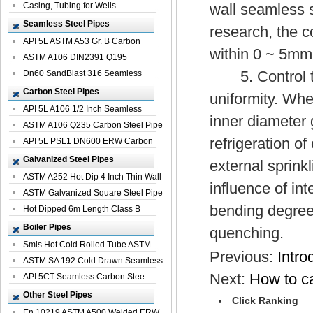
Casing, Tubing for Wells
wall seamless s
Seamless Steel Pipes
research, the c
API 5L ASTM A53 Gr. B Carbon
within 0 ~ 5mm
Seamless St...
ASTM A106 DIN2391 Q195
5. Control the
Seamless Steel Pi...
Dn60 SandBlast 316 Seamless
Stainless St...
Carbon Steel Pipes
uniformity. Whe
API 5L A106 1/2 Inch Seamless
inner diameter 
Structural...
ASTM A106 Q235 Carbon Steel Pipe
refrigeration o
For Bui...
API 5L PSL1 DN600 ERW Carbon
Steel Pip...
Galvanized Steel Pipes
external sprinkl
ASTM A252 Hot Dip 4 Inch Thin Wall
influence of int
Galva...
ASTM Galvanized Square Steel Pipe
bending degree 
Price ...
Hot Dipped 6m Length Class B
Specificati...
Boiler Pipes
quenching.
Smls Hot Cold Rolled Tube ASTM
Previous:
Intro
A335 P22 ...
ASTM SA 192 Cold Drawn Seamless
Next:
How to car
Carbon S...
API 5CT Seamless Carbon Stee
Boiler Pipe
Other Steel Pipes
Click Ranking
En 10219 ASTM A500 Welded ERW