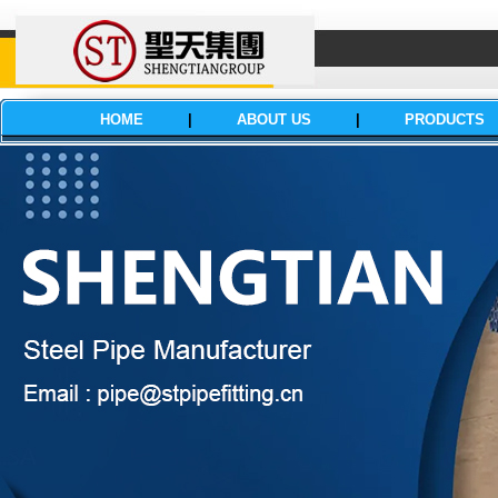
HOME
|
ABOUT US
|
PRODUCTS