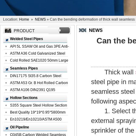
Location:
Home
»
NEWS
» Can the bending deformation of thick wall seamless 
NEWS
Can the be
Welded Steel Pipes
API 5L SSAW Oil and Gas 3PE Anti-
Corrosi...
ASTM A36 Cold Galvanized Steel
Spiral We...
Cold Rolled SAE1020 50mm Large
Welded St...
Seamless Pipes
Thick wall
DIN17175 St35.8 Carbon Steel
steel pipe in m
Seamless Pi...
ASTM A53 Gr. B Hot Rolled Carbon
Seamles...
ASTM A106 DIN2391 Q195
seamless steel 
Seamless Steel Pi...
Hollow Sections
following aspec
S355 Square Steel Hollow Section
1. Select the 
with Oi...
Best Quality 19*19*0.95*5800mm
external sprayi
Profile G...
En10219/En10210/ASTM A500
Square Rectang...
Oil Pipeline
sprinkler of the
Q345B Carbon Welded Seamless