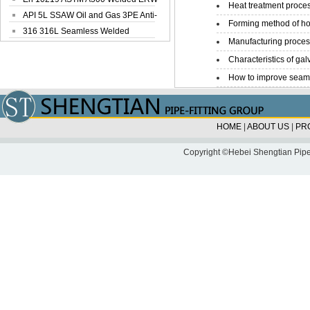
Heat treatment proces
Steel Pipe
API 5L SSAW Oil and Gas 3PE Anti-
Forming method of ho
Corrosi...
316 316L Seamless Welded
Manufacturing process
Stainless Steel...
Characteristics of galv
How to improve seamle
HOME
|
ABOUT US
|
PR
Copyright ©Hebei Shengtian Pipe