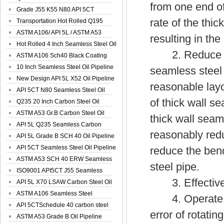
from one end of
Spiral Oil ...
Grade J55 K55 N80 API 5CT
rate of the thic
Seamless Well ...
Transportation Hot Rolled Q195
Spiral We...
ASTM A106/ API 5L / ASTM A53
resulting in th
Grade B Sea...
Hot Rolled 4 Inch Seamless Steel Oil
2. Reduce the 
Pip...
ASTM A106 Sch40 Black Coating
Seamless S...
10 Inch Seamless Steel Oil Pipeline
seamless steel 
New Design API 5L X52 Oil Pipeline
reasonable layo
API 5CT N80 Seamless Steel Oil
of thick wall s
Pipeline
Q235 20 Inch Carbon Steel Oil
Pipeline
ASTM A53 Gr.B Carbon Steel Oil
thick wall seam
Pipeline
API 5L Q235 Seamless Carbon
reasonably redu
Steel Oil Pi...
API 5L Grade B SCH 40 Oil Pipeline
API 5CT Seamless Steel Oil Pipeline
reduce the bend
ASTM A53 SCH 40 ERW Seamless
steel pipe.
Carbon Oil ...
ISO9001 API5CT J55 Seamless
3. Effectively
Carbon Steel...
API 5L X70 LSAW Carbon Steel Oil
Pipelin...
ASTM A106 Seamless Steel
4. Operate th
Precision Oil P...
API 5CTSchedule 40 carbon steel
error of rotati
Oil Pipe...
ASTM A53 Grade B Oil Pipeline