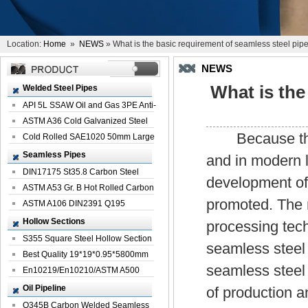
Location:
Home
»
NEWS
» What is the basic requirement of seamless steel pip
NEWS
What is the
Welded Steel Pipes
API 5L SSAW Oil and Gas 3PE Anti-
Corrosi...
ASTM A36 Cold Galvanized Steel
Because thick
Spiral We...
Cold Rolled SAE1020 50mm Large
Welded St...
Seamless Pipes
and in modern l
DIN17175 St35.8 Carbon Steel
development of
Seamless Pi...
ASTM A53 Gr. B Hot Rolled Carbon
promoted. The m
Seamles...
ASTM A106 DIN2391 Q195
Seamless Steel Pi...
Hollow Sections
processing tec
S355 Square Steel Hollow Section
seamless steel
with Oi...
Best Quality 19*19*0.95*5800mm
seamless steel
Profile G...
En10219/En10210/ASTM A500
Square Rectang...
Oil Pipeline
of production a
Q345B Carbon Welded Seamless