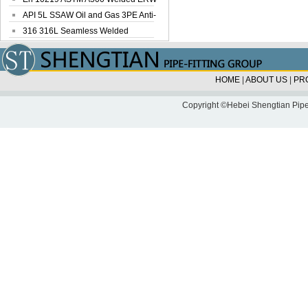
Steel Pipe
API 5L SSAW Oil and Gas 3PE Anti-
Corrosi...
316 316L Seamless Welded
Stainless Steel...
HOME
|
ABOUT US
|
PR
Copyright ©Hebei Shengtian Pipe