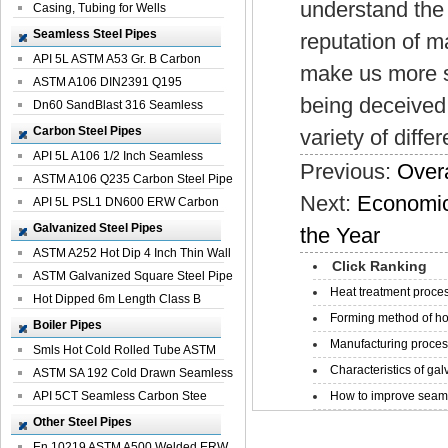
understand the 
Casing, Tubing for Wells
Seamless Steel Pipes
reputation of m
API 5L ASTM A53 Gr. B Carbon
make us more s
Seamless St...
ASTM A106 DIN2391 Q195
being deceived,
Seamless Steel Pi...
Dn60 SandBlast 316 Seamless
Stainless St...
Carbon Steel Pipes
variety of diff
API 5L A106 1/2 Inch Seamless
Previous:
Overa
Structural...
ASTM A106 Q235 Carbon Steel Pipe
Next:
Economic 
For Bui...
API 5L PSL1 DN600 ERW Carbon
Steel Pip...
Galvanized Steel Pipes
the Year
ASTM A252 Hot Dip 4 Inch Thin Wall
Click Ranking
Galva...
ASTM Galvanized Square Steel Pipe
Heat treatment proces
Price ...
Hot Dipped 6m Length Class B
Forming method of ho
Specificati...
Boiler Pipes
Manufacturing process
Smls Hot Cold Rolled Tube ASTM
Characteristics of galv
A335 P22 ...
ASTM SA 192 Cold Drawn Seamless
Carbon S...
API 5CT Seamless Carbon Stee
How to improve seamle
Boiler Pipe
Other Steel Pipes
En 10219 ASTM A500 Welded ERW