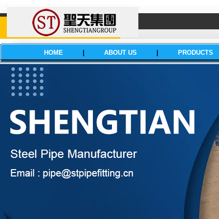
HOME
|
ABOUT US
|
PRODUCTS