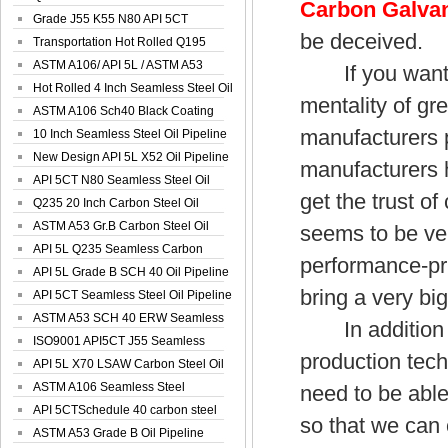
Carbon Galvan
Spiral Oil ...
Grade J55 K55 N80 API 5CT
be deceived.
Seamless Well ...
Transportation Hot Rolled Q195
Spiral We...
ASTM A106/ API 5L / ASTM A53
If you want to
Grade B Sea...
Hot Rolled 4 Inch Seamless Steel Oil
mentality of g
Pip...
ASTM A106 Sch40 Black Coating
manufacturers 
Seamless S...
10 Inch Seamless Steel Oil Pipeline
New Design API 5L X52 Oil Pipeline
manufacturers h
API 5CT N80 Seamless Steel Oil
get the trust of
Pipeline
Q235 20 Inch Carbon Steel Oil
Pipeline
ASTM A53 Gr.B Carbon Steel Oil
seems to be ver
Pipeline
API 5L Q235 Seamless Carbon
performance-pric
Steel Oil Pi...
API 5L Grade B SCH 40 Oil Pipeline
bring a very bi
API 5CT Seamless Steel Oil Pipeline
ASTM A53 SCH 40 ERW Seamless
In addition to
Carbon Oil ...
ISO9001 API5CT J55 Seamless
production tech
Carbon Steel...
API 5L X70 LSAW Carbon Steel Oil
Pipelin...
ASTM A106 Seamless Steel
need to be able
Precision Oil P...
API 5CTSchedule 40 carbon steel
so that we can
Oil Pipe...
ASTM A53 Grade B Oil Pipeline