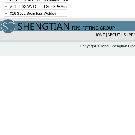
Steel Pipe
API 5L SSAW Oil and Gas 3PE Anti-
Corrosi...
316 316L Seamless Welded
Stainless Steel...
HOME
|
ABOUT US
|
PR
Copyright ©Hebei Shengtian Pipe