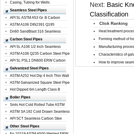
Casing, Tubing for Wells
Next:
Basic Kn
Seamless Steel Pipes
Classification
API 5L ASTM A53 Gr. B Carbon
Click Ranking
Seamless St...
ASTM A106 DIN2391 Q195
Heat treatment proces
Seamless Steel Pi...
Dn60 SandBlast 316 Seamless
Stainless St...
Forming method of ho
Carbon Steel Pipes
API 5L A106 1/2 Inch Seamless
Manufacturing process
Structural...
ASTM A106 Q235 Carbon Steel Pipe
Characteristics of galv
For Bui...
API 5L PSL1 DN600 ERW Carbon
How to improve seamle
Steel Pip...
Galvanized Steel Pipes
ASTM A252 Hot Dip 4 Inch Thin Wall
Galva...
ASTM Galvanized Square Steel Pipe
Price ...
Hot Dipped 6m Length Class B
Specificati...
Boiler Pipes
Smls Hot Cold Rolled Tube ASTM
A335 P22 ...
ASTM SA 192 Cold Drawn Seamless
Carbon S...
API 5CT Seamless Carbon Stee
Boiler Pipe
Other Steel Pipes
En 10219 ASTM A500 Welded ERW