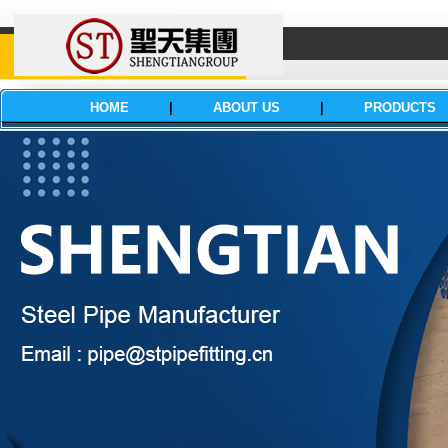
HOME
|
ABOUT US
|
PRODUCTS