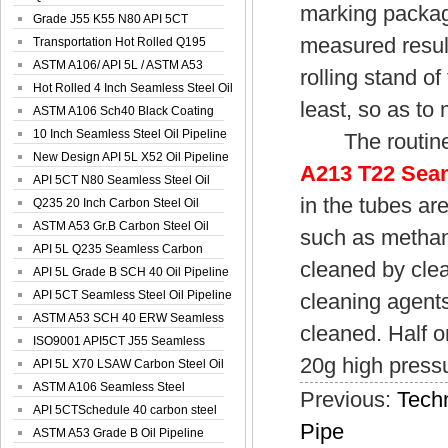
marking packag
Spiral Oil ...
Grade J55 K55 N80 API 5CT
measured results
Seamless Well ...
Transportation Hot Rolled Q195
Spiral We...
ASTM A106/ API 5L / ASTM A53
rolling stand o
Grade B Sea...
Hot Rolled 4 Inch Seamless Steel Oil
least, so as to
Pip...
ASTM A106 Sch40 Black Coating
Seamless S...
10 Inch Seamless Steel Oil Pipeline
The routine m
New Design API 5L X52 Oil Pipeline
A213 T22 Seam
API 5CT N80 Seamless Steel Oil
in the tubes ar
Pipeline
Q235 20 Inch Carbon Steel Oil
Pipeline
ASTM A53 Gr.B Carbon Steel Oil
such as methano
Pipeline
API 5L Q235 Seamless Carbon
cleaned by clea
Steel Oil Pi...
API 5L Grade B SCH 40 Oil Pipeline
API 5CT Seamless Steel Oil Pipeline
cleaning agents 
ASTM A53 SCH 40 ERW Seamless
cleaned. Half o
Carbon Oil ...
ISO9001 API5CT J55 Seamless
20g high pressu
Carbon Steel...
API 5L X70 LSAW Carbon Steel Oil
Pipelin...
ASTM A106 Seamless Steel
Previous:
Techn
Precision Oil P...
API 5CTSchedule 40 carbon steel
Pipe
Oil Pipe...
ASTM A53 Grade B Oil Pipeline