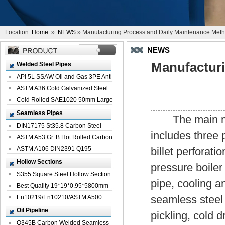
Location:
Home
»
NEWS
» Manufacturing Process and Daily Maintenance Metho
NEWS
Manufactur
Welded Steel Pipes
API 5L SSAW Oil and Gas 3PE Anti-
Corrosi...
ASTM A36 Cold Galvanized Steel
Spiral We...
Cold Rolled SAE1020 50mm Large
Welded St...
Seamless Pipes
The main manu
DIN17175 St35.8 Carbon Steel
includes three p
Seamless Pi...
ASTM A53 Gr. B Hot Rolled Carbon
Seamles...
ASTM A106 DIN2391 Q195
billet perforati
Seamless Steel Pi...
Hollow Sections
pressure boiler 
S355 Square Steel Hollow Section
pipe, cooling an
with Oi...
Best Quality 19*19*0.95*5800mm
seamless steel 
Profile G...
En10219/En10210/ASTM A500
Square Rectang...
Oil Pipeline
pickling, cold 
Q345B Carbon Welded Seamless