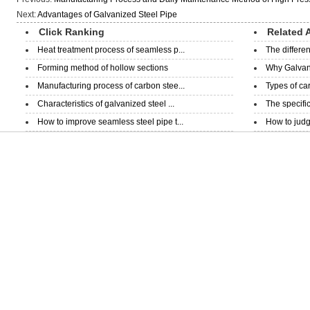
Next:
Advantages of Galvanized Steel Pipe
Click Ranking
Related A
Heat treatment process of seamless p...
The differe
Forming method of hollow sections
Why Galvani
Manufacturing process of carbon stee...
Types of ca
Characteristics of galvanized steel ...
The specific
How to improve seamless steel pipe t...
How to judge