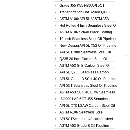
Spiral Oil ...
Grade J55 K55 N80 API 5CT
Seamless Well ...
Transportation Hot Rolled Q195
Spiral We...
ASTM A106/ API 5L / ASTM A53
Grade B Sea...
Hot Rolled 4 Inch Seamless Steel Oil
Pip...
ASTM A106 Sch40 Black Coating
Seamless S...
10 Inch Seamless Steel Oil Pipeline
New Design API 5L X52 Oil Pipeline
API 5CT N80 Seamless Steel Oil
Pipeline
Q235 20 Inch Carbon Steel Oil
Pipeline
ASTM A53 Gr.B Carbon Steel Oil
Pipeline
API 5L Q235 Seamless Carbon
Steel Oil Pi...
API 5L Grade B SCH 40 Oil Pipeline
API 5CT Seamless Steel Oil Pipeline
ASTM A53 SCH 40 ERW Seamless
Carbon Oil ...
ISO9001 API5CT J55 Seamless
Carbon Steel...
API 5L X70 LSAW Carbon Steel Oil
Pipelin...
ASTM A106 Seamless Steel
Precision Oil P...
API 5CTSchedule 40 carbon steel
Oil Pipe...
ASTM A53 Grade B Oil Pipeline