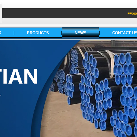
■■pip
S
|
PRODUCTS
|
NEWS
|
CONTACT U