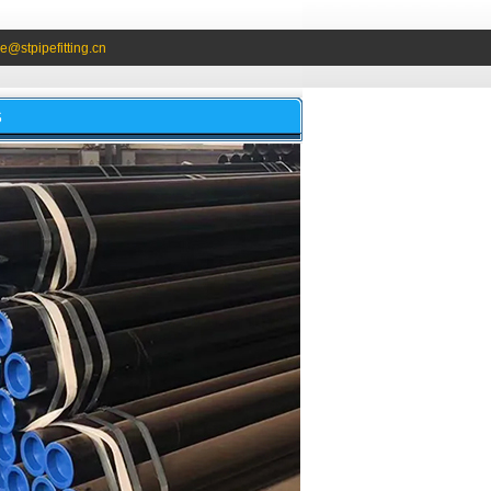
e@stpipefitting.cn
S