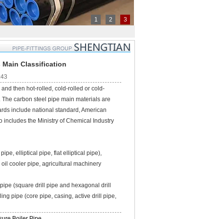
1
2
3
 Main Classification
:43
nd then hot-rolled, cold-rolled or cold-
y. The carbon steel pipe main materials are
rds include national standard, American
 includes the Ministry of Chemical Industry
, elliptical pipe, flat elliptical pipe),
 oil cooler pipe, agricultural machinery
 pipe (square drill pipe and hexagonal drill
lling pipe (core pipe, casing, active drill pipe,
ure Boiler Pipe