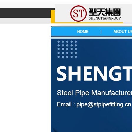
HOME
|
ABOUT U