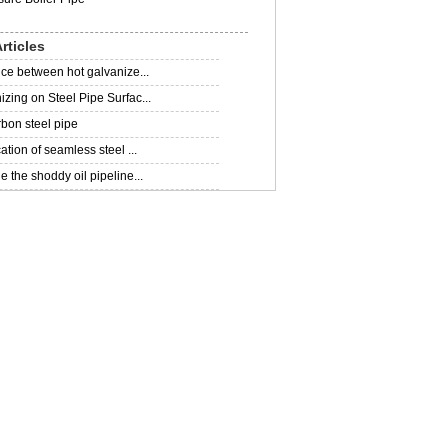
rticles
nce between hot galvanize...
zing on Steel Pipe Surfac...
rbon steel pipe
ation of seamless steel ...
 the shoddy oil pipeline...