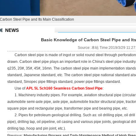
arbon Steel Pipe and Its Main Classification
NEWS
Basic Knowledge of Carbon Steel Pipe and Its
Source: 本站 Time:2019/3/29 11:27
Carbon steel pipe is made of ingot or solid round steel through perforation a
drawn. Carbon steel pipe plays an important role in China's steel pipe industr
q235, 20#, 35#, 45#, 16mn. The carbon steel pipe main implementation standa
standard, Japanese standard, etc. The carbon steel pipe national standard also
standard, Sinopec pipe fittings standard, power pipe fittings standard.
Use of
APL 5L Sch160 Seamless Carbon Steel Pipe
:
1. Machinery industry pipes. For example, aviation structural pipe (circular pipe
automobile semi-axle pipe, axle pipe, automobile tractor structural pipe, tractor
square pipe and rectangular pipe, transformer pipe and bearing pipe, etc.
2. Pipes for petroleum geological drilling. Such as: oil drilling pipe, oil drill
pipe), drilling tap, oil pipeline, oil casing and various pipe joints, geological dri
drilling tap, hoop and pin joint, etc.).
Previous:
Manufacturing Process and Daily Maintenance Method of High Press