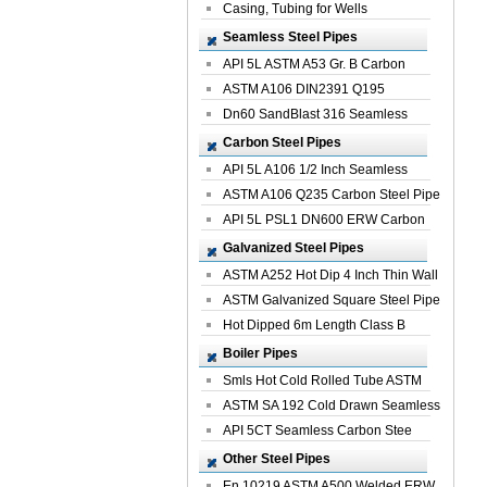
Casing, Tubing for Wells
Seamless Steel Pipes
API 5L ASTM A53 Gr. B Carbon
Seamless St...
ASTM A106 DIN2391 Q195
Seamless Steel Pi...
Dn60 SandBlast 316 Seamless
Stainless St...
Carbon Steel Pipes
API 5L A106 1/2 Inch Seamless
Structural...
ASTM A106 Q235 Carbon Steel Pipe
For Bui...
API 5L PSL1 DN600 ERW Carbon
Steel Pip...
Galvanized Steel Pipes
ASTM A252 Hot Dip 4 Inch Thin Wall
Galva...
ASTM Galvanized Square Steel Pipe
Price ...
Hot Dipped 6m Length Class B
Specificati...
Boiler Pipes
Smls Hot Cold Rolled Tube ASTM
A335 P22 ...
ASTM SA 192 Cold Drawn Seamless
Carbon S...
API 5CT Seamless Carbon Stee
Boiler Pipe
Other Steel Pipes
En 10219 ASTM A500 Welded ERW