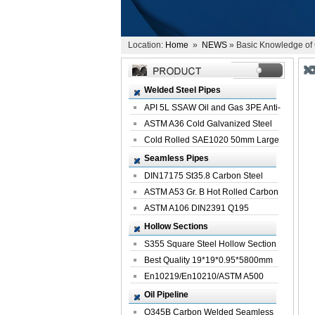
Location:
Home
»
NEWS
» Basic Knowledge of C
Welded Steel Pipes
API 5L SSAW Oil and Gas 3PE Anti-
Corrosi...
ASTM A36 Cold Galvanized Steel
Spiral We...
Cold Rolled SAE1020 50mm Large
Welded St...
Seamless Pipes
DIN17175 St35.8 Carbon Steel
Seamless Pi...
ASTM A53 Gr. B Hot Rolled Carbon
Seamles...
ASTM A106 DIN2391 Q195
Seamless Steel Pi...
Hollow Sections
S355 Square Steel Hollow Section
with Oi...
Best Quality 19*19*0.95*5800mm
Profile G...
En10219/En10210/ASTM A500
Square Rectang...
Oil Pipeline
Q345B Carbon Welded Seamless