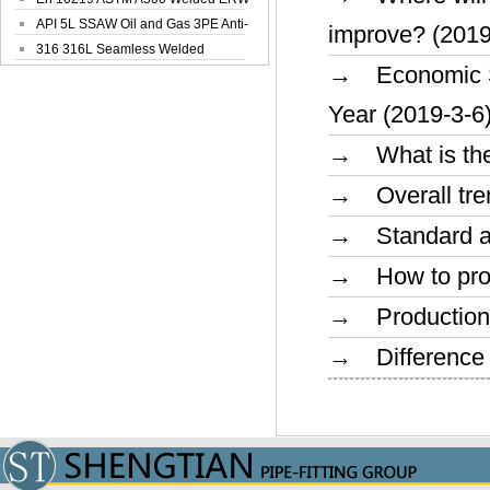
Steel Pipe
API 5L SSAW Oil and Gas 3PE Anti-
improve? (2019
Corrosi...
316 316L Seamless Welded
→ Economic Sit
Stainless Steel...
Year (2019-3-6
→ What is the 
→ Overall trend
→ Standard and
→ How to prolo
→ Production a
→ Difference o