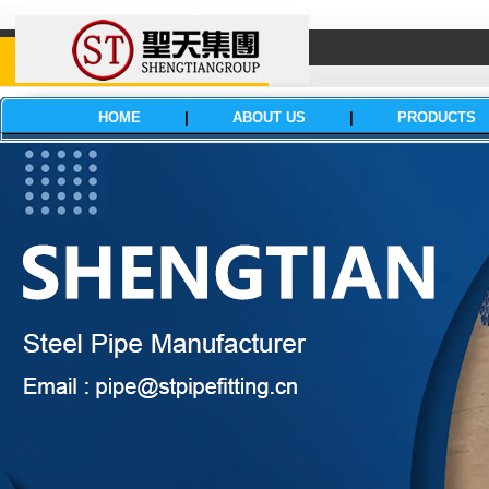
HOME
|
ABOUT US
|
PRODUCTS