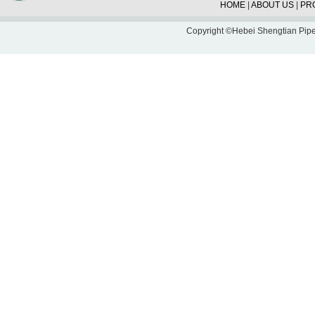
HOME
|
ABOUT US
|
PR
Copyright ©Hebei Shengtian Pipe