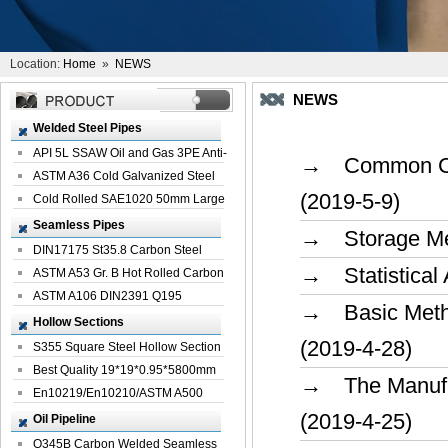
Location:
Home
»
NEWS
NEWS
Welded Steel Pipes
API 5L SSAW Oil and Gas 3PE Anti-
→ Common Caus
Corrosi...
ASTM A36 Cold Galvanized Steel
(2019-5-9)
Spiral We...
Cold Rolled SAE1020 50mm Large
Welded St...
Seamless Pipes
→ Storage Met
DIN17175 St35.8 Carbon Steel
→ Statistical 
Seamless Pi...
ASTM A53 Gr. B Hot Rolled Carbon
Seamles...
ASTM A106 DIN2391 Q195
→ Basic Method
Seamless Steel Pi...
Hollow Sections
(2019-4-28)
S355 Square Steel Hollow Section
with Oi...
Best Quality 19*19*0.95*5800mm
→ The Manufac
Profile G...
En10219/En10210/ASTM A500
Square Rectang...
(2019-4-25)
Oil Pipeline
Q345B Carbon Welded Seamless