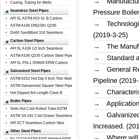
→ Manufacturi
Casing, Tubing for Wells
Seamless Steel Pipes
Pressure Boile
API 5L ASTM A53 Gr. B Carbon
→ Technologica
Seamless St...
ASTM A106 DIN2391 Q195
Seamless Steel Pi...
Dn60 SandBlast 316 Seamless
(2019-3-25)
Stainless St...
Carbon Steel Pipes
→ The Manufac
API 5L A106 1/2 Inch Seamless
Structural...
ASTM A106 Q235 Carbon Steel Pipe
→ Standard and
For Bui...
API 5L PSL1 DN600 ERW Carbon
→ General Req
Steel Pip...
Galvanized Steel Pipes
ASTM A252 Hot Dip 4 Inch Thin Wall
Pipeline (2019-
Galva...
ASTM Galvanized Square Steel Pipe
→ Characterist
Price ...
Hot Dipped 6m Length Class B
Specificati...
Boiler Pipes
→ Application
Smls Hot Cold Rolled Tube ASTM
→ Galvanized 
A335 P22 ...
ASTM SA 192 Cold Drawn Seamless
Carbon S...
API 5CT Seamless Carbon Stee
Increased. (20
Boiler Pipe
Other Steel Pipes
→ Where will t
En 10219 ASTM A500 Welded ERW