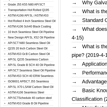
→ Why Galvani
Spiral Oil ...
Grade J55 K55 N80 API 5CT
Seamless Well ...
Transportation Hot Rolled Q195
→ What is the 
Spiral We...
ASTM A106/ API 5L / ASTM A53
→ Standard Cla
Grade B Sea...
Hot Rolled 4 Inch Seamless Steel Oil
Pip...
ASTM A106 Sch40 Black Coating
→ What does th
Seamless S...
10 Inch Seamless Steel Oil Pipeline
4-15)
New Design API 5L X52 Oil Pipeline
API 5CT N80 Seamless Steel Oil
→ What is the 
Pipeline
Q235 20 Inch Carbon Steel Oil
pipe? (2019-4-
Pipeline
ASTM A53 Gr.B Carbon Steel Oil
Pipeline
API 5L Q235 Seamless Carbon
→ Application a
Steel Oil Pi...
API 5L Grade B SCH 40 Oil Pipeline
API 5CT Seamless Steel Oil Pipeline
→ Performance
ASTM A53 SCH 40 ERW Seamless
→ Advantages 
Carbon Oil ...
ISO9001 API5CT J55 Seamless
Carbon Steel...
API 5L X70 LSAW Carbon Steel Oil
→ Basic Knowl
Pipelin...
ASTM A106 Seamless Steel
Classification 
Precision Oil P...
API 5CTSchedule 40 carbon steel
Oil Pipe...
ASTM A53 Grade B Oil Pipeline