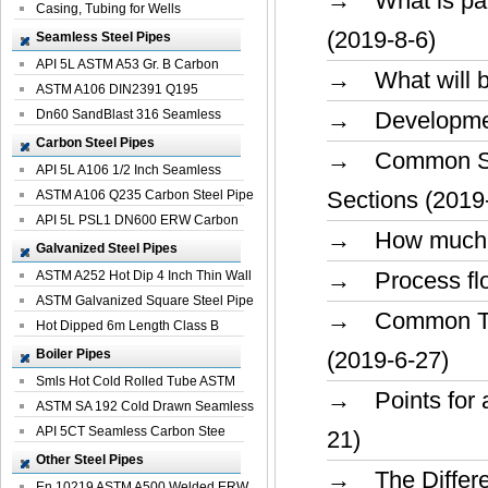
→ What is param
Casing, Tubing for Wells
(2019-8-6)
Seamless Steel Pipes
API 5L ASTM A53 Gr. B Carbon
→ What will be 
Seamless St...
ASTM A106 DIN2391 Q195
Seamless Steel Pi...
Dn60 SandBlast 316 Seamless
→ Development 
Stainless St...
Carbon Steel Pipes
→ Common Spec
API 5L A106 1/2 Inch Seamless
Sections (2019
Structural...
ASTM A106 Q235 Carbon Steel Pipe
For Bui...
API 5L PSL1 DN600 ERW Carbon
→ How much pr
Steel Pip...
Galvanized Steel Pipes
→ Process flow
ASTM A252 Hot Dip 4 Inch Thin Wall
Galva...
ASTM Galvanized Square Steel Pipe
→ Common Term
Price ...
Hot Dipped 6m Length Class B
Specificati...
Boiler Pipes
(2019-6-27)
Smls Hot Cold Rolled Tube ASTM
→ Points for at
A335 P22 ...
ASTM SA 192 Cold Drawn Seamless
Carbon S...
API 5CT Seamless Carbon Stee
21)
Boiler Pipe
Other Steel Pipes
→ The Differen
En 10219 ASTM A500 Welded ERW