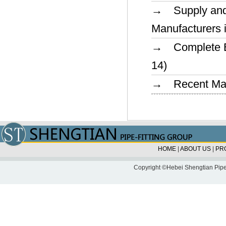
→ Supply and 
Manufacturers 
→ Complete Ex
14)
→ Recent Marke
HOME
|
ABOUT US
|
PR
Copyright ©Hebei Shengtian Pipe