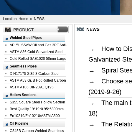
Location:
Home
»
NEWS
NEWS
Welded Steel Pipes
API 5L SSAW Oil and Gas 3PE Anti-
→ How to Disti
Corrosi...
ASTM A36 Cold Galvanized Steel
Galvanized Ste
Spiral We...
Cold Rolled SAE1020 50mm Large
Welded St...
Seamless Pipes
→ Spiral Steel
DIN17175 St35.8 Carbon Steel
→ Choose seaml
Seamless Pi...
ASTM A53 Gr. B Hot Rolled Carbon
Seamles...
ASTM A106 DIN2391 Q195
(2019-9-26)
Seamless Steel Pi...
Hollow Sections
→ The main tec
S355 Square Steel Hollow Section
with Oi...
Best Quality 19*19*0.95*5800mm
18)
Profile G...
En10219/En10210/ASTM A500
Square Rectang...
→ The Relation
Oil Pipeline
Q345B Carbon Welded Seamless