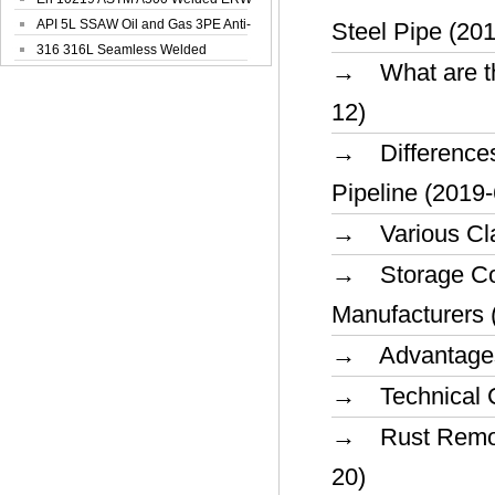
Steel Pipe
API 5L SSAW Oil and Gas 3PE Anti-
Steel Pipe (20
Corrosi...
316 316L Seamless Welded
→ What are the
Stainless Steel...
12)
→ Differences 
Pipeline (2019-
→ Various Clas
→ Storage Con
Manufacturers 
→ Advantages 
→ Technical Cl
→ Rust Remova
20)