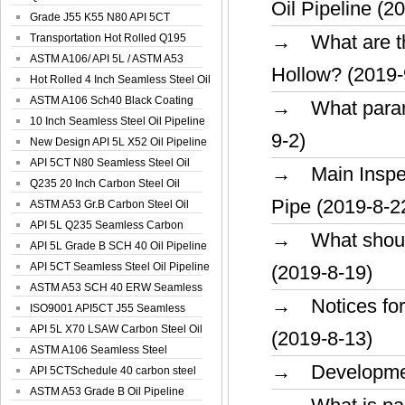
Oil Pipeline (2
Spiral Oil ...
Grade J55 K55 N80 API 5CT
→ What are the
Seamless Well ...
Transportation Hot Rolled Q195
Spiral We...
ASTM A106/ API 5L / ASTM A53
Hollow? (2019-
Grade B Sea...
Hot Rolled 4 Inch Seamless Steel Oil
Pip...
ASTM A106 Sch40 Black Coating
→ What parame
Seamless S...
10 Inch Seamless Steel Oil Pipeline
9-2)
New Design API 5L X52 Oil Pipeline
API 5CT N80 Seamless Steel Oil
→ Main Inspec
Pipeline
Q235 20 Inch Carbon Steel Oil
Pipe (2019-8-2
Pipeline
ASTM A53 Gr.B Carbon Steel Oil
Pipeline
API 5L Q235 Seamless Carbon
→ What should 
Steel Oil Pi...
API 5L Grade B SCH 40 Oil Pipeline
API 5CT Seamless Steel Oil Pipeline
(2019-8-19)
ASTM A53 SCH 40 ERW Seamless
→ Notices for 
Carbon Oil ...
ISO9001 API5CT J55 Seamless
Carbon Steel...
API 5L X70 LSAW Carbon Steel Oil
(2019-8-13)
Pipelin...
ASTM A106 Seamless Steel
→ Development 
Precision Oil P...
API 5CTSchedule 40 carbon steel
Oil Pipe...
ASTM A53 Grade B Oil Pipeline