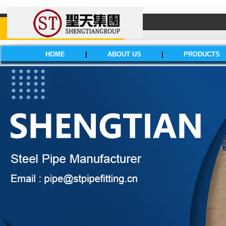
HOME
|
ABOUT US
|
PRODUCTS